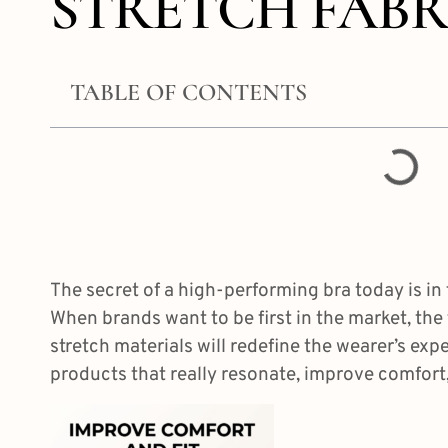
STRETCH FABR
TABLE OF CONTENTS
The secret of a high-performing bra today is in t
When brands want to be first in the market, the 
stretch materials will redefine the wearer’s exp
products that really resonate,
improve comfort, 