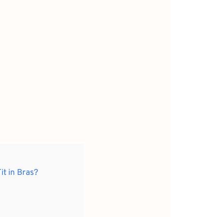
it in Bras?