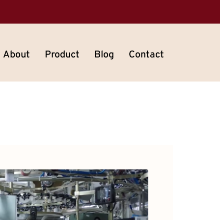
About
Product
Blog
Contact