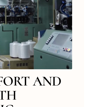
FORT AND
ITH