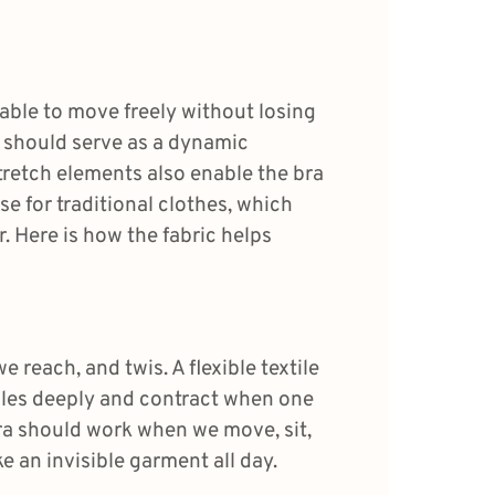
 able to move freely without losing
as should serve as a dynamic
retch elements also enable the bra
ase for traditional clothes, which
. Here is how the fabric helps
 reach, and twis. A flexible textile
ales deeply and contract when one
ra should work when we move, sit,
ike an invisible garment all day.