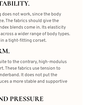
TABILITY.
 does not work, since the body
e. The fabrics should give the
dex blends come in. Its elasticity
 across a wider range of body types.
in a tight-fitting corset.
RM.
Quite to the contrary, high-modulus
t. These fabrics use tension to
underband. It does not put the
duces a more stable and supportive
AND PRESSURE