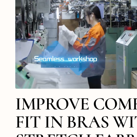
IMPROVE COM
FIT IN BRAS W