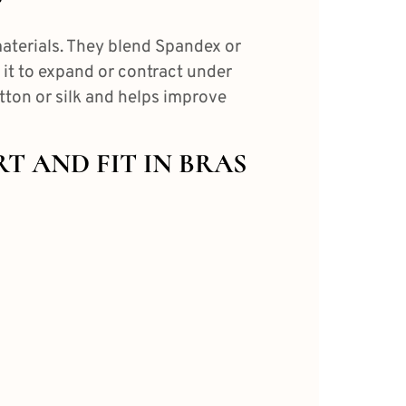
?
aterials.
They blend Spandex or
 it to expand or contract under
otton or silk and helps
improve
RT AND FIT IN BRAS