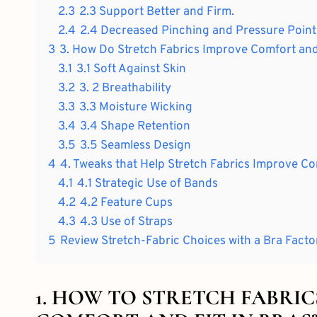
2.3
2.3 Support Better and Firm.
2.4
2.4 Decreased Pinching and Pressure Point
3
3. How Do Stretch Fabrics Improve Comfort and 
3.1
3.1 Soft Against Skin
3.2
3. 2 Breathability
3.3
3.3 Moisture Wicking
3.4
3.4 Shape Retention
3.5
3.5 Seamless Design
4
4. Tweaks that Help Stretch Fabrics Improve Co
4.1
4.1 Strategic Use of Bands
4.2
4.2 Feature Cups
4.3
4.3 Use of Straps
5
Review Stretch-Fabric Choices with a Bra Facto
1. HOW TO STRETCH FABRI