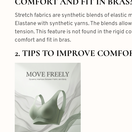
COMFORT AND FIT IN BRAS
Stretch fabrics are synthetic blends of elastic
m
Elastane with synthetic yarns. The blends allow
tension. This feature is not found in the rigid c
comfort and fit in bras.
2. TIPS TO IMPROVE COMFO