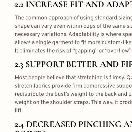
2.2 INCREASE FIT AND ADAP
The common approach of using standard sizing
shape can vary even within cups of the same siz
necessary variations. Adaptability is where span
allows a single garment to fit more custom-like
It eliminates the risk of “gapping” or “overflow” 
2.3 SUPPORT BETTER AND FI
Most people believe that stretching is flimsy. 
stretch fabrics provide firm compressive suppor
redistribute the bust’s weight to the back and 
weight on the shoulder straps. This way, it pro
lift.
2.4 DECREASED PINCHING 