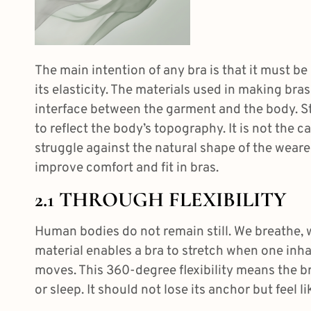
The main intention of any bra is that it must be
its elasticity. The materials used in making br
interface between the garment and the body. St
to reflect the body’s topography. It is not the c
struggle against the natural shape of the wearer
improve comfort and fit in bras
.
2.1 THROUGH FLEXIBILITY
Human bodies do not remain still. We breathe, we
material enables a bra to stretch when one inh
moves. This 360-degree flexibility means the b
or sleep. It should not lose its anchor but feel l