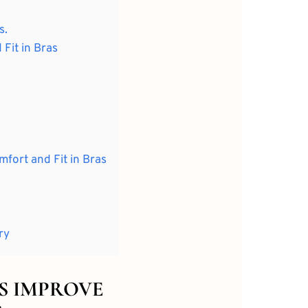
s.
Fit in Bras
mfort and Fit in Bras
ry
CS IMPROVE