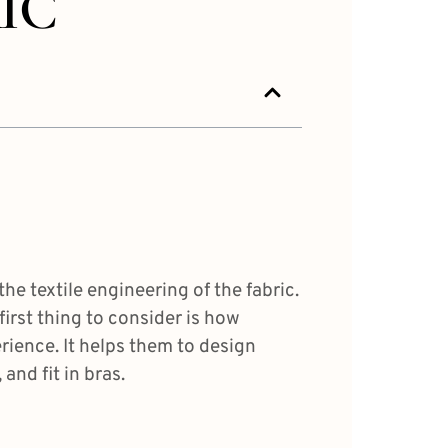
IC
he textile engineering of the fabric.
first thing to consider is how
erience. It helps them to design
and fit in bras.