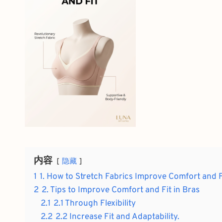
内容
隐藏
1
1. How to Stretch Fabrics Improve Comfort and F
2
2. Tips to Improve Comfort and Fit in Bras
2.1
2.1 Through Flexibility
2.2
2.2 Increase Fit and Adaptability.