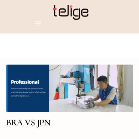
BRA VS JPN