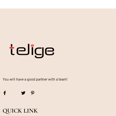
You will have a good partner with a team!
QUICK LINK