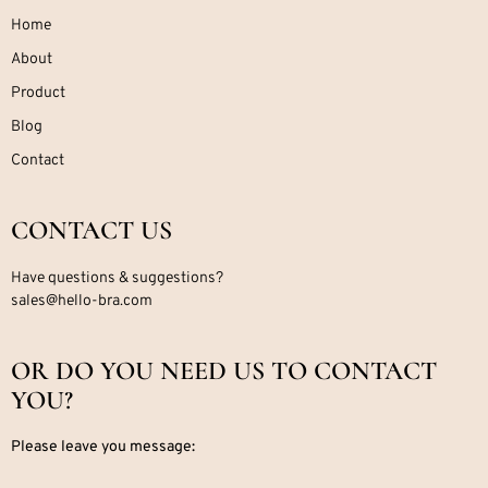
Home
About
Product
Blog
Contact
CONTACT US
Have questions & suggestions?
sales@hello-bra.com
OR DO YOU NEED US TO CONTACT
YOU?
Please leave you message: