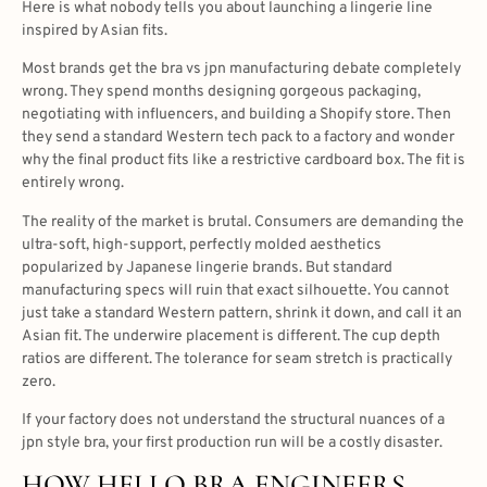
Here is what nobody tells you about launching a lingerie line
inspired by Asian fits.
Most brands get the bra vs jpn manufacturing debate completely
wrong. They spend months designing gorgeous packaging,
negotiating with influencers, and building a Shopify store. Then
they send a standard Western tech pack to a factory and wonder
why the final product fits like a restrictive cardboard box. The fit is
entirely wrong.
The reality of the market is brutal. Consumers are demanding the
ultra-soft, high-support, perfectly molded aesthetics
popularized by Japanese lingerie brands. But standard
manufacturing specs will ruin that exact silhouette. You cannot
just take a standard Western pattern, shrink it down, and call it an
Asian fit. The underwire placement is different. The cup depth
ratios are different. The tolerance for seam stretch is practically
zero.
If your factory does not understand the structural nuances of a
jpn style bra, your first production run will be a costly disaster.
HOW HELLO BRA ENGINEERS