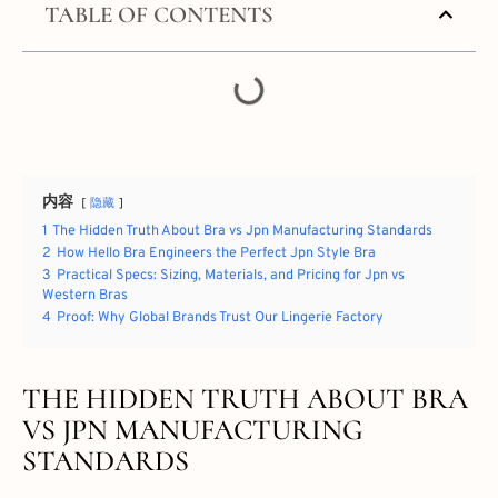
TABLE OF CONTENTS
内容
隐藏
1
The Hidden Truth About Bra vs Jpn Manufacturing Standards
2
How Hello Bra Engineers the Perfect Jpn Style Bra
3
Practical Specs: Sizing, Materials, and Pricing for Jpn vs
Western Bras
4
Proof: Why Global Brands Trust Our Lingerie Factory
THE HIDDEN TRUTH ABOUT BRA
VS JPN MANUFACTURING
STANDARDS