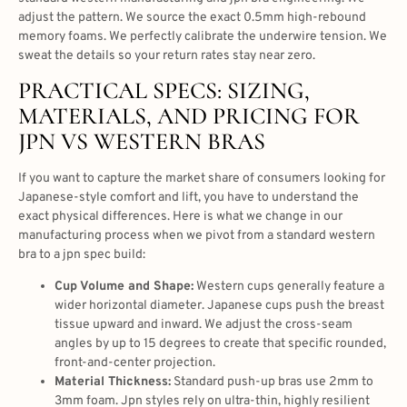
adjust the pattern. We source the exact 0.5mm high-rebound
memory foams. We perfectly calibrate the underwire tension. We
sweat the details so your return rates stay near zero.
PRACTICAL SPECS: SIZING,
MATERIALS, AND PRICING FOR
JPN VS WESTERN BRAS
If you want to capture the market share of consumers looking for
Japanese-style comfort and lift, you have to understand the
exact physical differences. Here is what we change in our
manufacturing process when we pivot from a standard western
bra to a jpn spec build:
Cup Volume and Shape:
Western cups generally feature a
wider horizontal diameter. Japanese cups push the breast
tissue upward and inward. We adjust the cross-seam
angles by up to 15 degrees to create that specific rounded,
front-and-center projection.
Material Thickness:
Standard push-up bras use 2mm to
3mm foam. Jpn styles rely on ultra-thin, highly resilient