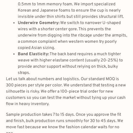
0.5mm to 1mm memory foam. We import specialized
Korean and Japanese foams to ensure the cup is nearly
invisible under thin shirts but still provides structural lift.
Underwire Geometry:
We switch to narrower U-shaped
wires with a shorter center gore. This prevents the
underwire from digging into the ribcage under the armpits,
a common complaint when western women try poorly
copied Asian sizing.
Band Elasticity:
The back band requires a much tighter
weave with higher elastane content (usually 20-25%) to
provide anchor support without relying on thick, bulky
straps.
Let us talk about numbers and logistics. Our standard MOQ is
300 pieces per style per color. We understand that testing a new
silhouette is risky. We offer a 100-piece trial order for new
customers so you can test the market without tying up your cash
flow in heavy inventory.
Sample production takes 7 to 15 days. Once you approve the fit
and finish, bulk production runs smoothly for 30 to 45 days. We
move fast because we know the fashion calendar waits for no