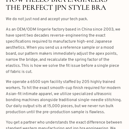
THE PERFECT JPN STYLE BRA
We do not just nod and accept your tech pack.
As an OEM/ODM lingerie factory based in China since 2003, we
have spent two decades reverse-engineering the exact
specifications required to manufacture high-end Japanese
aesthetics. When you send us a reference sample or a mood
board, our pattern makers immediately adjust the apex points,
narrow the bridge, and recalculate the spring factor of the
elastics. This is how we solve the fit issue before a single piece
of fabric is cut.
We operate a 6500 sqm facility staffed by 205 highly trained
workers. To hit the exact smooth-cup finish required for modern
Asian-fit intimate apparel, we utilize specialized ultrasonic
bonding machines alongside traditional single-needle stitching.
Our daily output sits at 15,000 pieces, but we never run bulk
production until the pre-production sample is flawless.
You get a partner who understands the exact difference between
standard western manufacturing and jpn bra engineering. We