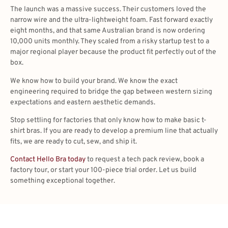
The launch was a massive success. Their customers loved the
narrow wire and the ultra-lightweight foam. Fast forward exactly
eight months, and that same Australian brand is now ordering
10,000 units monthly. They scaled from a risky startup test to a
major regional player because the product fit perfectly out of the
box.
We know how to build your brand. We know the exact
engineering required to bridge the gap between western sizing
expectations and eastern aesthetic demands.
Stop settling for factories that only know how to make basic t-
shirt bras. If you are ready to develop a premium line that actually
fits, we are ready to cut, sew, and ship it.
Contact Hello Bra today
to request a tech pack review, book a
factory tour, or start your 100-piece trial order. Let us build
something exceptional together.