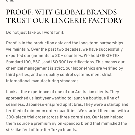
one.
PROOF: WHY GLOBAL BRANDS
TRUST OUR LINGERIE FACTORY
Do not just take our word for it.
Proof is in the production data and the long-term partnerships
we maintain. Over the past two decades, we have successfully
exported our garments to 20+ countries. We hold OEKO-TEX
Standard 100, BSCI, and ISO 9001 certifications. This means our
chemical management is strict, our labor ethics are verified by
third parties, and our quality control systems meet strict
international manufacturing standards.
Look at the experience of one of our Australian clients. They
approached us last year wanting to launch a boutique line of
seamless, Japanese-inspired uplift bras. They were a startup and
terrified of minimum order quantities. We started them out with a
300-piece trial order across three core sizes. Our team helped
them source a premium nylon-spandex blend that mimicked the
silk-like feel of top-tier Tokyo brands.