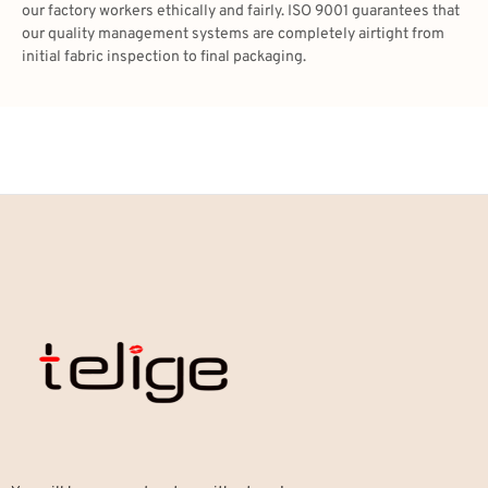
our factory workers ethically and fairly. ISO 9001 guarantees that
our quality management systems are completely airtight from
initial fabric inspection to final packaging.