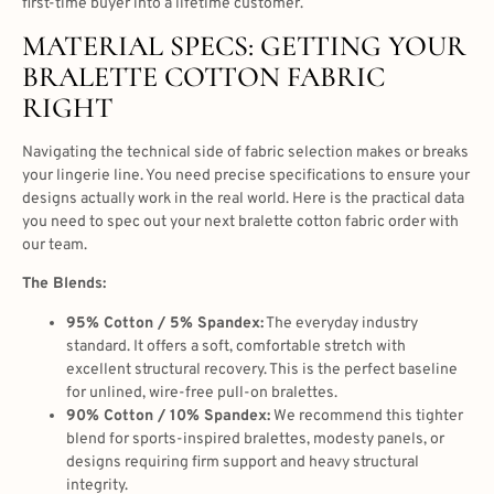
first-time buyer into a lifetime customer.
MATERIAL SPECS: GETTING YOUR
BRALETTE COTTON FABRIC
RIGHT
Navigating the technical side of fabric selection makes or breaks
your lingerie line. You need precise specifications to ensure your
designs actually work in the real world. Here is the practical data
you need to spec out your next bralette cotton fabric order with
our team.
The Blends:
95% Cotton / 5% Spandex:
The everyday industry
standard. It offers a soft, comfortable stretch with
excellent structural recovery. This is the perfect baseline
for unlined, wire-free pull-on bralettes.
90% Cotton / 10% Spandex:
We recommend this tighter
blend for sports-inspired bralettes, modesty panels, or
designs requiring firm support and heavy structural
integrity.