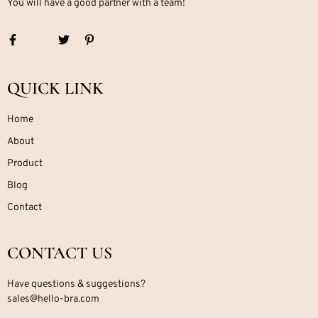
You will have a good partner with a team!
QUICK LINK
Home
About
Product
Blog
Contact
CONTACT US
Have questions & suggestions?
sales@hello-bra.com