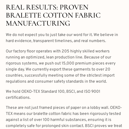
REAL RESULTS: PROVEN
BRALETTE COTTON FABRIC
MANUFACTURING
We do not expect you to just take our word for it. We believe in
hard evidence, transparent timelines, and real numbers.
Our factory floor operates with 205 highly skilled workers
running an optimized, lean production line. Because of our
rigorous systems, we push out 15,000 premium pieces every
single day. We currently export these garments to over 20
countries, successfully meeting some of the strictest import
regulations and consumer safety standards in the world.
We hold OEKO-TEX Standard 100, BSCI, and ISO 9001
certifications.
These are not just framed pieces of paper on a lobby wall. OEKO-
TEX means our bralette cotton fabric has been rigorously tested
against a list of over 100 harmful substances, ensuring it is
completely safe for prolonged skin contact. BSCI proves we treat