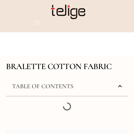
BRALETTE COTTON FABRIC
TABLE OF CONTENTS