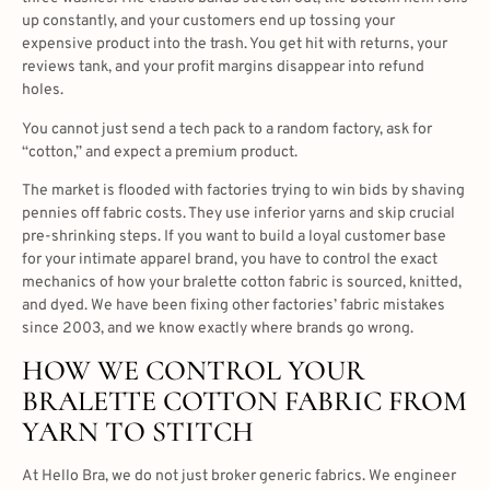
up constantly, and your customers end up tossing your
expensive product into the trash. You get hit with returns, your
reviews tank, and your profit margins disappear into refund
holes.
You cannot just send a tech pack to a random factory, ask for
“cotton,” and expect a premium product.
The market is flooded with factories trying to win bids by shaving
pennies off fabric costs. They use inferior yarns and skip crucial
pre-shrinking steps. If you want to build a loyal customer base
for your intimate apparel brand, you have to control the exact
mechanics of how your bralette cotton fabric is sourced, knitted,
and dyed. We have been fixing other factories’ fabric mistakes
since 2003, and we know exactly where brands go wrong.
HOW WE CONTROL YOUR
BRALETTE COTTON FABRIC FROM
YARN TO STITCH
At Hello Bra, we do not just broker generic fabrics. We engineer