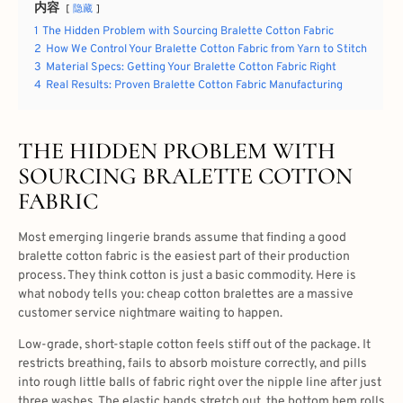
内容
隐藏
1
The Hidden Problem with Sourcing Bralette Cotton Fabric
2
How We Control Your Bralette Cotton Fabric from Yarn to Stitch
3
Material Specs: Getting Your Bralette Cotton Fabric Right
4
Real Results: Proven Bralette Cotton Fabric Manufacturing
THE HIDDEN PROBLEM WITH
SOURCING BRALETTE COTTON
FABRIC
Most emerging lingerie brands assume that finding a good
bralette cotton fabric is the easiest part of their production
process. They think cotton is just a basic commodity. Here is
what nobody tells you: cheap cotton bralettes are a massive
customer service nightmare waiting to happen.
Low-grade, short-staple cotton feels stiff out of the package. It
restricts breathing, fails to absorb moisture correctly, and pills
into rough little balls of fabric right over the nipple line after just
three washes. The elastic bands stretch out, the bottom hem rolls