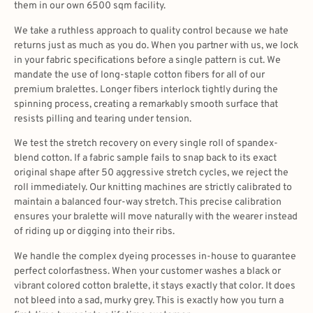
them in our own 6500 sqm facility.
We take a ruthless approach to quality control because we hate
returns just as much as you do. When you partner with us, we lock
in your fabric specifications before a single pattern is cut. We
mandate the use of long-staple cotton fibers for all of our
premium bralettes. Longer fibers interlock tightly during the
spinning process, creating a remarkably smooth surface that
resists pilling and tearing under tension.
We test the stretch recovery on every single roll of spandex-
blend cotton. If a fabric sample fails to snap back to its exact
original shape after 50 aggressive stretch cycles, we reject the
roll immediately. Our knitting machines are strictly calibrated to
maintain a balanced four-way stretch. This precise calibration
ensures your bralette will move naturally with the wearer instead
of riding up or digging into their ribs.
We handle the complex dyeing processes in-house to guarantee
perfect colorfastness. When your customer washes a black or
vibrant colored cotton bralette, it stays exactly that color. It does
not bleed into a sad, murky grey. This is exactly how you turn a