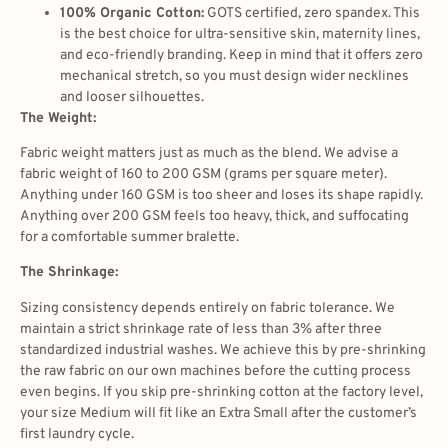
100% Organic Cotton:
GOTS certified, zero spandex. This
is the best choice for ultra-sensitive skin, maternity lines,
and eco-friendly branding. Keep in mind that it offers zero
mechanical stretch, so you must design wider necklines
and looser silhouettes.
The Weight:
Fabric weight matters just as much as the blend. We advise a
fabric weight of 160 to 200 GSM (grams per square meter).
Anything under 160 GSM is too sheer and loses its shape rapidly.
Anything over 200 GSM feels too heavy, thick, and suffocating
for a comfortable summer bralette.
The Shrinkage:
Sizing consistency depends entirely on fabric tolerance. We
maintain a strict shrinkage rate of less than 3% after three
standardized industrial washes. We achieve this by pre-shrinking
the raw fabric on our own machines before the cutting process
even begins. If you skip pre-shrinking cotton at the factory level,
your size Medium will fit like an Extra Small after the customer’s
first laundry cycle.