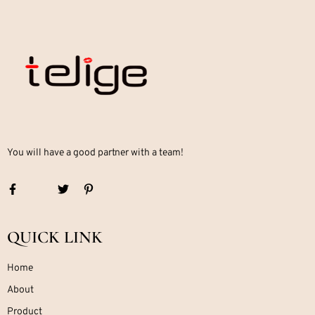
You will have a good partner with a team!
QUICK LINK
Home
About
Product