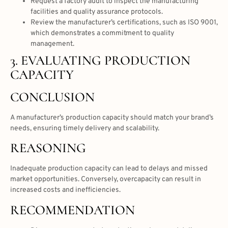
Request a factory audit to inspect the manufacturing
facilities and quality assurance protocols.
Review the manufacturer’s certifications, such as ISO 9001,
which demonstrates a commitment to quality
management.
3. EVALUATING PRODUCTION
CAPACITY
CONCLUSION
A manufacturer’s production capacity should match your brand’s
needs, ensuring timely delivery and scalability.
REASONING
Inadequate production capacity can lead to delays and missed
market opportunities. Conversely, overcapacity can result in
increased costs and inefficiencies.
RECOMMENDATION