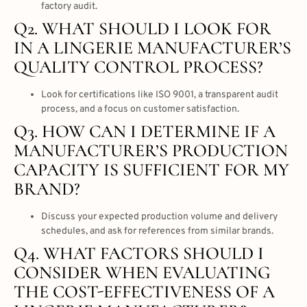
factory audit.
Q2. WHAT SHOULD I LOOK FOR
IN A LINGERIE MANUFACTURER’S
QUALITY CONTROL PROCESS?
Look for certifications like ISO 9001, a transparent audit
process, and a focus on customer satisfaction.
Q3. HOW CAN I DETERMINE IF A
MANUFACTURER’S PRODUCTION
CAPACITY IS SUFFICIENT FOR MY
BRAND?
Discuss your expected production volume and delivery
schedules, and ask for references from similar brands.
Q4. WHAT FACTORS SHOULD I
CONSIDER WHEN EVALUATING
THE COST-EFFECTIVENESS OF A