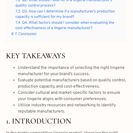
7.2
Q2. What should I look for in a lingerie manufacturer’s
quality control process?
7.3
Q3. How can I determine if a manufacturer’s production
capacity is sufficient for my brand?
7.4
Q4. What factors should I consider when evaluating the
cost-effectiveness of a lingerie manufacturer?
8
7. Conclusion
KEY TAKEAWAYS
Understand the importance of selecting the right lingerie
manufacturer for your brand’s success.
Evaluate potential manufacturers based on quality control,
production capacity, and cost-effectiveness.
Consider cultural and market-specific factors to ensure
your lingerie aligns with consumer preferences.
Utilize industry resources and networking to identify
reputable manufacturers.
1. INTRODUCTION