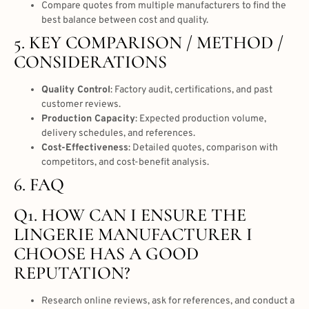
Compare quotes from multiple manufacturers to find the
best balance between cost and quality.
5. KEY COMPARISON / METHOD /
CONSIDERATIONS
Quality Control
: Factory audit, certifications, and past
customer reviews.
Production Capacity
: Expected production volume,
delivery schedules, and references.
Cost-Effectiveness
: Detailed quotes, comparison with
competitors, and cost-benefit analysis.
6. FAQ
Q1. HOW CAN I ENSURE THE
LINGERIE MANUFACTURER I
CHOOSE HAS A GOOD
REPUTATION?
Research online reviews, ask for references, and conduct a