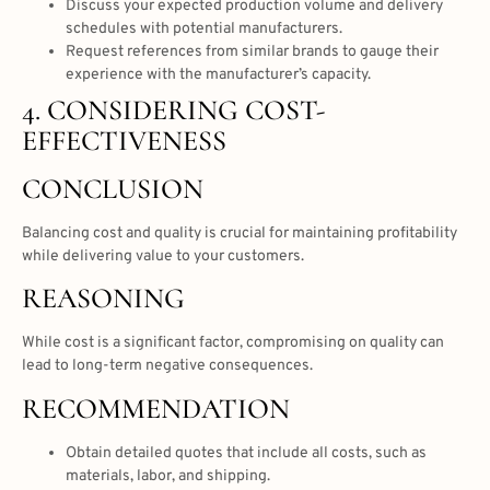
Discuss your expected production volume and delivery
schedules with potential manufacturers.
Request references from similar brands to gauge their
experience with the manufacturer’s capacity.
4. CONSIDERING COST-
EFFECTIVENESS
CONCLUSION
Balancing cost and quality is crucial for maintaining profitability
while delivering value to your customers.
REASONING
While cost is a significant factor, compromising on quality can
lead to long-term negative consequences.
RECOMMENDATION
Obtain detailed quotes that include all costs, such as
materials, labor, and shipping.