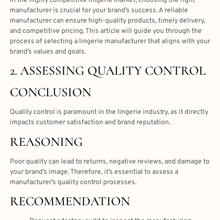
In the highly competitive lingerie market, choosing the right
manufacturer is crucial for your brand’s success. A reliable
manufacturer can ensure high-quality products, timely delivery,
and competitive pricing. This article will guide you through the
process of selecting a lingerie manufacturer that aligns with your
brand’s values and goals.
2. ASSESSING QUALITY CONTROL
CONCLUSION
Quality control is paramount in the lingerie industry, as it directly
impacts customer satisfaction and brand reputation.
REASONING
Poor quality can lead to returns, negative reviews, and damage to
your brand’s image. Therefore, it’s essential to assess a
manufacturer’s quality control processes.
RECOMMENDATION