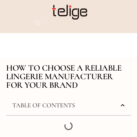
HOW TO CHOOSE A RELIABLE
LINGERIE MANUFACTURER
FOR YOUR BRAND
TABLE OF CONTENTS