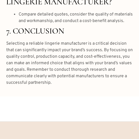
LINGERIE MANUFACTURER?
Compare detailed quotes, consider the quality of materials
and workmanship, and conduct a cost-benefit analysis.
7. CONCLUSION
Selecting a reliable lingerie manufacturer is a critical decision
that can significantly impact your brand’s success. By focusing on
quality control, production capacity, and cost-effectiveness, you
can make an informed choice that aligns with your brand’s values
and goals. Remember to conduct thorough research and
communicate clearly with potential manufacturers to ensure a
successful partnership.