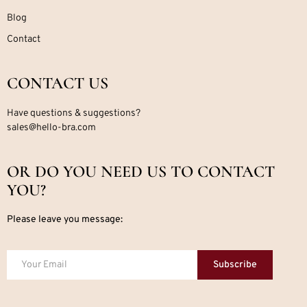
Blog
Contact
CONTACT US
Have questions & suggestions?
sales@hello-bra.com
OR DO YOU NEED US TO CONTACT
YOU?
Please leave you message:
Subscribe