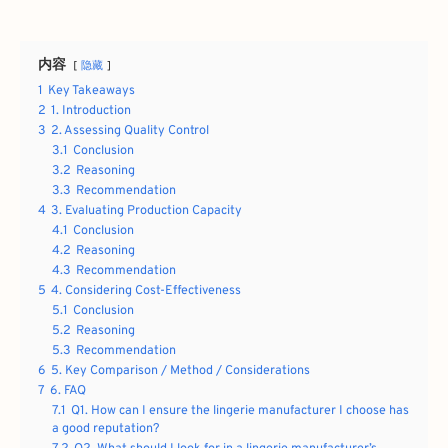
内容
隐藏
1
Key Takeaways
2
1. Introduction
3
2. Assessing Quality Control
3.1
Conclusion
3.2
Reasoning
3.3
Recommendation
4
3. Evaluating Production Capacity
4.1
Conclusion
4.2
Reasoning
4.3
Recommendation
5
4. Considering Cost-Effectiveness
5.1
Conclusion
5.2
Reasoning
5.3
Recommendation
6
5. Key Comparison / Method / Considerations
7
6. FAQ
7.1
Q1. How can I ensure the lingerie manufacturer I choose has
a good reputation?