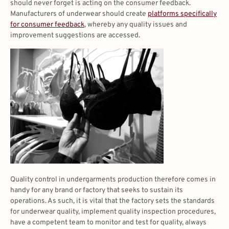
should never forget is acting on the consumer feedback.
Manufacturers of underwear should create
platforms specifically
for consumer feedback
, whereby any quality issues and
improvement suggestions are accessed.
Quality control in undergarments production therefore comes in
handy for any brand or factory that seeks to sustain its
operations. As such, it is vital that the factory sets the standards
for underwear quality, implement quality inspection procedures,
have a competent team to monitor and test for quality, always