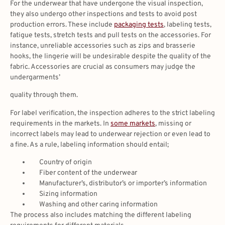
For the underwear that have undergone the visual inspection,
they also undergo other inspections and tests to avoid post
production errors. These include
packaging tests
, labeling tests,
fatigue tests, stretch tests and pull tests on the accessories. For
instance, unreliable accessories such as zips and brasserie
hooks, the lingerie will be undesirable despite the quality of the
fabric. Accessories are crucial as consumers may judge the
undergarments’
quality through them.
For label verification, the inspection adheres to the strict labeling
requirements in the markets. In
some markets
, missing or
incorrect labels may lead to underwear rejection or even lead to
a fine. As a rule, labeling information should entail;
Country of origin
Fiber content of the underwear
Manufacturer’s, distributor’s or importer’s information
Sizing information
Washing and other caring information
The process also includes matching the different labeling