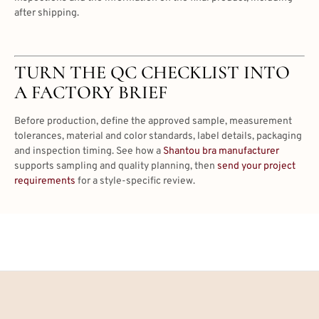
after shipping.
TURN THE QC CHECKLIST INTO
A FACTORY BRIEF
Before production, define the approved sample, measurement
tolerances, material and color standards, label details, packaging
and inspection timing. See how a
Shantou bra manufacturer
supports sampling and quality planning, then
send your project
requirements
for a style-specific review.