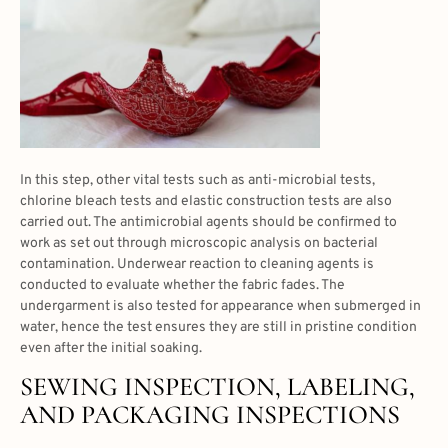
In this step, other vital tests such as anti-microbial tests,
chlorine bleach tests and elastic construction tests are also
carried out. The antimicrobial agents should be confirmed to
work as set out through microscopic analysis on bacterial
contamination. Underwear reaction to cleaning agents is
conducted to evaluate whether the fabric fades. The
undergarment is also tested for appearance when submerged in
water, hence the test ensures they are still in pristine condition
even after the initial soaking.
SEWING INSPECTION, LABELING,
AND PACKAGING INSPECTIONS