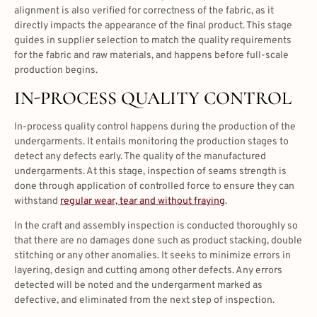
alignment is also verified for correctness of the fabric, as it
directly impacts the appearance of the final product. This stage
guides in supplier selection to match the quality requirements
for the fabric and raw materials, and happens before full-scale
production begins.
IN-PROCESS QUALITY CONTROL
In-process quality control happens during the production of the
undergarments. It entails monitoring the production stages to
detect any defects early. The quality of the manufactured
undergarments. At this stage, inspection of seams strength is
done through application of controlled force to ensure they can
withstand
regular wear, tear and without fraying
.
In the craft and assembly inspection is conducted thoroughly so
that there are no damages done such as product stacking, double
stitching or any other anomalies. It seeks to minimize errors in
layering, design and cutting among other defects. Any errors
detected will be noted and the undergarment marked as
defective, and eliminated from the next step of inspection.