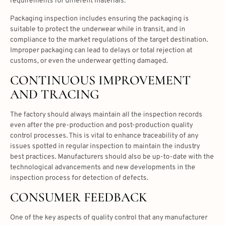
requirements for different materials.
Packaging inspection includes ensuring the packaging is
suitable to protect the underwear while in transit, and in
compliance to the market regulations of the target destination.
Improper packaging can lead to delays or total rejection at
customs, or even the underwear getting damaged.
CONTINUOUS IMPROVEMENT
AND TRACING
The factory should always maintain all the inspection records
even after the pre-production and post-production quality
control processes. This is vital to enhance traceability of any
issues spotted in regular inspection to maintain the industry
best practices. Manufacturers should also be up-to-date with the
technological advancements and new developments in the
inspection process for detection of defects.
CONSUMER FEEDBACK
One of the key aspects of quality control that any manufacturer