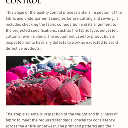
CONTROL
This stage of the quality control process entails inspection of the
fabric and undergarment samples before cutting and sewing. It
includes checking the fabric composition and its alignment to
the projected specifications, such as the fabric type, polyester,
cotton or even a blend. The equipment used for production is
inspected not to have any defects to work as expected to avoid
defective products.
The step also entails inspection of the weight and thickness of
fabric to meet the required standards, crucial for consistency
across the entire underwear. The print and patterns and their