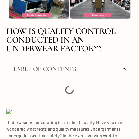
HOW IS QUALITY CONTROL
CONDUCTED IN AN
UNDERWEAR FACTORY?
TABLE OF CONTENTS
Underwear manufacturing is a trade of quality. Have you ever
wondered what tests and quality measures undergarments
undergo to ascertain safety? In the ever-evolving world of