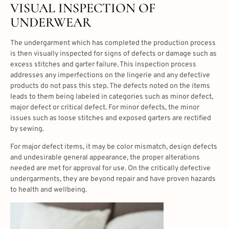
VISUAL INSPECTION OF
UNDERWEAR
The undergarment which has completed the production process
is then visually inspected for signs of defects or damage such as
excess stitches and garter failure. This inspection process
addresses any imperfections on the lingerie and any defective
products do not pass this step. The defects noted on the items
leads to them being labeled in categories such as minor defect,
major defect or critical defect. For minor defects, the minor
issues such as loose stitches and exposed garters are rectified
by sewing.
For major defect items, it may be color mismatch, design defects
and undesirable general appearance, the proper alterations
needed are met for approval for use. On the critically defective
undergarments, they are beyond repair and have proven hazards
to health and wellbeing.