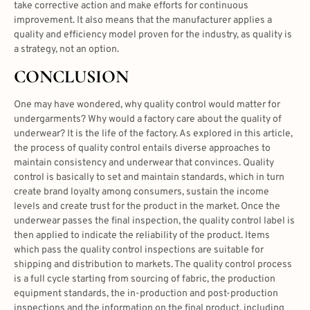
take corrective action and make efforts for continuous
improvement. It also means that the manufacturer applies a
quality and efficiency model proven for the industry, as quality is
a strategy, not an option.
CONCLUSION
One may have wondered, why quality control would matter for
undergarments? Why would a factory care about the quality of
underwear? It is the life of the factory. As explored in this article,
the process of quality control entails diverse approaches to
maintain consistency and underwear that convinces. Quality
control is basically to set and maintain standards, which in turn
create brand loyalty among consumers, sustain the income
levels and create trust for the product in the market. Once the
underwear passes the final inspection, the quality control label is
then applied to indicate the reliability of the product. Items
which pass the quality control inspections are suitable for
shipping and distribution to markets. The quality control process
is a full cycle starting from sourcing of fabric, the production
equipment standards, the in-production and post-production
inspections and the information on the final product, including