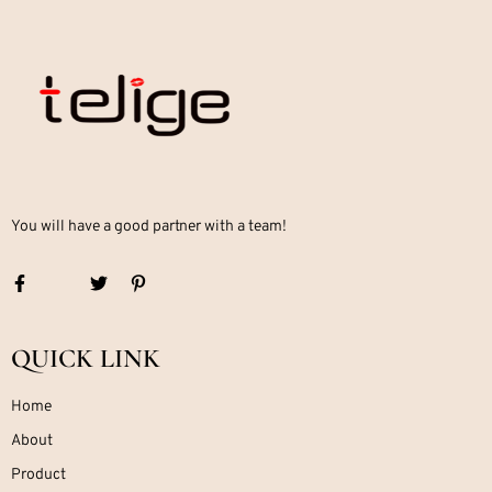
You will have a good partner with a team!
QUICK LINK
Home
About
Product