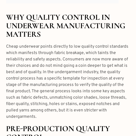
WHY QUALITY CONTROL IN
UNDERWEAR MANUFACTURING
MATTERS
Cheap underwear points directly to low quality control standards
which manifests through fabric breakage, which taints the
reliability and safety aspects. Consumers are now more aware of
their choices and do not mind going a coin deeper to get what is
best and of quality. In the undergarment industry, the quality
control process has a specific template for inspection at every
stage of the manufacturing process to verify the quality of the
final product. The general process looks into some key aspects
such as fabric defects, unmatching color shades, loose threads,
fiber quality, stitching, holes or stains, exposed notches and
pulled yarns among others, but it is even stricter with
undergarments.
PRE-PRODUCTION QUALITY