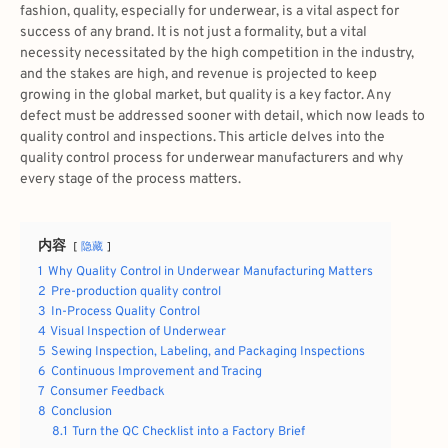
fashion, quality, especially for underwear, is a vital aspect for
success of any brand. It is not just a formality, but a vital
necessity necessitated by the high competition in the industry,
and the stakes are high, and revenue is projected to keep
growing in the global market, but quality is a key factor. Any
defect must be addressed sooner with detail, which now leads to
quality control and inspections. This article delves into the
quality control process for underwear manufacturers and why
every stage of the process matters.
内容
隐藏
1
Why Quality Control in Underwear Manufacturing Matters
2
Pre-production quality control
3
In-Process Quality Control
4
Visual Inspection of Underwear
5
Sewing Inspection, Labeling, and Packaging Inspections
6
Continuous Improvement and Tracing
7
Consumer Feedback
8
Conclusion
8.1
Turn the QC Checklist into a Factory Brief