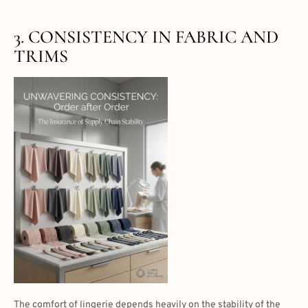
3. CONSISTENCY IN FABRIC AND
TRIMS
The comfort of lingerie depends heavily on the stability of the