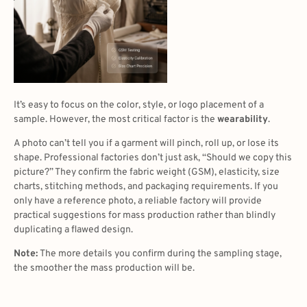
It’s easy to focus on the color, style, or logo placement of a
sample. However, the most critical factor is the
wearability
.
A photo can’t tell you if a garment will pinch, roll up, or lose its
shape. Professional factories don’t just ask, “Should we copy this
picture?” They confirm the fabric weight (GSM), elasticity, size
charts, stitching methods, and packaging requirements. If you
only have a reference photo, a reliable factory will provide
practical suggestions for mass production rather than blindly
duplicating a flawed design.
Note:
The more details you confirm during the sampling stage,
the smoother the mass production will be.