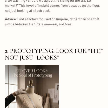
after washing? Should we adjust the sizing for the US/EU
market?” This level of insight comes from decades on the floor,
not just looking at a tech pack.
Advice:
Find a factory focused on lingerie, rather than one that
jumps between T-shirts, swimwear, and bras.
2. PROTOTYPING: LOOK FOR “FIT,”
NOT JUST “LOOKS”