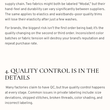
supply chain. Two fabrics might both be labeled “Modal,” but their
hand-feel and durability can vary significantly between suppliers.
The same applies to elastics and waistbands—poor quality trims
will lose their elasticity after just a few washes.
For brands, the biggest risk isn’t the first order being bad; it’s the
quality changing on the second or third order. Inconsistent color
batches or fabric tension will destroy your brand’s reputation and
repeat purchase rate.
4. QUALITY CONTROL IS IN THE
DETAILS
Many factories claim to have QC, but true quality control happens
at every stage. Common issues in private labeling include: size
deviations, skipped stitches, broken threads, color shading, and
incorrect labeling.