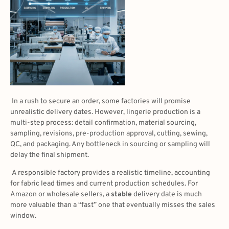
In a rush to secure an order, some factories will promise
unrealistic delivery dates. However, lingerie production is a
multi-step process: detail confirmation, material sourcing,
sampling, revisions, pre-production approval, cutting, sewing,
QC, and packaging. Any bottleneck in sourcing or sampling will
delay the final shipment.
A responsible factory provides a realistic timeline, accounting
for fabric lead times and current production schedules. For
Amazon or wholesale sellers, a
stable
delivery date is much
more valuable than a “fast” one that eventually misses the sales
window.