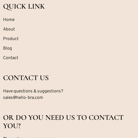
QUICK LINK
Home
About
Product
Blog
Contact
CONTACT US
Have questions & suggestions?
sales@hello-bra.com
OR DO YOU NEED US TO CONTACT
YOU?