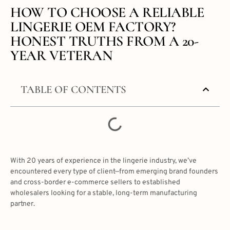
HOW TO CHOOSE A RELIABLE
LINGERIE OEM FACTORY?
HONEST TRUTHS FROM A 20-
YEAR VETERAN
TABLE OF CONTENTS
With 20 years of experience in the lingerie industry, we’ve
encountered every type of client—from emerging brand founders
and cross-border e-commerce sellers to established
wholesalers looking for a stable, long-term manufacturing
partner.