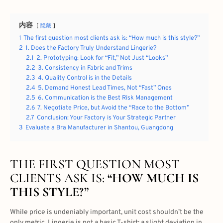
内容
隐藏
1
The first question most clients ask is: “How much is this style?”
2
1. Does the Factory Truly Understand Lingerie?
2.1
2. Prototyping: Look for “Fit,” Not Just “Looks”
2.2
3. Consistency in Fabric and Trims
2.3
4. Quality Control is in the Details
2.4
5. Demand Honest Lead Times, Not “Fast” Ones
2.5
6. Communication is the Best Risk Management
2.6
7. Negotiate Price, but Avoid the “Race to the Bottom”
2.7
Conclusion: Your Factory is Your Strategic Partner
3
Evaluate a Bra Manufacturer in Shantou, Guangdong
THE FIRST QUESTION MOST
CLIENTS ASK IS:
“HOW MUCH IS
THIS STYLE?”
While price is undeniably important, unit cost shouldn’t be the
only metric. Lingerie is not a basic T-shirt; a slight deviation in