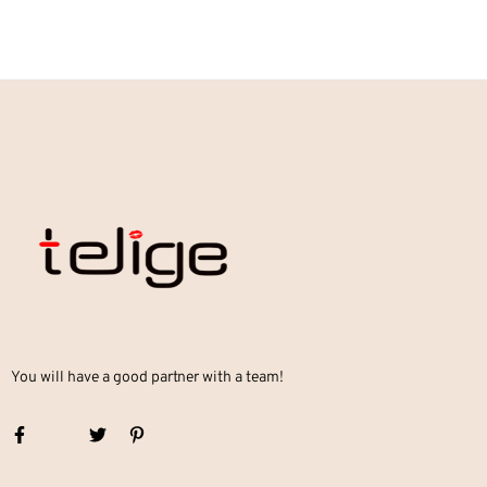
You will have a good partner with a team!