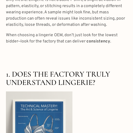
pattern, elasticity, or stitching results in a completely different
wearing experience. A sample might look fine, but mass
production can often reveal issues like inconsistent sizing, poor
elasticity, loose threads, or deformation after washing.
When choosing a lingerie OEM, don’t just look for the lowest
bidder—look for the factory that can deliver
consistency
.
1. DOES THE FACTORY TRULY
UNDERSTAND LINGERIE?