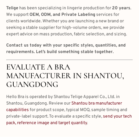
Telige
has been specializing in lingerie production for
20 years
.
We support
OEM, ODM, and Private Labeling
services for
clients worldwide. Whether you are launching a new brand or
seeking a stable supplier for high-volume orders, we provide
expert advice on mass production, fabric selection, and sizing.
Contact us today with your specific styles, quantities, and
requirements. Let’s build something stable together.
EVALUATE A BRA
MANUFACTURER IN SHANTOU,
GUANGDONG
Hello Bra is operated by Shantou Telige Apparel Co., Ltd. in
Shantou, Guangdong. Review our
Shantou bra manufacturer
capabilities
for product scope, typical MOQ, sample timing and
private-label support. To evaluate a specific style,
send your tech
pack, reference image and target quantity
.