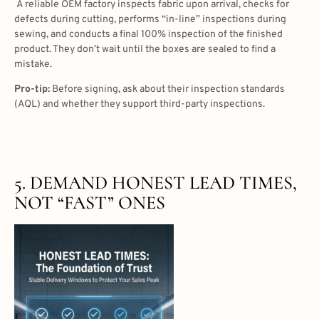
A reliable OEM factory inspects fabric upon arrival, checks for
defects during cutting, performs “in-line” inspections during
sewing, and conducts a final 100% inspection of the finished
product. They don’t wait until the boxes are sealed to find a
mistake.
Pro-tip:
Before signing, ask about their inspection standards
(AQL) and whether they support third-party inspections.
5. DEMAND HONEST LEAD TIMES,
NOT “FAST” ONES