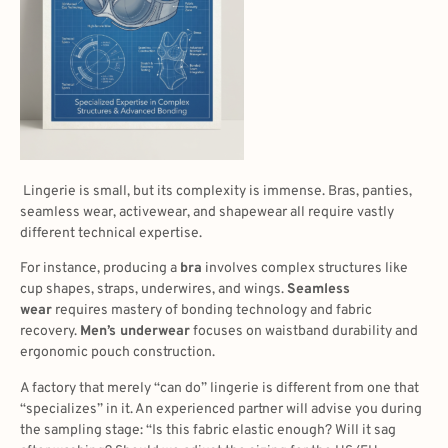
Lingerie is small, but its complexity is immense. Bras, panties,
seamless wear, activewear, and shapewear all require vastly
different technical expertise.
For instance, producing a
bra
involves complex structures like
cup shapes, straps, underwires, and wings.
Seamless
wear
requires mastery of bonding technology and fabric
recovery.
Men’s underwear
focuses on waistband durability and
ergonomic pouch construction.
A factory that merely “can do” lingerie is different from one that
“specializes” in it. An experienced partner will advise you during
the sampling stage: “Is this fabric elastic enough? Will it sag