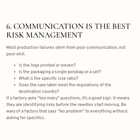
6. COMMUNICATION IS THE BEST
RISK MANAGEMENT
Most production failures stem from poor communication, not
poor skill.
Is the logo printed or woven?
Is the packaging a single polybag or a set?
What is the specific size ratio?
Does the care label meet the regulations of the
destination country?
If a factory asks “too many” questions, it’s a good sign. It means
they are identifying risks before the needles start moving. Be
wary of a factory that says “No problem” to everything without
asking for specifics.