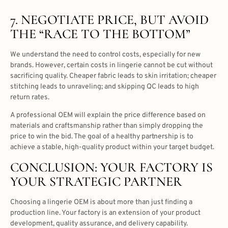
7. NEGOTIATE PRICE, BUT AVOID
THE “RACE TO THE BOTTOM”
We understand the need to control costs, especially for new
brands. However, certain costs in lingerie cannot be cut without
sacrificing quality. Cheaper fabric leads to skin irritation; cheaper
stitching leads to unraveling; and skipping QC leads to high
return rates.
A professional OEM will explain the price difference based on
materials and craftsmanship rather than simply dropping the
price to win the bid. The goal of a healthy partnership is to
achieve a stable, high-quality product within your target budget.
CONCLUSION: YOUR FACTORY IS
YOUR STRATEGIC PARTNER
Choosing a lingerie OEM is about more than just finding a
production line. Your factory is an extension of your product
development, quality assurance, and delivery capability.