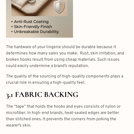
The hardware of your lingerie should be durable because it
determines how many sales you make. Rust, skin irritation, and
broken hooks result from using cheap materials. Such issues
could easily undermine a brand’s reputation.
The quality of the sourcing of high-quality components plays a
crucial role in ensuring a high-quality feel.
3.1 FABRIC BACKING
The “tape” that holds the hooks and eyes consists of nylon or
microfiber. In high-end brands, heat-sealed edges are better
than stitched ones. It prevents the corners from poking the
wearer’s skin.