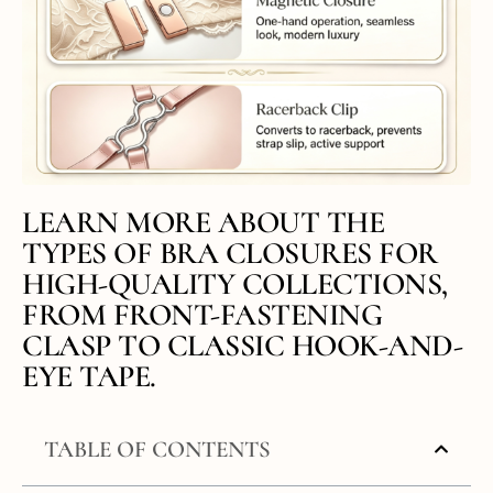
LEARN MORE ABOUT THE
TYPES OF BRA CLOSURES FOR
HIGH-QUALITY COLLECTIONS,
FROM FRONT-FASTENING
CLASP TO CLASSIC HOOK-AND-
EYE TAPE.
TABLE OF CONTENTS