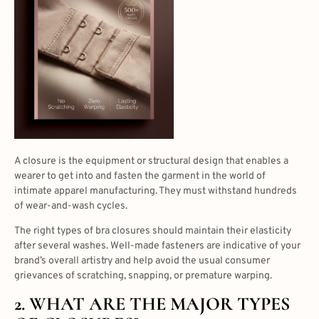
A closure is the equipment or structural design that enables a
wearer to get into and fasten the garment in the world of
intimate apparel manufacturing. They must withstand hundreds
of wear-and-wash cycles.
The right
types of bra closures
should maintain their elasticity
after several washes. Well-made fasteners are indicative of your
brand’s overall artistry and help avoid the usual consumer
grievances of scratching, snapping, or premature warping.
2. WHAT ARE THE MAJOR
TYPES