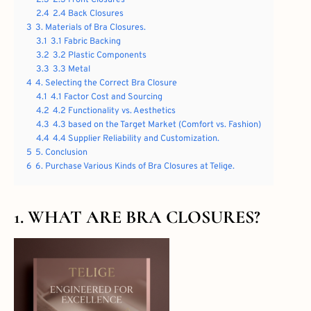
2.4
2.4 Back Closures
3
3. Materials of Bra Closures.
3.1
3.1 Fabric Backing
3.2
3.2 Plastic Components
3.3
3.3 Metal
4
4. Selecting the Correct Bra Closure
4.1
4.1 Factor Cost and Sourcing
4.2
4.2 Functionality vs. Aesthetics
4.3
4.3 based on the Target Market (Comfort vs. Fashion)
4.4
4.4 Supplier Reliability and Customization.
5
5. Conclusion
6
6. Purchase Various Kinds of Bra Closures at Telige.
1. WHAT ARE BRA CLOSURES?