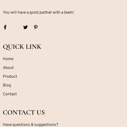
You will have a good partner with a team!
QUICK LINK
Home
About
Product
Blog
Contact
CONTACT US
Have questions & suggestions?