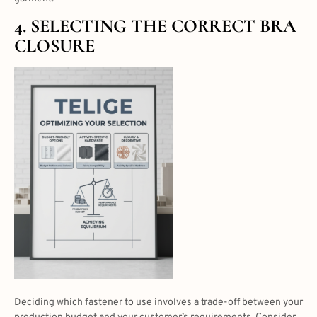
4. SELECTING THE CORRECT BRA
CLOSURE
Deciding which fastener to use involves a trade-off between your