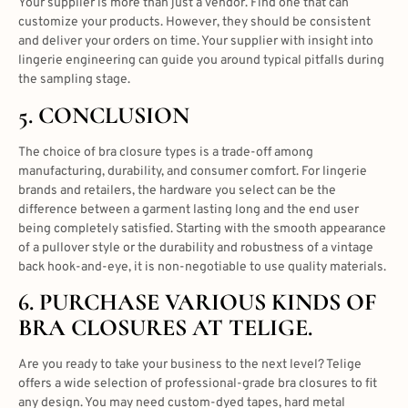
Your supplier is more than just a vendor. Find one that can
customize your products. However, they should be consistent
and deliver your orders on time. Your supplier with insight into
lingerie engineering can guide you around typical pitfalls during
the sampling stage.
5. CONCLUSION
The choice of
bra closure types
is a trade-off among
manufacturing, durability, and consumer comfort
. For lingerie
brands and retailers, the hardware you select can be the
difference between a garment lasting long and the end user
being completely satisfied. Starting with the smooth appearance
of a pullover style or the durability and robustness of a vintage
back hook-and-eye, it is non-negotiable to use quality materials.
6. PURCHASE VARIOUS KINDS OF
BRA CLOSURES AT TELIGE.
Are you ready to take your business to the next level? Telige
offers a wide selection of professional-grade
bra closures
to fit
any design. You may need custom-dyed tapes, hard metal