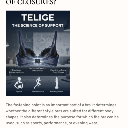
OF CLOSURES?
The fastening point is an important part of a bra. It determines
whether the
different style bras
are suited for different body
shapes. It also determines the purpose for which the bra can be
used, such as sports, performance, or evening wear.