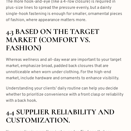
The more hook-and-eye (like a 4-row closure) is required in
plus-size lines to spread the pressure evenly, but a dainty
single-hook fastening is enough for smaller, ornamental pieces
of fashion, where appearance matters more.
4.3 BASED ON THE TARGET
MARKET (COMFORT VS.
FASHION)
Whereas wellness and all-day wear are important to your target
market, emphasize broad, padded back closures that are
unnoticeable when worn under clothing. For the high-end
market, include hardware and ornaments to enhance visibility.
Understanding your clients’ daily routine can help you decide
whether to prioritize convenience with a front clasp or reliability
with a back hook.
4.4 SUPPLIER RELIABILITY AND
CUSTOMIZATION.