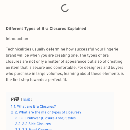
Different Types of Bra Closures Explained
Introduction
Technicalities usually determine how successful your lingerie
brand will be when you are creating one. The
types of bra
closures are
not only a matter of appearance but also of creating
an item that is secure and comfortable. For designers and buyers
who purchase in large volumes, learning about these elements is
the first step towards a perfect fit.
内容
隐藏
1
1. What are Bra Closures?
2
2. What are the major types of closures?
2.1
2.1 Pullover (Closure-Free) Styles
2.2
2.2 Side Closures
2.3
2.3 Front Closures