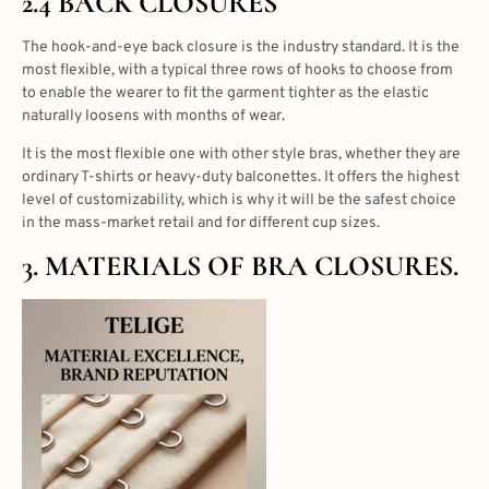
2.4 BACK CLOSURES
The hook-and-eye back closure is the industry standard. It is the
most flexible, with a typical three rows of hooks to choose from
to enable the wearer to fit the garment tighter as the elastic
naturally loosens with months of wear.
It is the most flexible one with other style bras, whether they are
ordinary T-shirts or heavy-duty balconettes. It offers the highest
level of customizability, which is why it will be the safest choice
in the mass-market retail and for different cup sizes.
3. MATERIALS OF BRA CLOSURES.