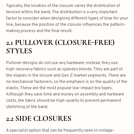
Typically, the location of the closure varies the distribution of
tension within the band. The distribution is a very important
factor to consider when designing different
types of bras
for your
line, because the position of the closure influences the pattern-
making process and the final result.
2.1 PULLOVER (CLOSURE-FREE)
STYLES
Pullover designs do not use any hardware; instead, they use
high-recovery fabrics such as spandex blends. They are part of
the staples in the leisure and Gen Z market segments. There are
no mechanical fasteners, so the emphasis is on the quality of the
elastic. These are the most popular low-impact bra types.
Although they save time and money on assembly and hardware
costs, the fabric should be high-quality to prevent permanent
stretching of the band.
2.2 SIDE CLOSURES
A specialist option that can be frequently seen in vintage-