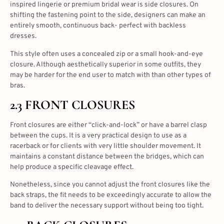
inspired lingerie or premium bridal wear is side closures. On
shifting the fastening point to the side, designers can make an
entirely smooth, continuous back- perfect with backless
dresses.
This style often uses a concealed zip or a small hook-and-eye
closure. Although aesthetically superior in some outfits, they
may be harder for the end user to match with than other types of
bras.
2.3 FRONT CLOSURES
Front closures are either “click-and-lock” or have a barrel clasp
between the cups. It is a very practical design to use as a
racerback or for clients with very little shoulder movement. It
maintains a constant distance between the bridges, which can
help produce a specific cleavage effect.
Nonetheless, since you cannot adjust the front closures like the
back straps, the fit needs to be exceedingly accurate to allow the
band to deliver the necessary support without being too tight.