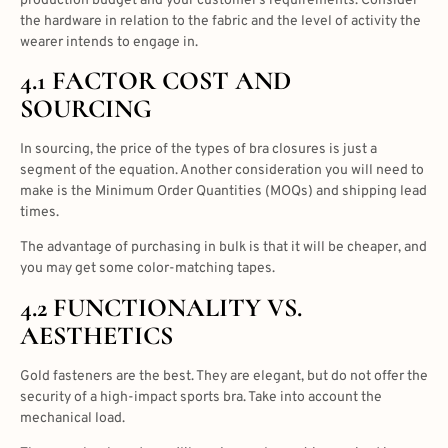
production budget and your customer’s requirements. Consider
the hardware in relation to the fabric and the level of activity the
wearer intends to engage in.
4.1 FACTOR COST AND
SOURCING
In sourcing, the price of the
types of bra closures
is just a
segment of the equation. Another consideration you will need to
make is the Minimum Order Quantities (MOQs) and shipping lead
times.
The advantage of purchasing in bulk is that it will be cheaper, and
you may get some color-matching tapes.
4.2 FUNCTIONALITY VS.
AESTHETICS
Gold fasteners are the best. They are elegant, but do not offer the
security of a high-impact sports bra. Take into account the
mechanical load.