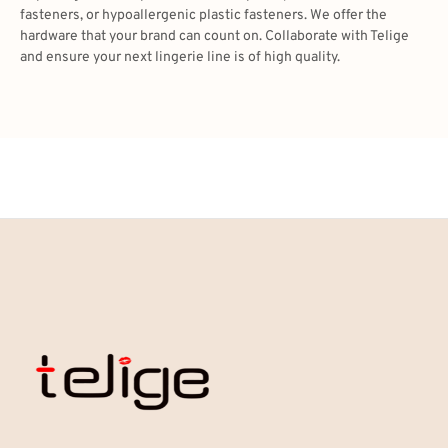
fasteners, or hypoallergenic plastic fasteners. We offer the
hardware that your brand can count on. Collaborate with Telige
and ensure your next lingerie line is of high quality.