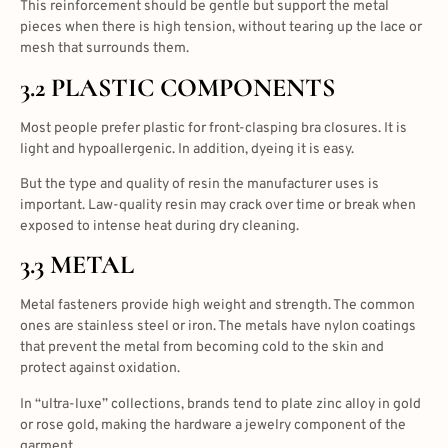
This reinforcement should be gentle but support the metal
pieces when there is high tension, without tearing up the lace or
mesh that surrounds them.
3.2 PLASTIC COMPONENTS
Most people prefer plastic for front-clasping bra closures. It is
light and hypoallergenic. In addition, dyeing it is easy.
But the type and quality of resin the manufacturer uses is
important. Law-quality resin may crack over time or break when
exposed to intense heat during dry cleaning.
3.3 METAL
Metal fasteners provide high weight and strength. The common
ones are stainless steel or iron. The metals have nylon coatings
that prevent the metal from becoming cold to the skin and
protect against oxidation.
In “ultra-luxe” collections, brands tend to plate zinc alloy in gold
or rose gold, making the hardware a jewelry component of the
garment.