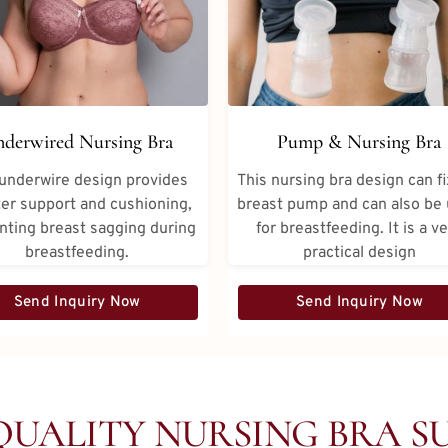
derwired Nursing Bra
Pump & Nursing Bra
underwire design provides
This nursing bra design can fi
er support and cushioning,
breast pump and can also be
nting breast sagging during
for breastfeeding. It is a v
breastfeeding.
practical design
Send Inquiry Now
Send Inquiry Now
QUALITY NURSING BRA SU