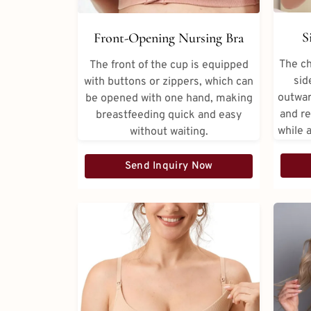
S
Front-Opening Nursing Bra
The ch
The front of the cup is equipped
sid
with buttons or zippers, which can
outwar
be opened with one hand, making
and re
breastfeeding quick and easy
while 
without waiting.
Send Inquiry Now