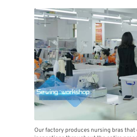
Our factory produces nursing bras that 