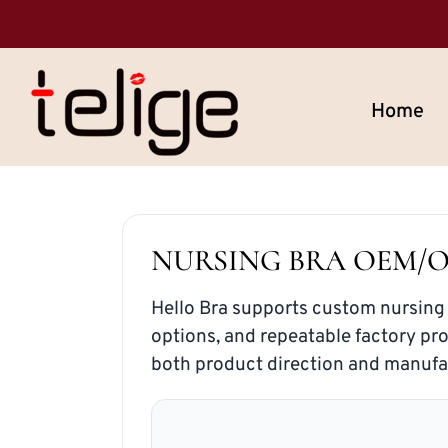
Home
NURSING BRA OEM/
Hello Bra supports custom nursing
options, and repeatable factory pr
both product direction and manufa