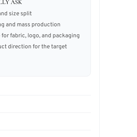
LLY ASK
nd size split
ing and mass production
for fabric, logo, and packaging
 direction for the target