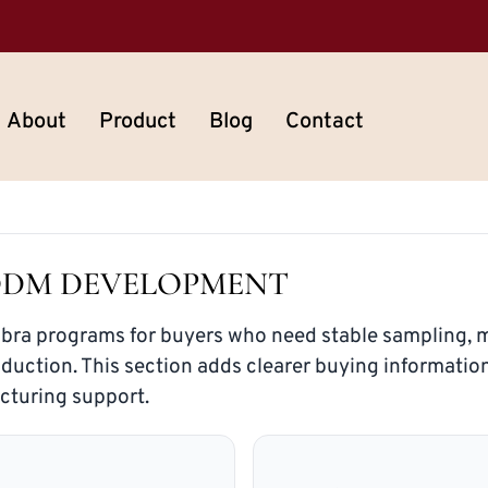
About
Product
Blog
Contact
ODM DEVELOPMENT
 bra programs for buyers who need stable sampling, m
oduction. This section adds clearer buying informatio
cturing support.