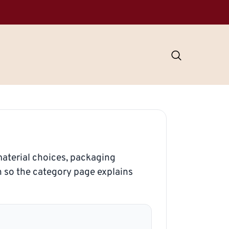
aterial choices, packaging
n so the category page explains