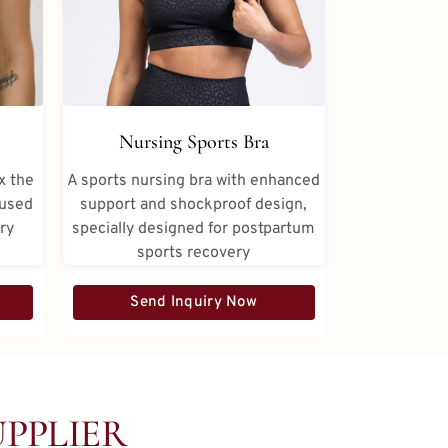
Nursing Sports Bra
x the
A sports nursing bra with enhanced
 used
support and shockproof design,
ery
specially designed for postpartum
sports recovery
Send Inquiry Now
PPLIER