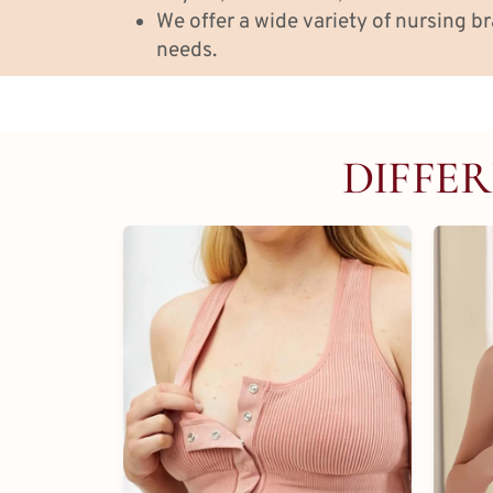
We offer a wide variety of nursing br
needs.
DIFFER