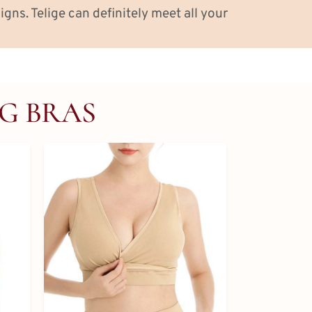
igns. Telige can definitely meet all your
NG BRAS