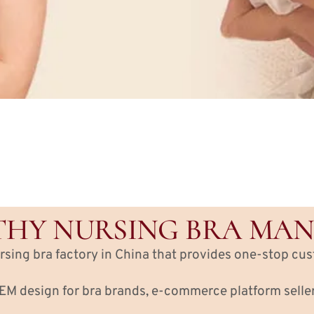
HY NURSING BRA MA
ursing bra factory in China that provides one-stop cu
M design for bra brands, e-commerce platform sellers