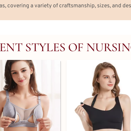
as, covering a variety of craftsmanship, sizes, and des
ENT STYLES OF NURSI