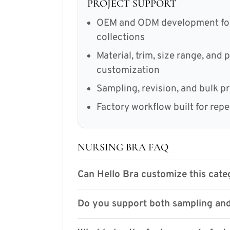
PROJECT SUPPORT
OEM and ODM development for 
collections
Material, trim, size range, and
customization
Sampling, revision, and bulk p
Factory workflow built for rep
NURSING BRA FAQ
Can Hello Bra customize this categ
Do you support both sampling and