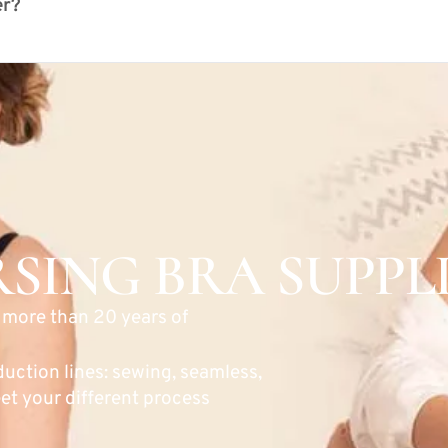
er?
SING BRA SUPPL
h more than 20 years of
duction lines: sewing, seamless,
et your different process