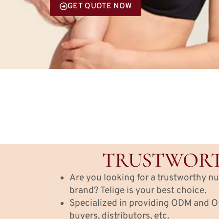
GET QUOTE NOW
TRUSTWORT
Are you looking for a trustworthy n
brand? Telige is your best choice.
Specialized in providing ODM and OE
buyers, distributors, etc.