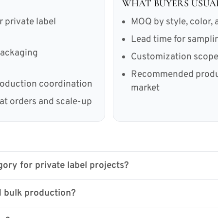
WHAT BUYERS USUA
private label
MOQ by style, color, a
Lead time for sampl
 packaging
Customization scope 
Recommended product
roduction coordination
market
eat orders and scale-up
ory for private label projects?
 bulk production?