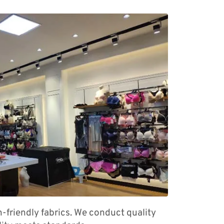
n-friendly fabrics. We conduct quality