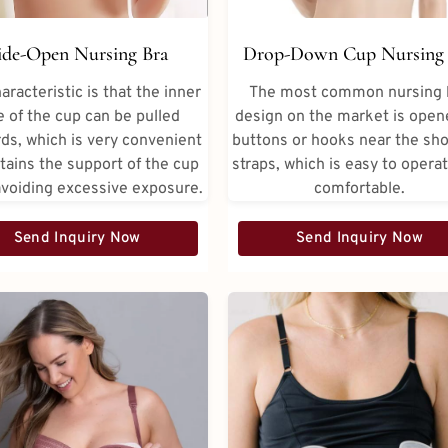
Drop-Down Cup Nursing 
ide-Open Nursing Bra
The most common nursing 
aracteristic is that the inner
design on the market is open
e of the cup can be pulled
buttons or hooks near the sh
ds, which is very convenient
straps, which is easy to opera
tains the support of the cup
comfortable.
avoiding excessive exposure.
Send Inquiry Now
Send Inquiry Now