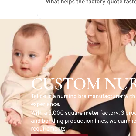
What helps the factory quote fast
CUSTOM NUR
Telige is a nursing bra manufacturer wit
experience.
With a 3,000 square meter factory, 3 pro
and bonding production lines, we can me
requirements.