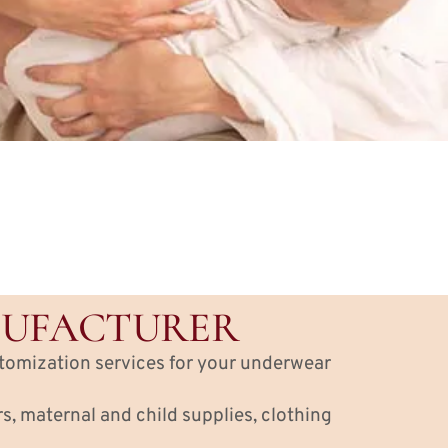
NUFACTURER
stomization services for your underwear
, maternal and child supplies, clothing