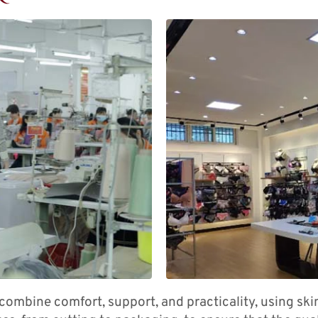
combine comfort, support, and practicality, using ski