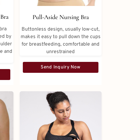
Bra
Pull-Aside Nursing Bra
bra
Buttonless design, usually low-cut,
ed by
makes it easy to pull down the cups
oulder
for breastfeeding, comfortable and
te and
unrestrained
Send Inquiry Now