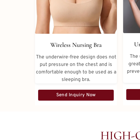
Un
Wireless Nursing Bra
The 
The underwire-free design does not
great
put pressure on the chest and is
preve
comfortable enough to be used as a
sleeping bra.
Send Inquiry Now
HIGH-