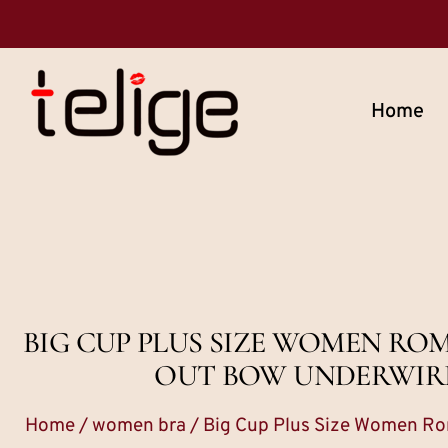
Home
BIG CUP PLUS SIZE WOMEN R
OUT BOW UNDERWIRE 
Home
/
women bra
/ Big Cup Plus Size Women Ro