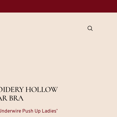
ROIDERY HOLLOW
AR BRA
Underwire Push Up Ladies’