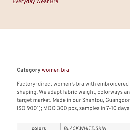
Everyday Wear Bra
Category
women bra
Factory-direct women’s bra with embroidered
shaping. We adapt fabric weight, colorways a
target market. Made in our Shantou, Guangdo
ISO 9001); MOQ 300 pcs, samples in 7-10 days
colors
BLACK,WHITE,SKIN