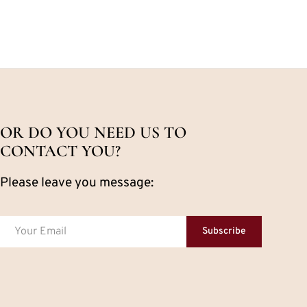
OR DO YOU NEED US TO
CONTACT YOU?
Please leave you message:
Subscribe