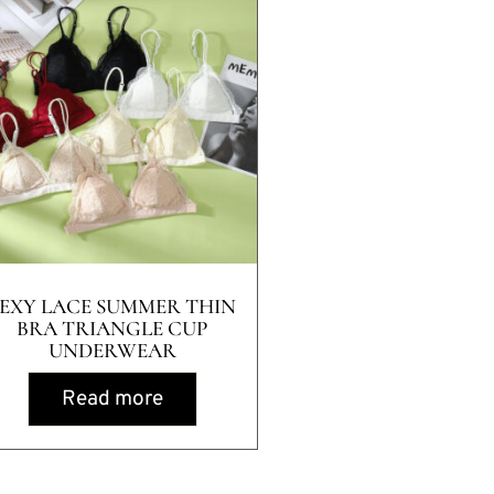
SEXY LACE SUMMER THIN
BRA TRIANGLE CUP
UNDERWEAR
Read more