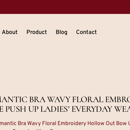
About
Product
Blog
Contact
OMANTIC BRA WAVY FLORAL EMB
PUSH UP LADIES’ EVERYDAY WE
mantic Bra Wavy Floral Embroidery Hollow Out Bow 