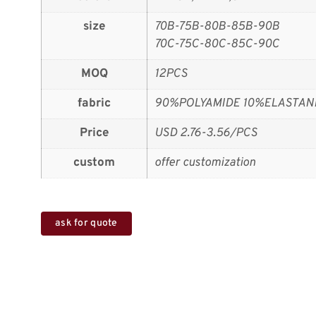
size
70B-75B-80B-85B-90B
70C-75C-80C-85C-90C
MOQ
12PCS
fabric
90%POLYAMIDE 10%ELASTAN
Price
USD 2.76-3.56/PCS
custom
offer customization
ask for quote