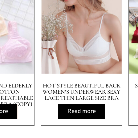
ND ELDERLY
HOT STYLE BEAUTIFUL BACK
COTTON
WOMEN’S UNDERWEAR SEXY
BREATHABLE
LACE THIN LARGE SIZE BRA
 BRA (COPY)
ore
Read more