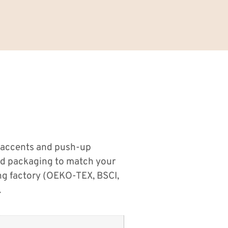
 accents and push-up
nd packaging to match your
ng factory (OEKO-TEX, BSCI,
.