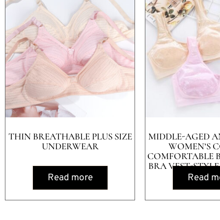
THIN BREATHABLE PLUS SIZE
MIDDLE-AGED A
UNDERWEAR
WOMEN’S 
COMFORTABLE 
BRA VEST-STYLE
Read more
Read m