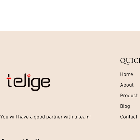
QUIC
Home
About
Product
Blog
You will have a good partner with a team!
Contact