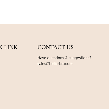
K LINK
CONTACT US
Have questions & suggestions?
sales@hello-bra.com