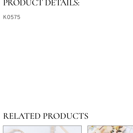
PRODUCT DETAILS:
K0575
RELATED PRODUCTS