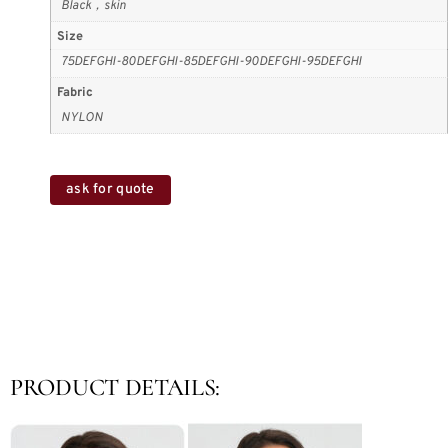
Black，skin
Size
75DEFGHI-80DEFGHI-85DEFGHI-90DEFGHI-95DEFGHI
Fabric
NYLON
ask for quote
PRODUCT DETAILS: