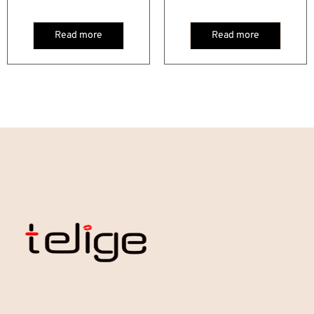
Read more
Read more