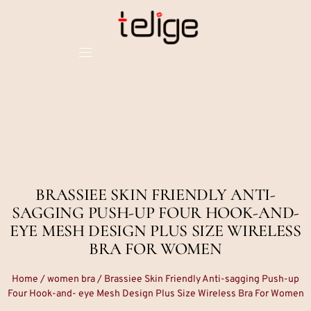
BRASSIEE SKIN FRIENDLY ANTI-
SAGGING PUSH-UP FOUR HOOK-AND-
EYE MESH DESIGN PLUS SIZE WIRELESS
BRA FOR WOMEN
Home
/
women bra
/ Brassiee Skin Friendly Anti-sagging Push-up
Four Hook-and- eye Mesh Design Plus Size Wireless Bra For Women