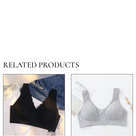
RELATED PRODUCTS