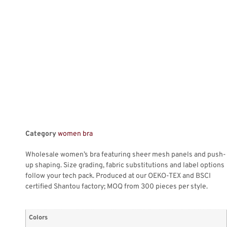
Category
women bra
Wholesale women’s bra featuring sheer mesh panels and push-
up shaping. Size grading, fabric substitutions and label options
follow your tech pack. Produced at our OEKO-TEX and BSCI
certified Shantou factory; MOQ from 300 pieces per style.
Colors