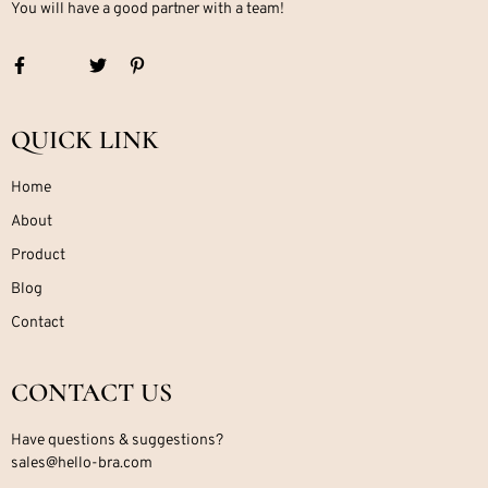
You will have a good partner with a team!
QUICK LINK
Home
About
Product
Blog
Contact
CONTACT US
Have questions & suggestions?
sales@hello-bra.com