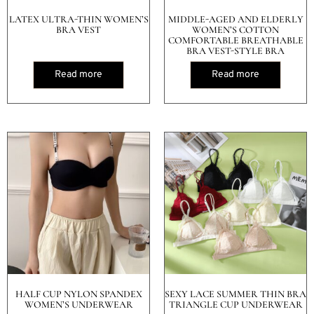
LATEX ULTRA-THIN WOMEN’S
MIDDLE-AGED AND ELDERLY
BRA VEST
WOMEN’S COTTON
COMFORTABLE BREATHABLE
BRA VEST-STYLE BRA
Read more
Read more
HALF CUP NYLON SPANDEX
SEXY LACE SUMMER THIN BRA
WOMEN’S UNDERWEAR
TRIANGLE CUP UNDERWEAR