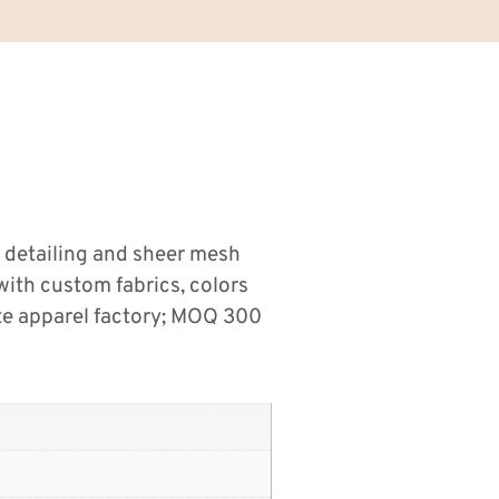
e detailing and sheer mesh
with custom fabrics, colors
te apparel factory; MOQ 300