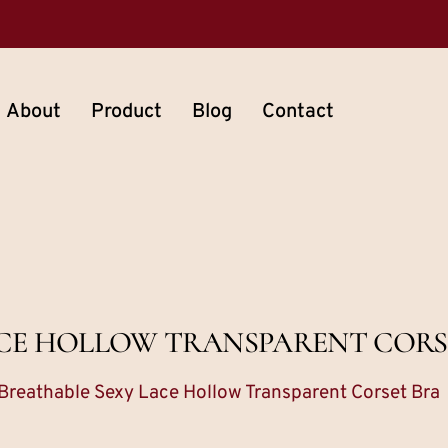
About
Product
Blog
Contact
ACE HOLLOW TRANSPARENT CORS
Breathable Sexy Lace Hollow Transparent Corset Bra