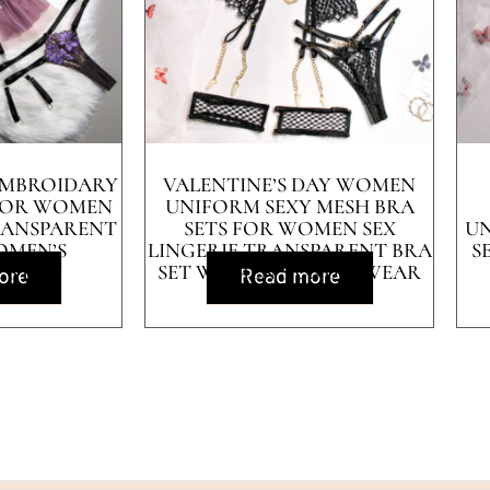
EMBROIDARY
VALENTINE’S DAY WOMEN
 FOR WOMEN
UNIFORM SEXY MESH BRA
TRANSPARENT
SETS FOR WOMEN SEX
UN
OMEN’S
LINGERIE TRANSPARENT BRA
S
’S DAY
SET WOMEN’S UNDERWEAR
ore
Read more
EAR
SET