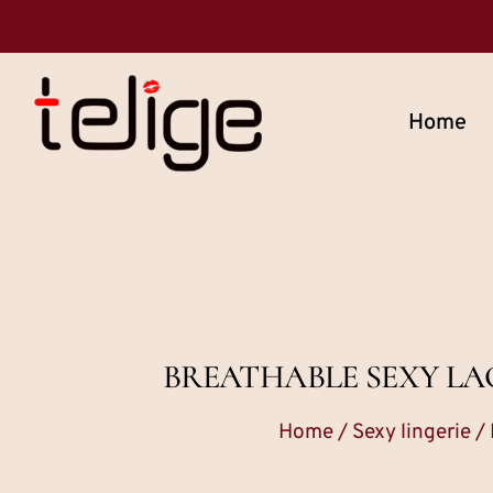
Home
BREATHABLE SEXY L
Home
/
Sexy lingerie
/ 