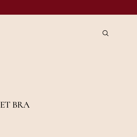
ET BRA