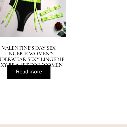
VALENTINE’S DAY SEX
LINGERIE WOMEN’S
DERWEAR SEXY LINGERIE
EXY BRA SET FOR WOMEN
BRA BRIEF SETS
Read more