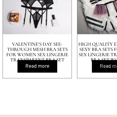
VALENTINE’S DAY SEE-
HIGH QUALITY 
THROUGH MESH BRA SETS
SEXY BRA SETS
FOR WOMEN SEX LINGERIE
SEX LINGERIE 
TRANSPARENT BRA SET
BRA SET W
VALENTINE
Read more
Read m
UNDERW