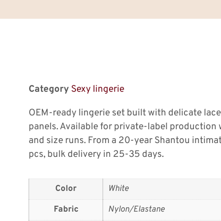
Category
Sexy lingerie
OEM-ready lingerie set built with delicate lac
panels. Available for private-label production 
and size runs. From a 20-year Shantou intima
pcs, bulk delivery in 25-35 days.
Color
White
Fabric
Nylon/Elastane