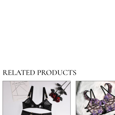
RELATED PRODUCTS