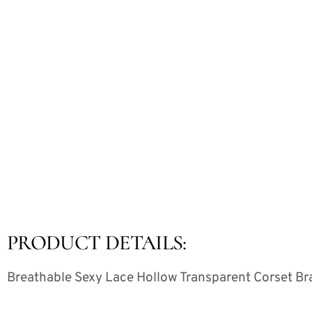
PRODUCT DETAILS:
Breathable Sexy Lace Hollow Transparent Corset Br