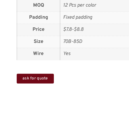
MOQ
12 Pcs per color
Padding
Fixed padding
Price
$7.8-$8.8
Size
70B-85D
Wire
Yes
ask for quote