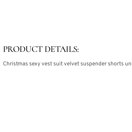
PRODUCT DETAILS:
Christmas sexy vest suit velvet suspender shorts u