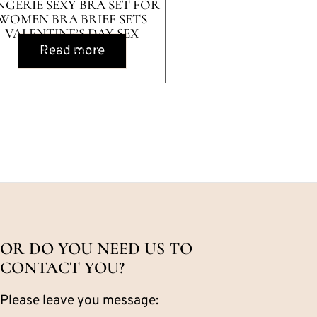
NGERIE SEXY BRA SET FOR
WOMEN BRA BRIEF SETS
VALENTINE’S DAY SEX
LINGERIE
Read more
OR DO YOU NEED US TO
CONTACT YOU?
Please leave you message: