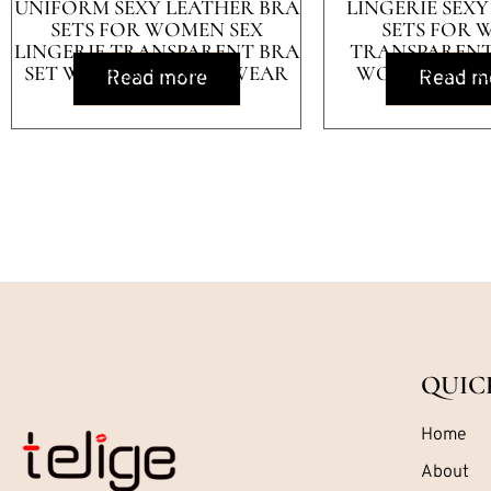
UNIFORM SEXY LEATHER BRA
LINGERIE SEXY
SETS FOR WOMEN SEX
SETS FOR
LINGERIE TRANSPARENT BRA
TRANSPARENT
SET WOMEN’S UNDERWEAR
WOMEN’S UN
Read more
Read m
SET
QUIC
Home
About