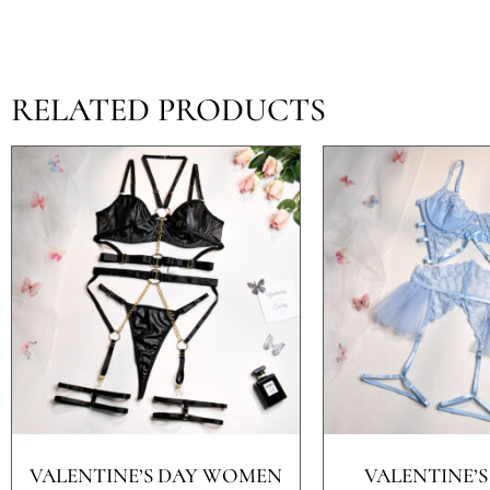
RELATED PRODUCTS
VALENTINE’S DAY WOMEN
VALENTINE’S