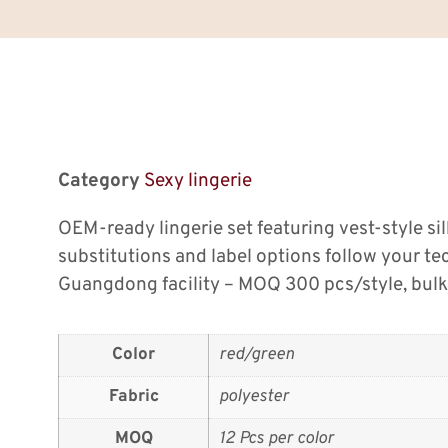
Category
Sexy lingerie
OEM-ready lingerie set featuring vest-style sil
substitutions and label options follow your 
Guangdong facility – MOQ 300 pcs/style, bulk
Color
red/green
Fabric
polyester
MOQ
12 Pcs per color