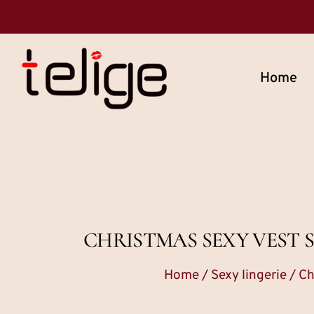
Home
CHRISTMAS SEXY VEST 
Home
/
Sexy lingerie
/ Ch