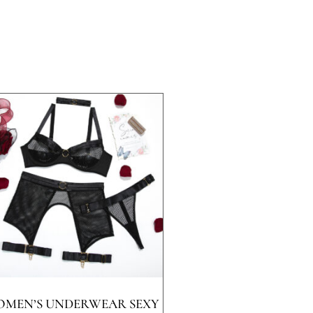
MEN’S UNDERWEAR SEXY