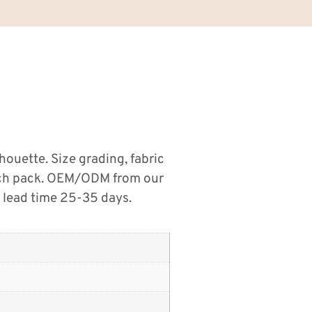
houette. Size grading, fabric
tech pack. OEM/ODM from our
 lead time 25-35 days.