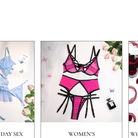
 DAY SEX
WOMEN’S
WO