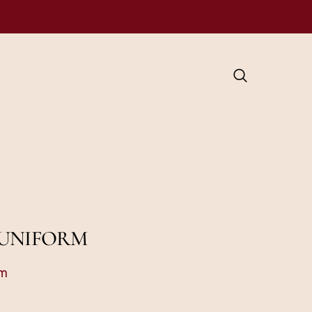
 UNIFORM
rm