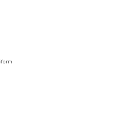
niform