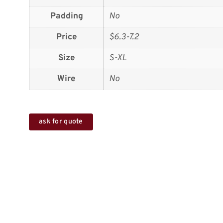
Padding
No
Price
$6.3-7.2
Size
S-XL
Wire
No
ask for quote