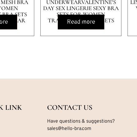
 MESH BRA
UNDERWEARVALENTINE’S
LI
 WOMEN
DAY SEX LINGERIE SEXY BRA
 BRA SETS
SETS FOR WOMEN
DERWEAR
TRANSPARENT BRA SETS
ore
Read more
K LINK
CONTACT US
Have questions & suggestions?
sales@hello-bra.com