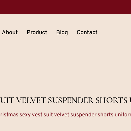
About
Product
Blog
Contact
SUIT VELVET SUSPENDER SHORTS
ristmas sexy vest suit velvet suspender shorts unifo