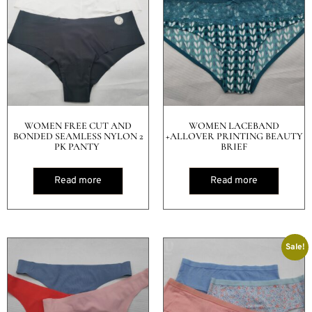
WOMEN FREE CUT AND
WOMEN LACEBAND
BONDED SEAMLESS NYLON 2
+ALLOVER PRINTING BEAUTY
PK PANTY
BRIEF
Read more
Read more
Sale!