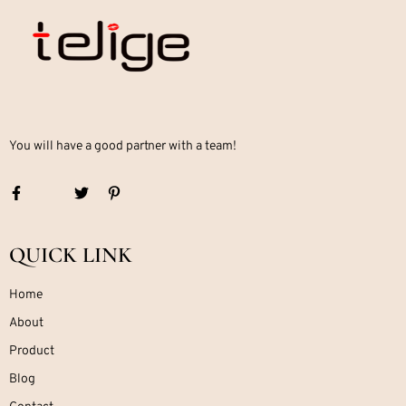
You will have a good partner with a team!
QUICK LINK
Home
About
Product
Blog