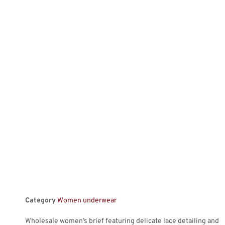
Category
Women underwear
Wholesale women’s brief featuring delicate lace detailing and