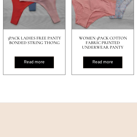
3PACK LADIES FREE PANTY
WOMEN 3PACK COTTON
BONDED STRING THONG
FABRIC PRINTED
UNDERWEAR PANTY
Read more
Read more