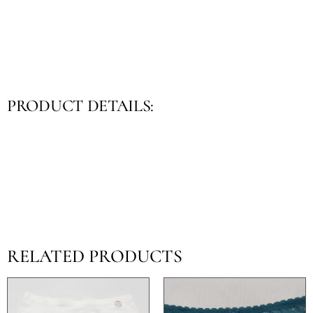
PRODUCT DETAILS:
RELATED PRODUCTS