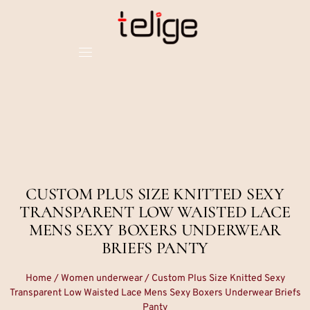
CUSTOM PLUS SIZE KNITTED SEXY
TRANSPARENT LOW WAISTED LACE
MENS SEXY BOXERS UNDERWEAR
BRIEFS PANTY
Home
/
Women underwear
/ Custom Plus Size Knitted Sexy
Transparent Low Waisted Lace Mens Sexy Boxers Underwear Briefs
Panty