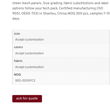
sheer mesh panels. Size grading, fabric substitutions and label
options follow your tech pack. Certified manufacturing (ISO
9001, OEKO-TEX) in Shantou, China; MOQ 300 pcs, samples 7-10
days.
size
Accept customization
colors
Accept customization
fabric
Accept customization
MOQ
500-2000PCS
ask for quote