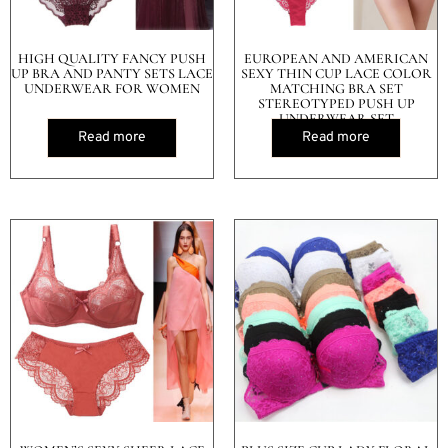
HIGH QUALITY FANCY PUSH
EUROPEAN AND AMERICAN
UP BRA AND PANTY SETS LACE
SEXY THIN CUP LACE COLOR
UNDERWEAR FOR WOMEN
MATCHING BRA SET
STEREOTYPED PUSH UP
UNDERWEAR SET
Read more
Read more