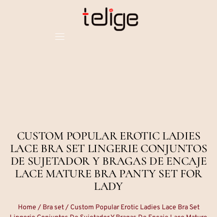
CUSTOM POPULAR EROTIC LADIES
LACE BRA SET LINGERIE CONJUNTOS
DE SUJETADOR Y BRAGAS DE ENCAJE
LACE MATURE BRA PANTY SET FOR
LADY
Home
/
Bra set
/ Custom Popular Erotic Ladies Lace Bra Set