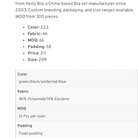
from Hello Bra, a China-based Bra set manufacturer since
2003. Custom branding, packaging, and size ranges available.
MOQ from 300 pieces.
Color:
223
Fabric:
46
MOQ:
66
Padding:
58
Price:
211
Size:
209
Color
green/black/white/red/blue
Fabric
86% Polyamide/14% Elastane
MOQ
12 Pcs per color
Padding
Fixed padding