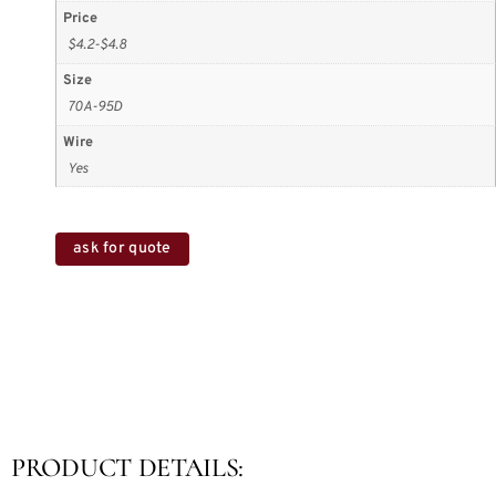
Price
$4.2-$4.8
Size
70A-95D
Wire
Yes
ask for quote
PRODUCT DETAILS: