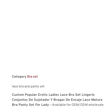
Category
Bra set
lace bra and panty set
Custom Popular Erotic Ladies Lace Bra Set Lingerie
Conjuntos De Sujetador Y Bragas De Encaje Lace Mature
Bra Panty Set For Lady
— Available for OEM/ODM wholesale