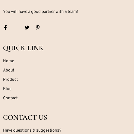
You will have a good partner with a team!
QUICK LINK
Home
About
Product
Blog
Contact
CONTACT US
Have questions & suggestions?