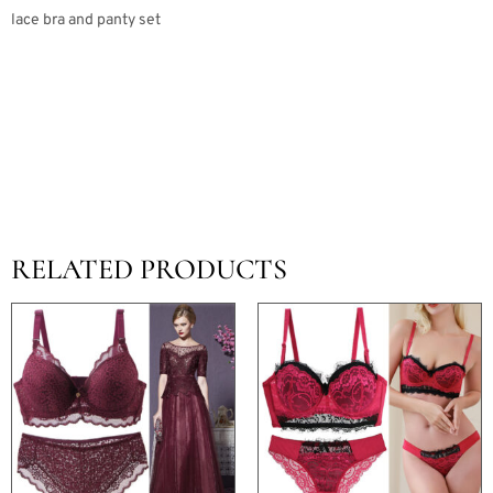
lace bra and panty set
RELATED PRODUCTS