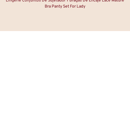
Lingerie Conjuntos De Sujetador Y Bragas De Encaje Lace Mature
Bra Panty Set For Lady