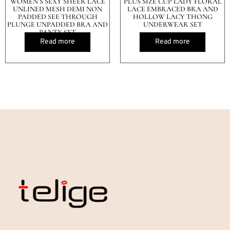
WOMEN’S SEXY SHEER LACE
PLUS SIZE CUP LADY FLORAL
UNLINED MESH DEMI NON
LACE EMBRACED BRA AND
PADDED SEE THROUGH
HOLLOW LACY THONG
PLUNGE UNPADDED BRA AND
UNDERWEAR SET
PANTY SET
Read more
Read more