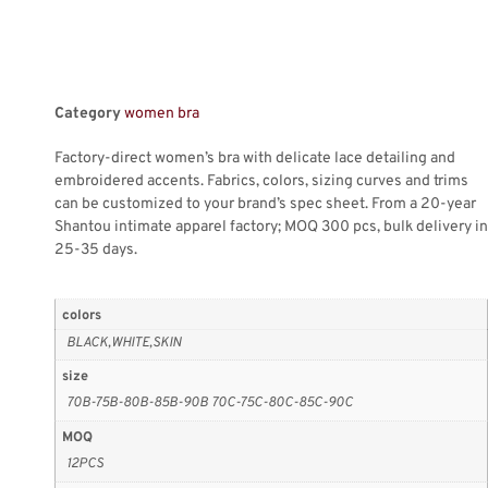
Category
women bra
Factory-direct women’s bra with delicate lace detailing and
embroidered accents. Fabrics, colors, sizing curves and trims
can be customized to your brand’s spec sheet. From a 20-year
Shantou intimate apparel factory; MOQ 300 pcs, bulk delivery in
25-35 days.
colors
BLACK,WHITE,SKIN
size
70B-75B-80B-85B-90B 70C-75C-80C-85C-90C
MOQ
12PCS