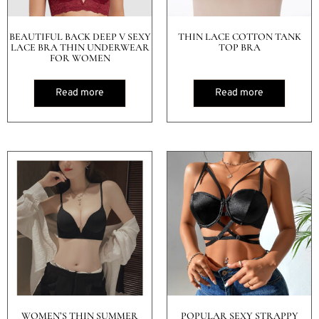
BEAUTIFUL BACK DEEP V SEXY
THIN LACE COTTON TANK
LACE BRA THIN UNDERWEAR
TOP BRA
FOR WOMEN
Read more
Read more
WOMEN’S THIN SUMMER
POPULAR SEXY STRAPPY