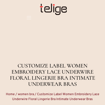
CUSTOMIZE LABEL WOMEN
EMBROIDERY LACE UNDERWIRE
FLORAL LINGERIE BRA INTIMATE
UNDERWEAR BRAS
Home
/
women bra
/ Customize Label Women Embroidery Lace
Underwire Floral Lingerie Bra Intimate Underwear Bras