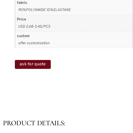
fabric
90%POLYAMIDE 10%ELASTANE
Price
USD 2.68-3.45/PCS
custom
offer customization
ask for quote
PRODUCT DETAILS: