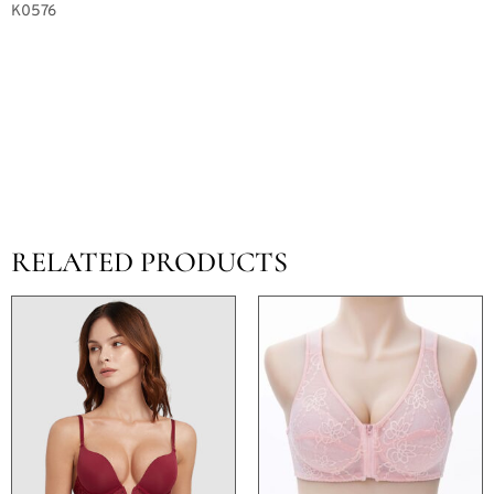
K0576
RELATED PRODUCTS