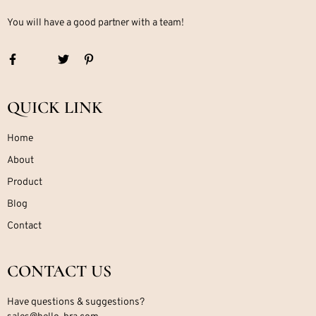
You will have a good partner with a team!
QUICK LINK
Home
About
Product
Blog
Contact
CONTACT US
Have questions & suggestions?