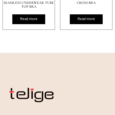
SEAMLESS UNDERWEAR TUBE
CROSS BRA
TOP BRA
Read more
Read more