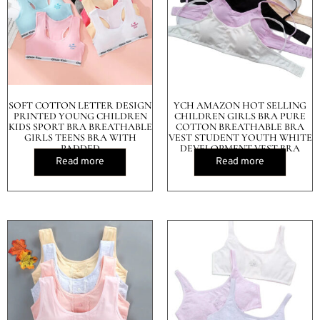
SOFT COTTON LETTER DESIGN
YCH AMAZON HOT SELLING
PRINTED YOUNG CHILDREN
CHILDREN GIRLS BRA PURE
KIDS SPORT BRA BREATHABLE
COTTON BREATHABLE BRA
GIRLS TEENS BRA WITH
VEST STUDENT YOUTH WHITE
PADDED
DEVELOPMENT VEST BRA
Read more
Read more