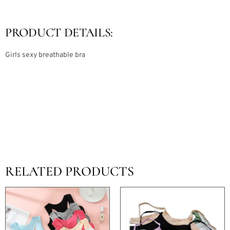
PRODUCT DETAILS:
Girls sexy breathable bra
RELATED PRODUCTS