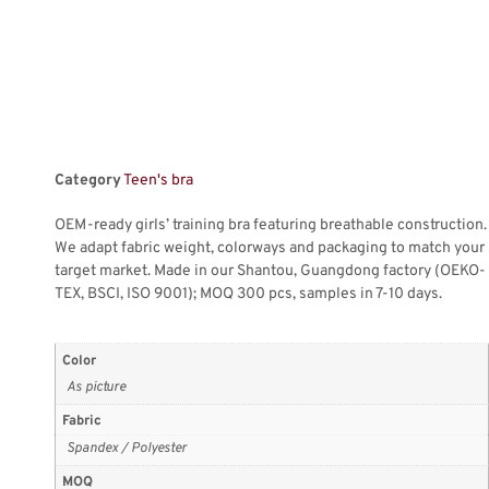
Category
Teen's bra
OEM-ready girls’ training bra featuring breathable construction.
We adapt fabric weight, colorways and packaging to match your
target market. Made in our Shantou, Guangdong factory (OEKO-
TEX, BSCI, ISO 9001); MOQ 300 pcs, samples in 7-10 days.
Color
As picture
Fabric
Spandex / Polyester
MOQ