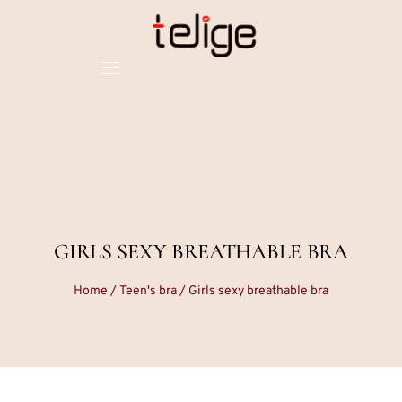
GIRLS SEXY BREATHABLE BRA
Home
/
Teen's bra
/ Girls sexy breathable bra