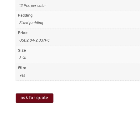
12 Pcs per color
Padding
Fixed padding
Price
USD2.84-2.33/PC
Size
S-XL
Wire
Yes
ask for quote