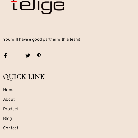
You will have a good partner with a team!
QUICK LINK
Home
About
Product
Blog
Contact