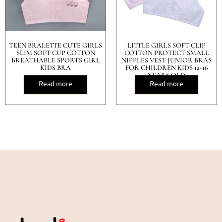
TEEN BRALETTE CUTE GIRLS
LITTLE GIRLS SOFT CLIP
SLIM SOFT CUP COTTON
COTTON PROTECT SMALL
BREATHABLE SPORTS GIRL
NIPPLES VEST JUNIOR BRAS
KIDS BRA
FOR CHILDREN KIDS 12-16
YEARS OLD
Read more
Read more