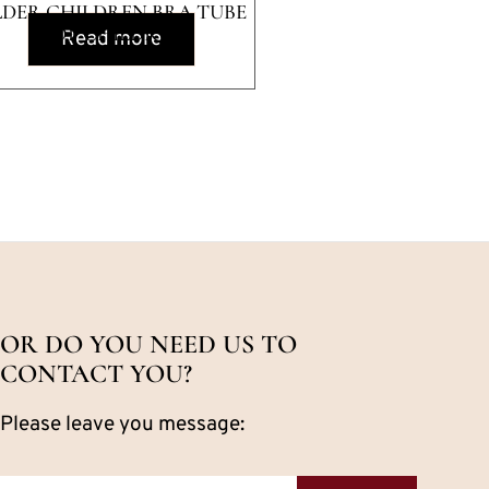
DER CHILDREN BRA TUBE
TOP CHILDREN
Read more
OR DO YOU NEED US TO
CONTACT YOU?
Please leave you message: