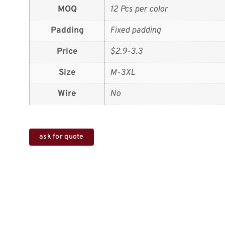
MOQ
12 Pcs per color
Padding
Fixed padding
Price
$2.9-3.3
Size
M-3XL
Wire
No
ask for quote