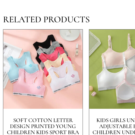
RELATED PRODUCTS
SOFT COTTON LETTER
KIDS GIRLS 
DESIGN PRINTED YOUNG
ADJUSTABLE 
CHILDREN KIDS SPORT BRA
CHILDREN UND