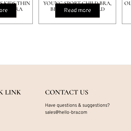
 KIDS THIN
YOUNG SPORT CHILD BRA,
OL
GIRL BRA
BRA FOR GIRL CHILD
ore
Read more
K LINK
CONTACT US
Have questions & suggestions?
sales@hello-bra.com