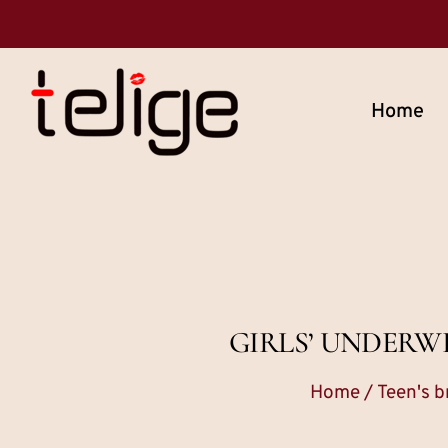
Home
GIRLS’ UNDERW
Home
/
Teen's b