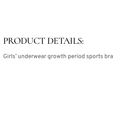
PRODUCT DETAILS:
Girls’ underwear growth period sports bra