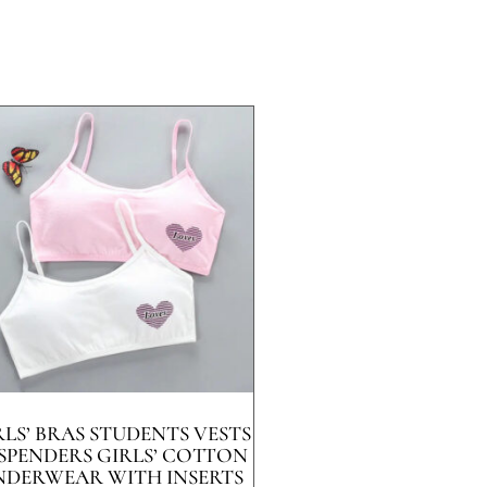
RLS’ BRAS STUDENTS VESTS
SPENDERS GIRLS’ COTTON
NDERWEAR WITH INSERTS