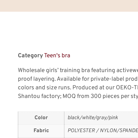
Category
Teen's bra
Wholesale girls’ training bra featuring active
proof layering. Available for private-label pro
colors and size runs. Produced at our OEKO-T
Shantou factory; MOQ from 300 pieces per sty
Color
black/white/gray/pink
Fabric
POLYESTER / NYLON/SPAND