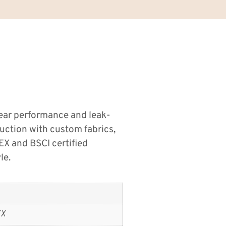
wear performance and leak-
duction with custom fabrics,
EX and BSCI certified
le.
EX