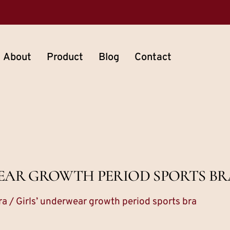
About
Product
Blog
Contact
EAR GROWTH PERIOD SPORTS BR
ra
/ Girls’ underwear growth period sports bra