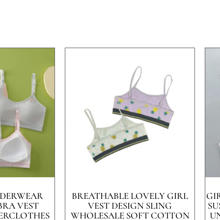
UNDERWEAR
BREATHABLE LOVELY GIRL
GI
BRA VEST
VEST DESIGN SLING
SU
ERCLOTHES
WHOLESALE SOFT COTTON
U