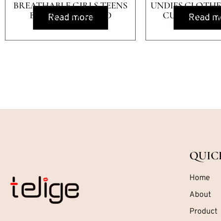
BREATHABLE GIRLS TEENS
UNDIES CLOTHES
BRA WITH PADDED
CUP YOUNG 
Read more
Read m
QUIC
Home
About
Product