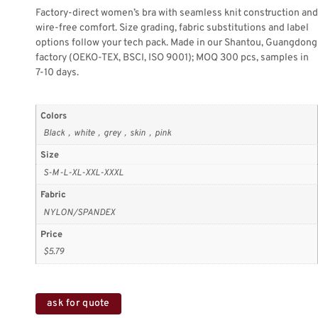
Factory-direct women’s bra with seamless knit construction and
wire-free comfort. Size grading, fabric substitutions and label
options follow your tech pack. Made in our Shantou, Guangdong
factory (OEKO-TEX, BSCI, ISO 9001); MOQ 300 pcs, samples in
7-10 days.
Colors
Black，white，grey，skin，pink
Size
S-M-L-XL-XXL-XXXL
Fabric
NYLON/SPANDEX
Price
$5.79
ask for quote