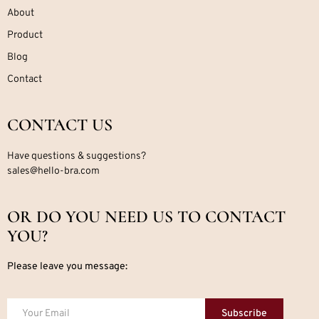
About
Product
Blog
Contact
CONTACT US
Have questions & suggestions?
sales@hello-bra.com
OR DO YOU NEED US TO CONTACT
YOU?
Please leave you message:
Subscribe