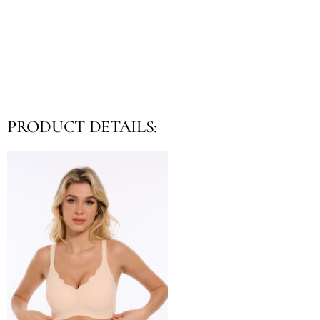
PRODUCT DETAILS: