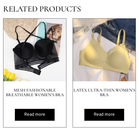
RELATED PRODUCTS
MESH FASHIONABLE
LATEX ULTRA-THIN WOMEN’S
BREATHABLE WOMEN’S BRA
BRA
Read more
Read more