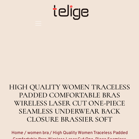
HIGH QUALITY WOMEN TRACELESS
PADDED COMFORTABLE BRAS
WIRELESS LASER CUT ONE-PIECE
SEAMLESS UNDERWEAR BACK
CLOSURE BRASSIER SOFT
Home
/
women bra
/ High Quality Women Traceless Padded