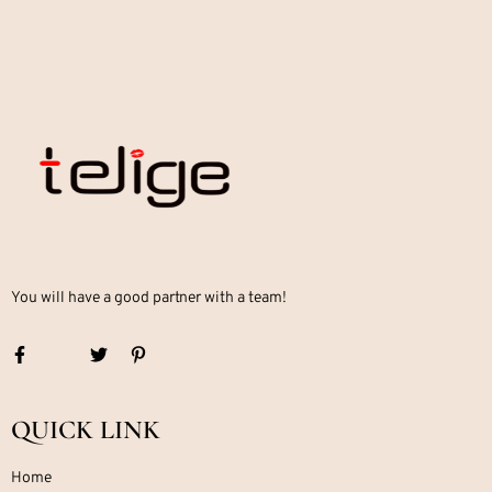
You will have a good partner with a team!
QUICK LINK
Home