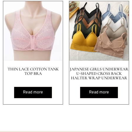
THIN LACE COTTON TANK
JAPANESE GIRLS UNDERWEAR
TOP BRA
U-SHAPED CROSS BACK
HALTER WRAP UNDERWEAR
Read more
Read more