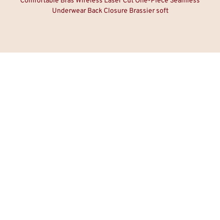
Comfortable Bras Wireless Laser Cut One-Piece Seamless
Underwear Back Closure Brassier soft