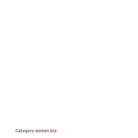
Category
women bra