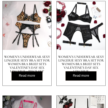
WOMEN’S UNDERWEAR SEXY
WOMEN’S UNDERWEAR SEXY
LINGERIE SEXY BRA SET FOR
LINGERIE SEXY BRA SET FOR
WOMEN BRA BRIEF SETS
WOMEN BRA BRIEF SETS
VALENTINE’S DAY SEX
VALENTINE’S DAY SEX
LINGERIE 3 PIECE SET
LINGERIE
Read more
Read more