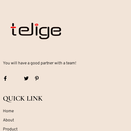
You will have a good partner with a team!
QUICK LINK
Home
About
Product