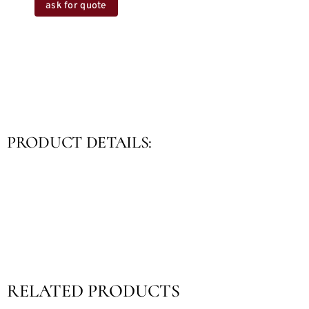
ask for quote
PRODUCT DETAILS:
RELATED PRODUCTS