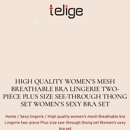
HIGH QUALITY WOMEN’S MESH
BREATHABLE BRA LINGERIE TWO-
PIECE PLUS SIZE SEE-THROUGH THONG
SET WOMEN’S SEXY BRA SET
Home
/
Sexy lingerie
/ High quality women’s mesh Breathable bra
Lingerie two-piece Plus size see-through thong set Women’s sexy
bra set