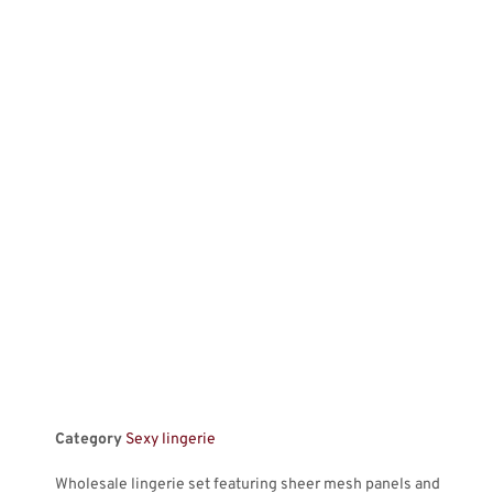
Category
Sexy lingerie
Wholesale lingerie set featuring sheer mesh panels and