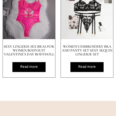
SEXY LINGERIE SEX BRAS FOR
WOMEN’S EMBROIDERY BRA
WOMEN BODYSUIT
AND PANTY SET SEXY SEQUIN
VALENTINE’S DAY BODYDOLL
LINGERIE SET
Read more
Read more