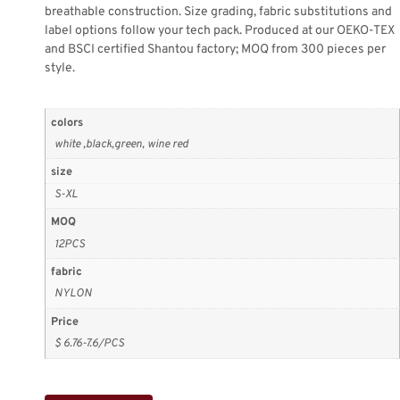
breathable construction. Size grading, fabric substitutions and
label options follow your tech pack. Produced at our OEKO-TEX
and BSCI certified Shantou factory; MOQ from 300 pieces per
style.
colors
white ,black,green, wine red
size
S-XL
MOQ
12PCS
fabric
NYLON
Price
$ 6.76-7.6/PCS