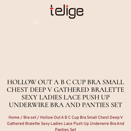
HOLLOW OUT A B C CUP BRA SMALL
CHEST DEEP V GATHERED BRALETTE
SEXY LADIES LACE PUSH UP
UNDERWIRE BRA AND PANTIES SET
Home
/
Bra set
/ Hollow Out A B C Cup Bra Small Chest Deep V
Gathered Bralette Sexy Ladies Lace Push Up Underwire Bra And
Panties Set