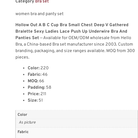
Category
Bra set
women bra and panty set
Hollow Out A B C Cup Bra Small Chest Deep V Gathered
Bralette Sexy Ladies Lace Push Up Underwire Bra And
Panties Set
— Available for OEM/ODM wholesale from Hello
Bra, a China-based Bra set manufacturer since 2003. Custom
branding, packaging, and size ranges available. MOQ from 300
pieces.
Color:
220
Fabric:
46
MOQ:
66
Padding:
58
Price:
211
Size:
51
Color
As picture
Fabric