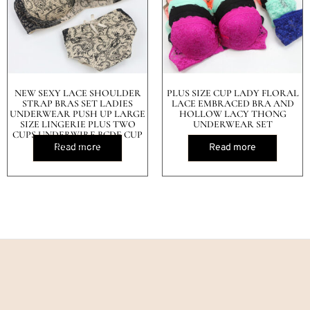
NEW SEXY LACE SHOULDER
PLUS SIZE CUP LADY FLORAL
STRAP BRAS SET LADIES
LACE EMBRACED BRA AND
UNDERWEAR PUSH UP LARGE
HOLLOW LACY THONG
SIZE LINGERIE PLUS TWO
UNDERWEAR SET
CUPS UNDERWIRE BCDE CUP
BRA SETS
Read more
Read more