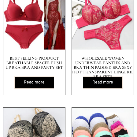
BEST SELLING PRODUCT
WHOLESALE WOMEN
BREATHABLE SPACER PUSH
UNDERWEAR PANTIES AND
UP BRA BRA AND PANTY SET
BRA THIN PADDED BRA SEXY
HOT TRANSPARENT LINGERIE
BRA SETS
Read more
Read more