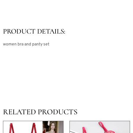
PRODUCT DETAILS:
women bra and panty set
RELATED PRODUCTS