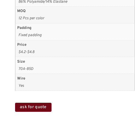
86% Polyamide/14% Elastane
MOQ
12 Pcs per color
Padding
Fixed padding
Price
$4.2-$4.8
Size
70A-85D
Wire
Yes
ask for quote