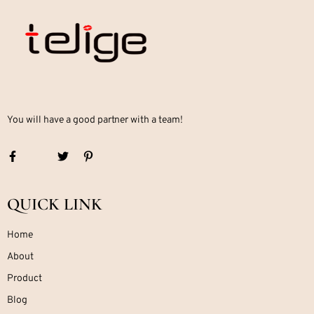
You will have a good partner with a team!
QUICK LINK
Home
About
Product
Blog