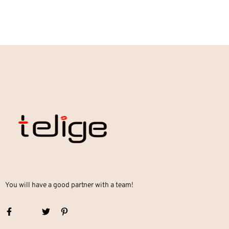
You will have a good partner with a team!