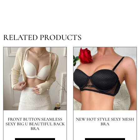
RELATED PRODUCTS
FRONT BUTTON SEAMLESS
NEW HOT STYLE SEXY MESH
SEXY BIG U BEAUTIFUL BACK
BRA
BRA