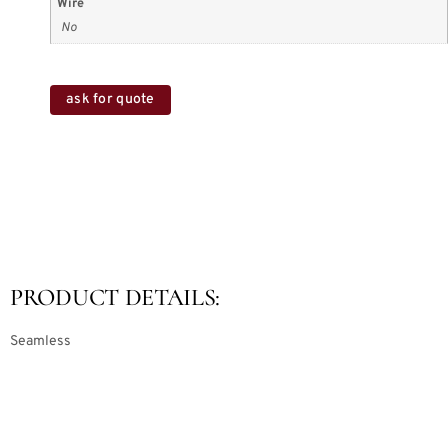
Wire
No
ask for quote
PRODUCT DETAILS:
Seamless