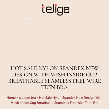
HOT SALE NYLON SPANDEX NEW
DESIGN WITH MESH INSIDE CUP
BREATHABLE SEAMLESS FREE WIRE
TEEN BRA
Home
/
women bra
/ Hot Sale Nylon Spandex New Design With
Mesh Inside Cup Breathable Seamless Free Wire Teen Bra