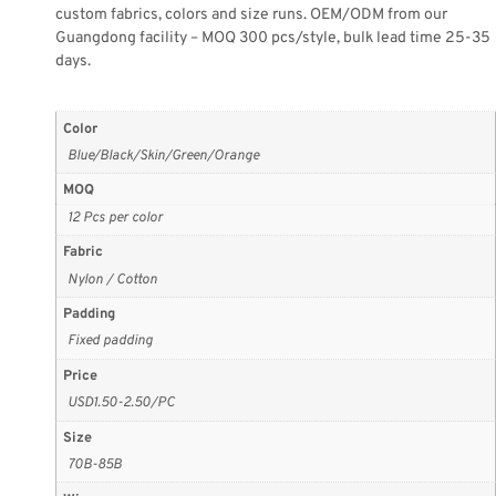
custom fabrics, colors and size runs. OEM/ODM from our
Guangdong facility – MOQ 300 pcs/style, bulk lead time 25-35
days.
Color
Blue/Black/Skin/Green/Orange
MOQ
12 Pcs per color
Fabric
Nylon / Cotton
Padding
Fixed padding
Price
USD1.50-2.50/PC
Size
70B-85B