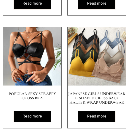
Read more
Read more
POPULAR SEXY STRAPPY
JAPANESE GIRLS UNDERWEAR
CROSS BRA
U-SHAPED CROSS BACK
HALTER WRAP UNDERWEAR
Read more
Read more