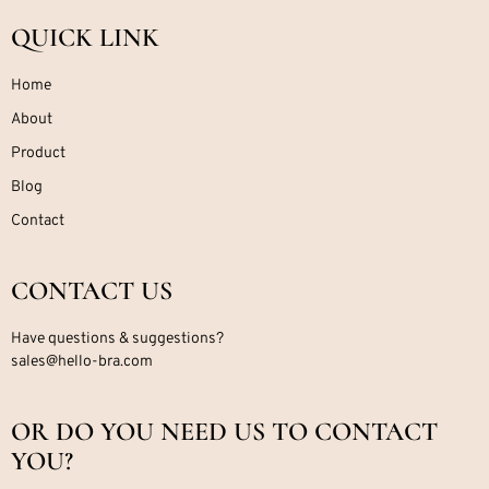
QUICK LINK
Home
About
Product
Blog
Contact
CONTACT US
Have questions & suggestions?
sales@hello-bra.com
OR DO YOU NEED US TO CONTACT
YOU?