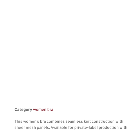
Category
women bra
This women’s bra combines seamless knit construction with
sheer mesh panels. Available for private-label production with