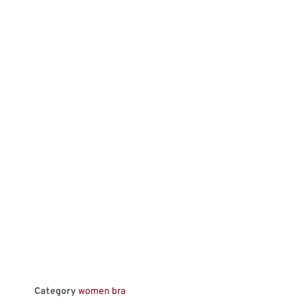
Category
women bra