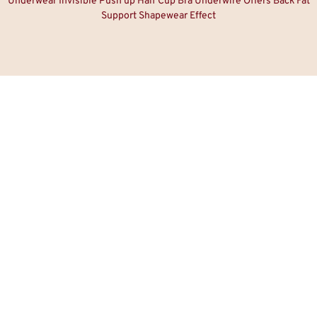
Underwear Invisible Push up Half Cup Bra Underwire Offers Back Fat
Support Shapewear Effect