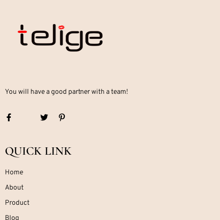
You will have a good partner with a team!
QUICK LINK
Home
About
Product
Blog