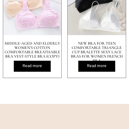
MIDDLE-AGED AND ELDERLY
NEW BRA FOR TEEN
WOMEN’S COTTON
COMFORTABLE TRIANGLE
COMFORTABLE BREATHABLE
CUP BRALETTE SEXY LACE
BRA VEST-STYLE BRA (COPY)
BRAS FOR WOMEN FRENCH
BRA
Read more
Read more