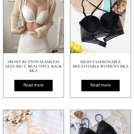
FRONT BUTTON SEAMLESS
MESH FASHIONABLE
SEXY BIG U BEAUTIFUL BACK
BREATHABLE WOMEN’S BRA
BRA
Read more
Read more