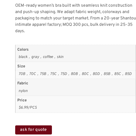
OEM-ready women’s bra built with seamless knit construction
and push-up shaping. We adapt fabric weight, colorways and
packaging to match your target market. From a 20-year Shantou
intimate apparel factory; MOQ 300 pcs, bulk delivery in 25-35
days.
Colors
black，gray，coffee，skin
Size
70B，70C，75B，75C，75D，80B，80C，80D，85B，85C，85D
Fabric
nylon
Price
$6.99/PCS
ask for quote