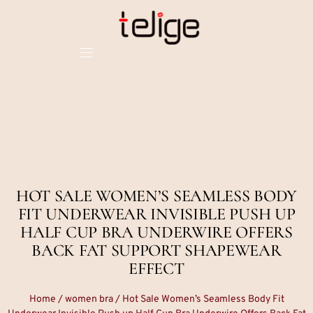
HOT SALE WOMEN’S SEAMLESS BODY
FIT UNDERWEAR INVISIBLE PUSH UP
HALF CUP BRA UNDERWIRE OFFERS
BACK FAT SUPPORT SHAPEWEAR
EFFECT
Home
/
women bra
/ Hot Sale Women’s Seamless Body Fit