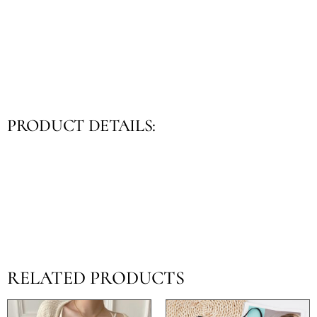
PRODUCT DETAILS:
RELATED PRODUCTS