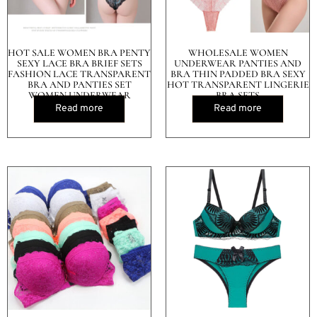
HOT SALE WOMEN BRA PENTY
WHOLESALE WOMEN
SEXY LACE BRA BRIEF SETS
UNDERWEAR PANTIES AND
FASHION LACE TRANSPARENT
BRA THIN PADDED BRA SEXY
BRA AND PANTIES SET
HOT TRANSPARENT LINGERIE
WOMEN UNDERWEAR
BRA SETS
Read more
Read more