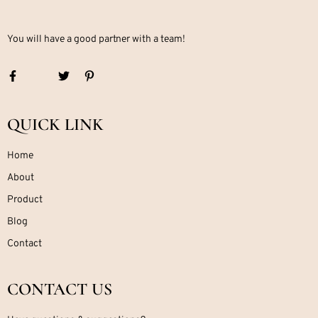
You will have a good partner with a team!
QUICK LINK
Home
About
Product
Blog
Contact
CONTACT US