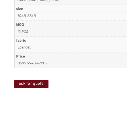
black，blue，skin，purple
size
70AB-85AB
MOQ
12 PCS
fabric
Spandex
Price
USD5.55-6.66/PCS
ask for quote