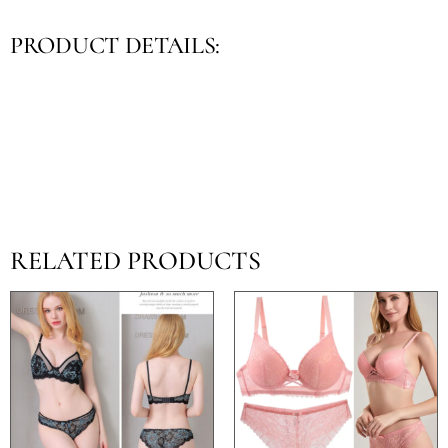
PRODUCT DETAILS:
RELATED PRODUCTS