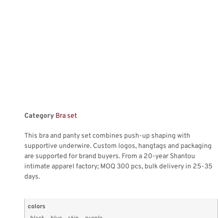
Category
Bra set
This bra and panty set combines push-up shaping with
supportive underwire. Custom logos, hangtags and packaging
are supported for brand buyers. From a 20-year Shantou
intimate apparel factory; MOQ 300 pcs, bulk delivery in 25-35
days.
colors