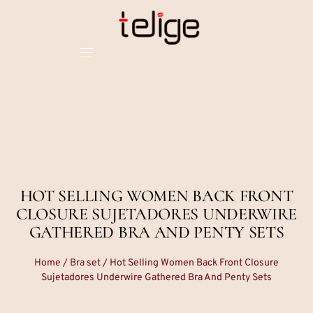
HOT SELLING WOMEN BACK FRONT
CLOSURE SUJETADORES UNDERWIRE
GATHERED BRA AND PENTY SETS
Home
/
Bra set
/ Hot Selling Women Back Front Closure
Sujetadores Underwire Gathered Bra And Penty Sets