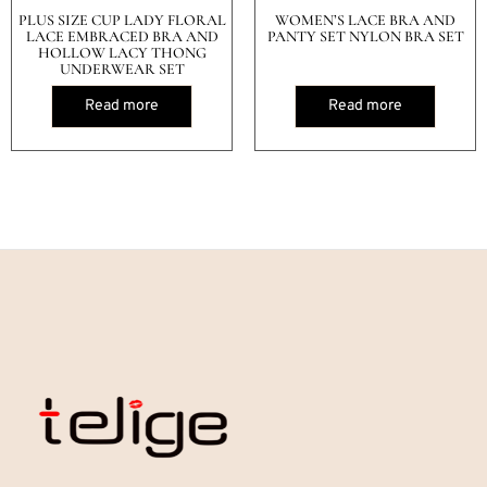
PLUS SIZE CUP LADY FLORAL
WOMEN’S LACE BRA AND
LACE EMBRACED BRA AND
PANTY SET NYLON BRA SET
HOLLOW LACY THONG
UNDERWEAR SET
Read more
Read more