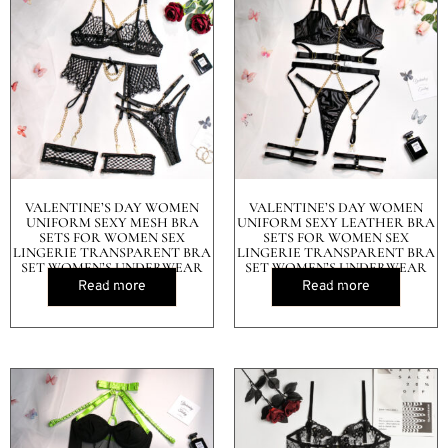
VALENTINE’S DAY WOMEN
VALENTINE’S DAY WOMEN
UNIFORM SEXY MESH BRA
UNIFORM SEXY LEATHER BRA
SETS FOR WOMEN SEX
SETS FOR WOMEN SEX
LINGERIE TRANSPARENT BRA
LINGERIE TRANSPARENT BRA
SET WOMEN’S UNDERWEAR
SET WOMEN’S UNDERWEAR
SET
SET
Read more
Read more