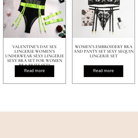
VALENTINE’S DAY SEX
WOMEN’S EMBROIDERY BRA
LINGERIE WOMEN’S
AND PANTY SET SEXY SEQUIN
UNDERWEAR SEXY LINGERIE
LINGERIE SET
SEXY BRA SET FOR WOMEN
BRA BRIEF SETS
Read more
Read more