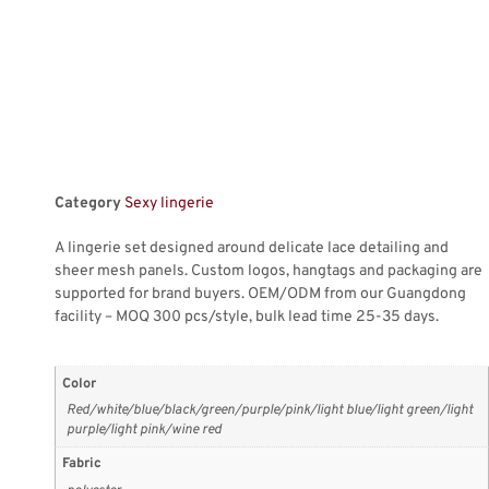
Category
Sexy lingerie
A lingerie set designed around delicate lace detailing and
sheer mesh panels. Custom logos, hangtags and packaging are
supported for brand buyers. OEM/ODM from our Guangdong
facility – MOQ 300 pcs/style, bulk lead time 25-35 days.
Color
Red/white/blue/black/green/purple/pink/light blue/light green/light
purple/light pink/wine red
Fabric