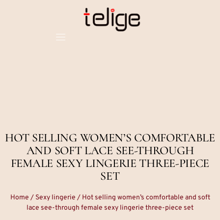
HOT SELLING WOMEN’S COMFORTABLE
AND SOFT LACE SEE-THROUGH
FEMALE SEXY LINGERIE THREE-PIECE
SET
Home
/
Sexy lingerie
/ Hot selling women’s comfortable and soft
lace see-through female sexy lingerie three-piece set