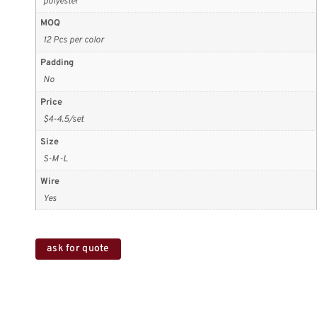
polyester
MOQ
12 Pcs per color
Padding
No
Price
$4-4.5/set
Size
S-M-L
Wire
Yes
ask for quote