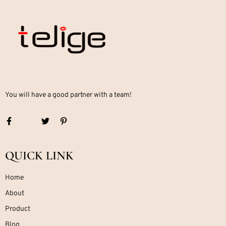
You will have a good partner with a team!
QUICK LINK
Home
About
Product
Blog