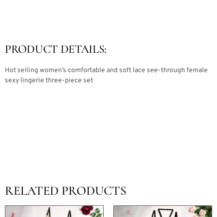
PRODUCT DETAILS:
Hot selling women’s comfortable and soft lace see-through female
sexy lingerie three-piece set
RELATED PRODUCTS