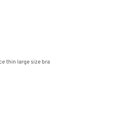
e thin large size bra