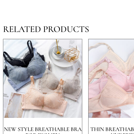
RELATED PRODUCTS
NEW STYLE BREATHABLE BRA
THIN BREATHABL