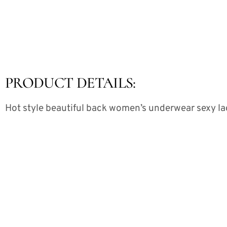
PRODUCT DETAILS:
Hot style beautiful back women’s underwear sexy lac