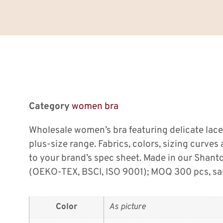
Category
women bra
Wholesale women’s bra featuring delicate lace
plus-size range. Fabrics, colors, sizing curve
to your brand’s spec sheet. Made in our Shan
(OEKO-TEX, BSCI, ISO 9001); MOQ 300 pcs, sam
Color
As picture