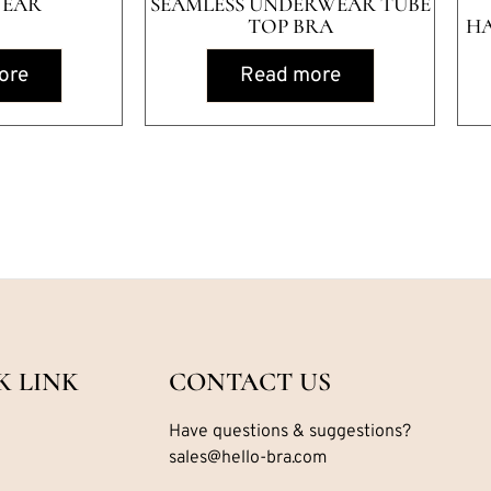
EAR
SEAMLESS UNDERWEAR TUBE
TOP BRA
H
ore
Read more
K LINK
CONTACT US
Have questions & suggestions?
sales@hello-bra.com