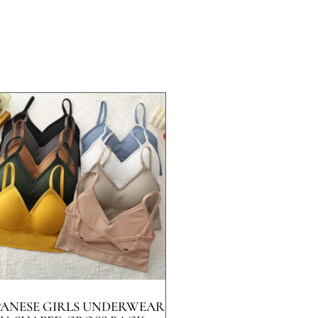
PANESE GIRLS UNDERWEAR