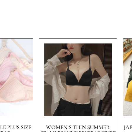
E PLUS SIZE
WOMEN’S THIN SUMMER
JA