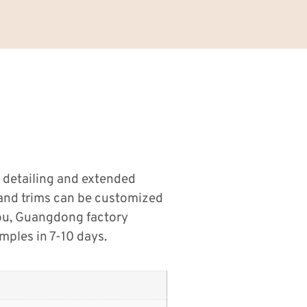
 detailing and extended
s and trims can be customized
tou, Guangdong factory
ples in 7-10 days.