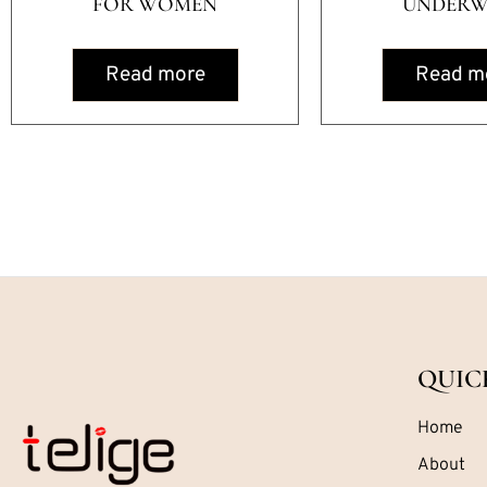
FOR WOMEN
UNDERW
Read more
Read m
QUIC
Home
About