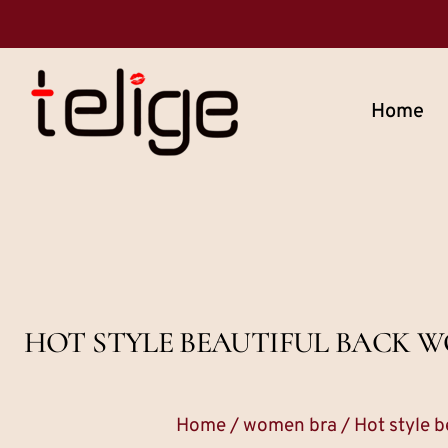
Home
HOT STYLE BEAUTIFUL BACK W
Home
/
women bra
/ Hot style b