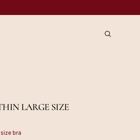
HIN LARGE SIZE
 size bra