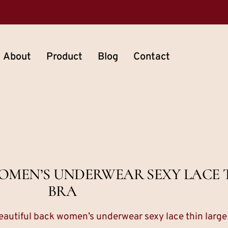
About
Product
Blog
Contact
OMEN’S UNDERWEAR SEXY LACE T
BRA
eautiful back women’s underwear sexy lace thin large