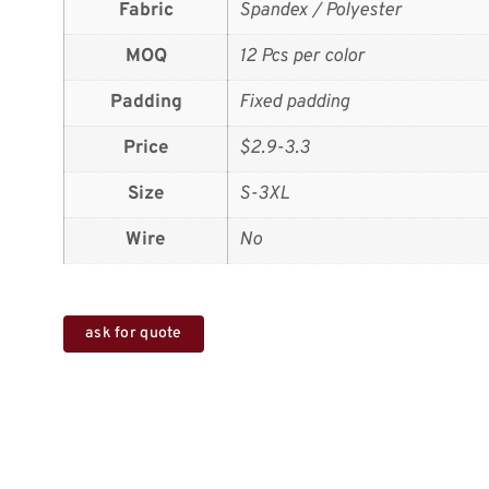
Fabric
Spandex / Polyester
MOQ
12 Pcs per color
Padding
Fixed padding
Price
$2.9-3.3
Size
S-3XL
Wire
No
ask for quote