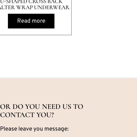
U-SHAPED CROSS BACK
ALTER WRAP UNDERWEAR
Read more
OR DO YOU NEED US TO
CONTACT YOU?
Please leave you message: