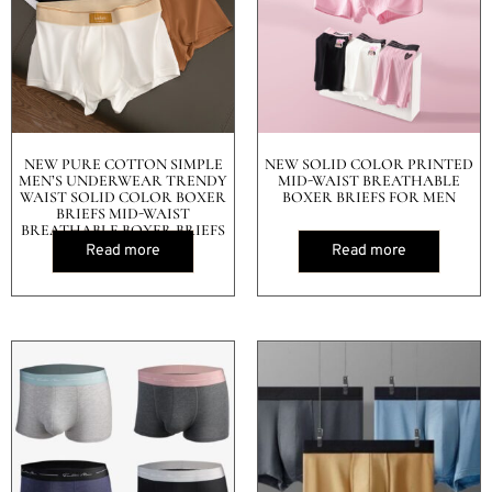
NEW PURE COTTON SIMPLE
NEW SOLID COLOR PRINTED
MEN’S UNDERWEAR TRENDY
MID-WAIST BREATHABLE
WAIST SOLID COLOR BOXER
BOXER BRIEFS FOR MEN
BRIEFS MID-WAIST
BREATHABLE BOXER BRIEFS
Read more
Read more