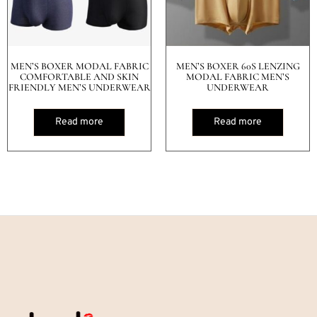
MEN’S BOXER MODAL FABRIC
MEN’S BOXER 60S LENZING
COMFORTABLE AND SKIN
MODAL FABRIC MEN’S
FRIENDLY MEN’S UNDERWEAR
UNDERWEAR
Read more
Read more