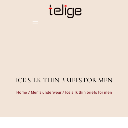
ICE SILK THIN BRIEFS FOR MEN
Home
/
Men's underwear
/ Ice silk thin briefs for men