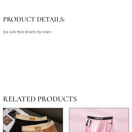
PRODUCT DETAILS:
Ice silk thin briefs for men
RELATED PRODUCTS