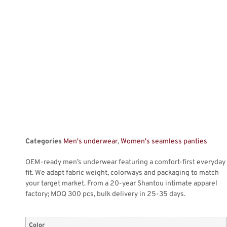
Categories
Men's underwear
,
Women's seamless panties
OEM-ready men’s underwear featuring a comfort-first everyday
fit. We adapt fabric weight, colorways and packaging to match
your target market. From a 20-year Shantou intimate apparel
factory; MOQ 300 pcs, bulk delivery in 25-35 days.
Color