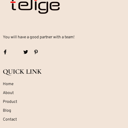
You will have a good partner with a team!
QUICK LINK
Home
About
Product
Blog
Contact