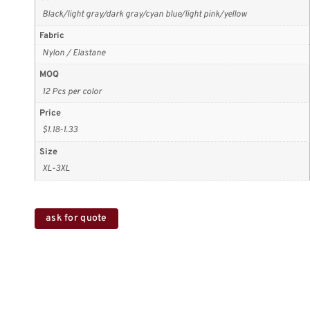
Black/light gray/dark gray/cyan blue/light pink/yellow
Fabric
Nylon / Elastane
MOQ
12 Pcs per color
Price
$1.18-1.33
Size
XL-3XL
ask for quote