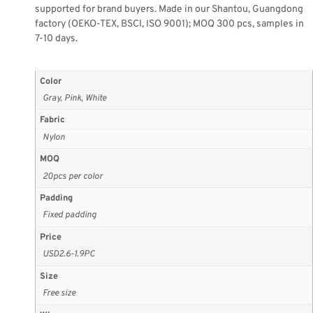
supported for brand buyers. Made in our Shantou, Guangdong
factory (OEKO-TEX, BSCI, ISO 9001); MOQ 300 pcs, samples in
7-10 days.
Color
Gray, Pink, White
Fabric
Nylon
MOQ
20pcs per color
Padding
Fixed padding
Price
USD2.6-1.9PC
Size
Free size