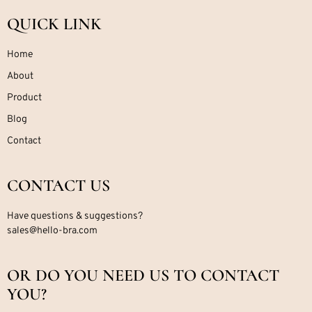
QUICK LINK
Home
About
Product
Blog
Contact
CONTACT US
Have questions & suggestions?
sales@hello-bra.com
OR DO YOU NEED US TO CONTACT
YOU?