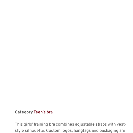
Category
Teen's bra
This girls’ training bra combines adjustable straps with vest-
style silhouette. Custom logos, hangtags and packaging are