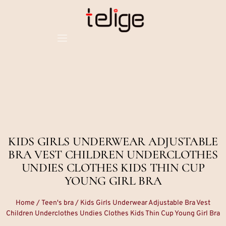
KIDS GIRLS UNDERWEAR ADJUSTABLE
BRA VEST CHILDREN UNDERCLOTHES
UNDIES CLOTHES KIDS THIN CUP
YOUNG GIRL BRA
Home
/
Teen's bra
/ Kids Girls Underwear Adjustable Bra Vest
Children Underclothes Undies Clothes Kids Thin Cup Young Girl Bra