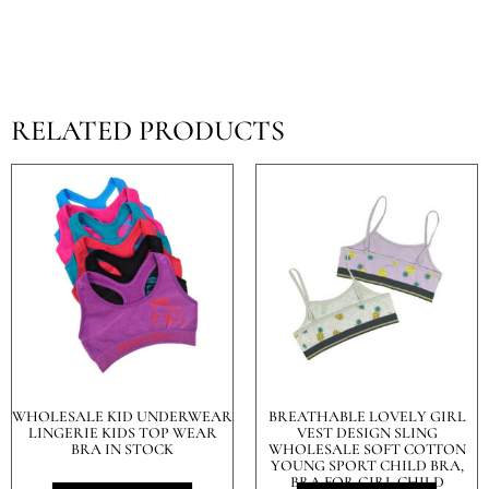
RELATED PRODUCTS
WHOLESALE KID UNDERWEAR
BREATHABLE LOVELY GIRL
LINGERIE KIDS TOP WEAR
VEST DESIGN SLING
BRA IN STOCK
WHOLESALE SOFT COTTON
YOUNG SPORT CHILD BRA,
BRA FOR GIRL CHILD