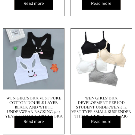
Read more
Read more
WEN GIRL’S BRA VEST PURE
WEN GIRLS’ BRA
COTTON DOUBLE LAYER
DEVELOPMENT PERIOD
BLACK AND WHITE
STUDENT UNDERWEAR 14
UNDERWEAR BACKING 9-15
VEST TYPE SMALL SUSPENDER
YEARS OLD CHILDREN’S BRA
THIN BELT BRA 12-16-YEAR-
OLD PURE COTTON
Read more
Read more