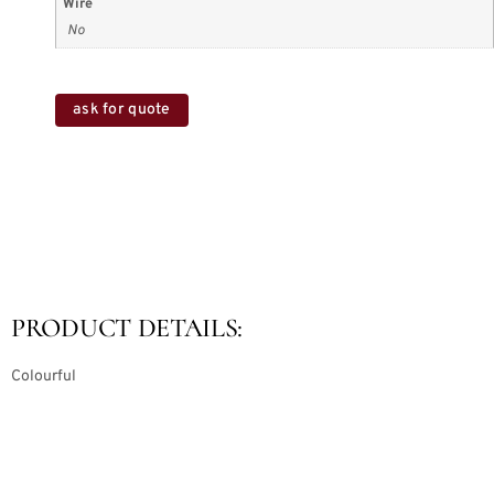
Wire
No
ask for quote
PRODUCT DETAILS:
Colourful