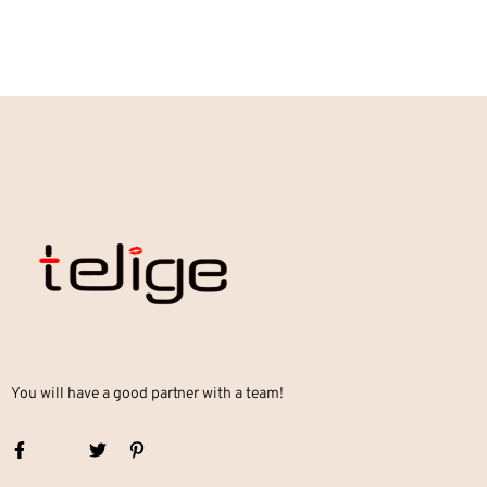
You will have a good partner with a team!