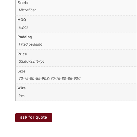
Fabric
Microfiber
MOQ
12pcs
Padding
Fixed padding
Price
$3.60-$3.16/pc
Size
70-75-80-85-90B; 70-75-80-85-90C
Wire
Yes
ask for quote