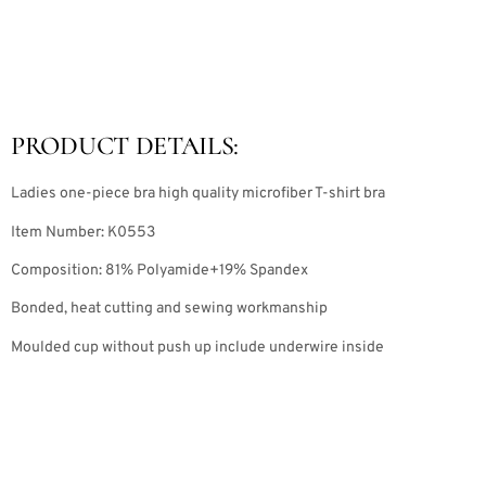
PRODUCT DETAILS:
Ladies one-piece bra high quality microfiber T-shirt bra
Item Number: K0553
Composition: 81% Polyamide+19% Spandex
Bonded, heat cutting and sewing workmanship
Moulded cup without push up include underwire inside