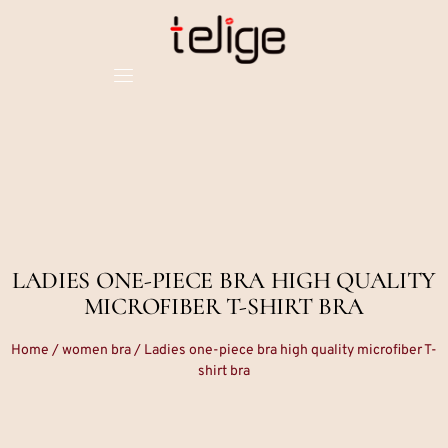
LADIES ONE-PIECE BRA HIGH QUALITY
MICROFIBER T-SHIRT BRA
Home
/
women bra
/ Ladies one-piece bra high quality microfiber T-
shirt bra