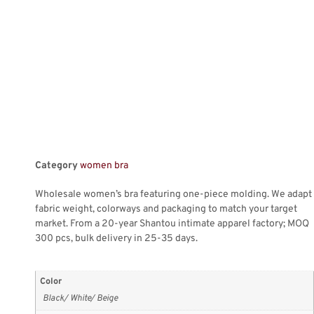
Category
women bra
Wholesale women’s bra featuring one-piece molding. We adapt
fabric weight, colorways and packaging to match your target
market. From a 20-year Shantou intimate apparel factory; MOQ
300 pcs, bulk delivery in 25-35 days.
Color
Black/ White/ Beige