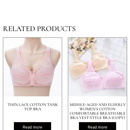
RELATED PRODUCTS
THIN LACE COTTON TANK
MIDDLE-AGED AND ELDERLY
TOP BRA
WOMEN’S COTTON
COMFORTABLE BREATHABLE
BRA VEST-STYLE BRA (COPY)
Read more
Read more