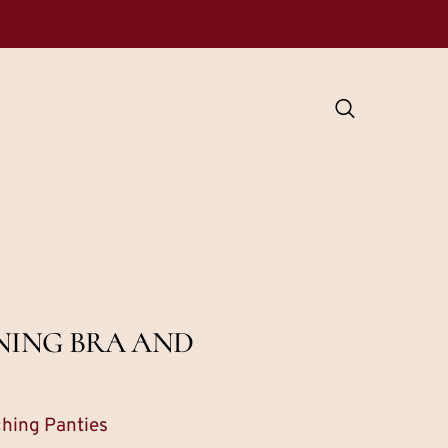
NING BRA AND
ching Panties