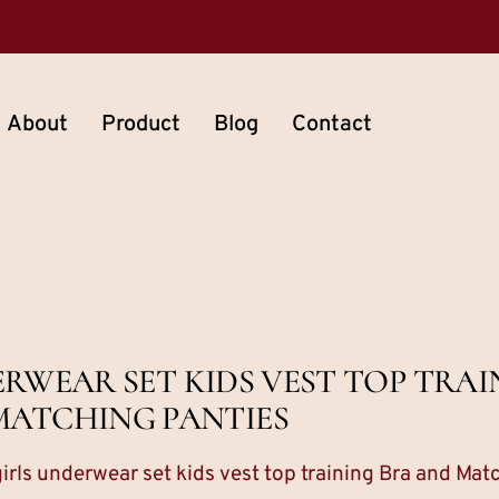
About
Product
Blog
Contact
WEAR SET KIDS VEST TOP TRAI
MATCHING PANTIES
irls underwear set kids vest top training Bra and Mat