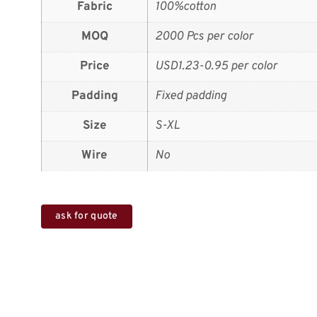
Fabric
100%cotton
MOQ
2000 Pcs per color
Price
USD1.23-0.95 per color
Padding
Fixed padding
Size
S-XL
Wire
No
ask for quote