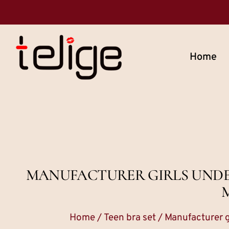
Home
MANUFACTURER GIRLS UNDER
Home
/
Teen bra set
/ Manufacturer g