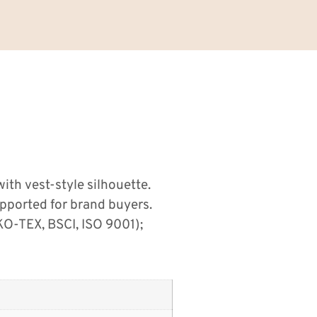
ith vest-style silhouette.
pported for brand buyers.
O-TEX, BSCI, ISO 9001);