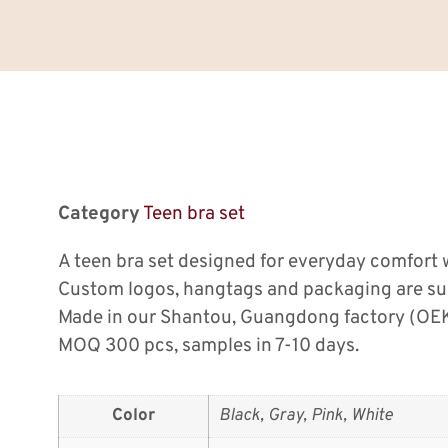
Category
Teen bra set
A teen bra set designed for everyday comfort w
Custom logos, hangtags and packaging are su
Made in our Shantou, Guangdong factory (OEK
MOQ 300 pcs, samples in 7-10 days.
Color
Black, Gray, Pink, White