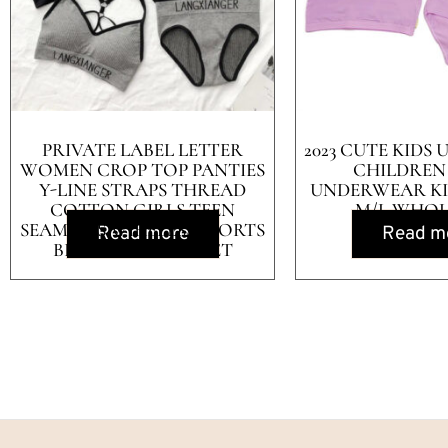
PRIVATE LABEL LETTER
2023 CUTE KID
WOMEN CROP TOP PANTIES
CHILDREN
Y-LINE STRAPS THREAD
UNDERWEAR KI
COTTON GIRLS TEEN
M/L WHOL
SEAMLESS WIRELESS SPORTS
Read more
Read m
BRA AND PANTY SET