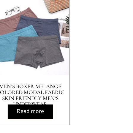
MEN’S BOXER MELANGE
OLORED MODAL FABRIC
SKIN FRIENDLY MEN’S
UNDERWEAR
Read more