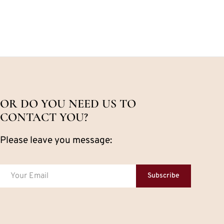
OR DO YOU NEED US TO
CONTACT YOU?
Please leave you message:
Subscribe