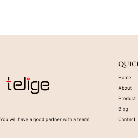
QUIC
Home
About
Product
Blog
You will have a good partner with a team!
Contact