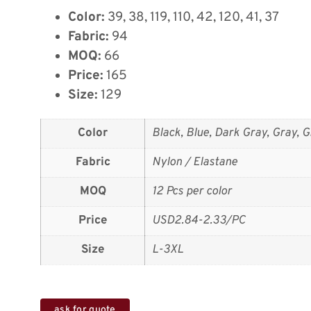
Color:
39, 38, 119, 110, 42, 120, 41, 37
Fabric:
94
MOQ:
66
Price:
165
Size:
129
Color
Black, Blue, Dark Gray, Gray, G
Fabric
Nylon / Elastane
MOQ
12 Pcs per color
Price
USD2.84-2.33/PC
Size
L-3XL
ask for quote