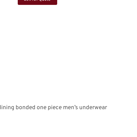
e lining bonded one piece men’s underwear