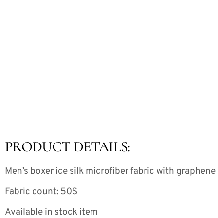
PRODUCT DETAILS:
Men’s boxer ice silk microfiber fabric with graphen
Fabric count: 50S
Available in stock item