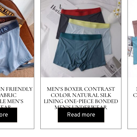
IN FRIENDLY
MEN’S BOXER CONTRAST
ABRIC
COLOR NATURAL SILK
C
E MEN’S
LINING ONE-PIECE BONDED
EAR
MEN’S UNDERWEAR
ore
Read more