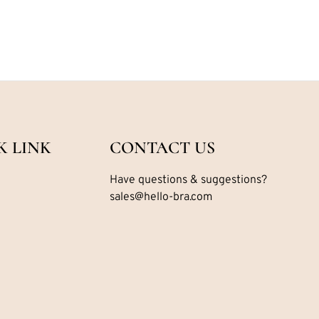
K LINK
CONTACT US
Have questions & suggestions?
sales@hello-bra.com