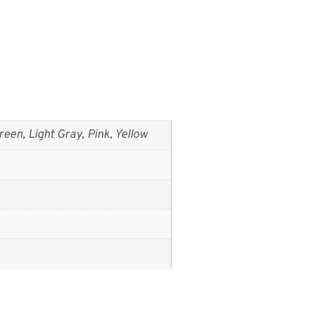
reen, Light Gray, Pink, Yellow