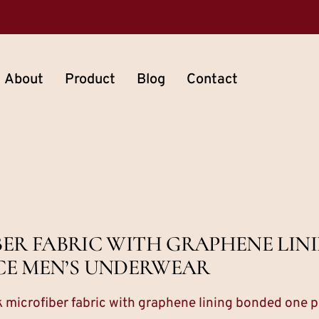
About
Product
Blog
Contact
IBER FABRIC WITH GRAPHENE LI
CE MEN’S UNDERWEAR
lk microfiber fabric with graphene lining bonded one