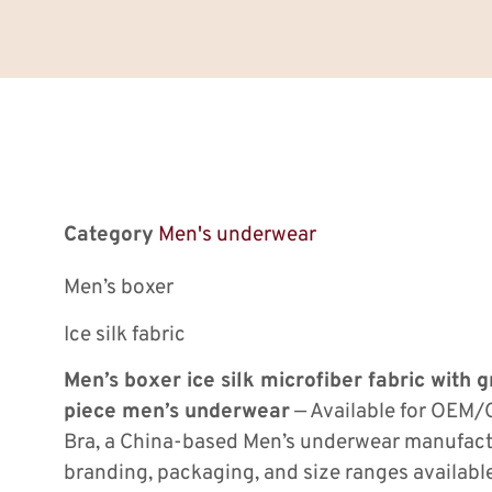
Category
Men's underwear
Men’s boxer
Ice silk fabric
Men’s boxer ice silk microfiber fabric with
piece men’s underwear
— Available for OEM/
Bra, a China-based Men’s underwear manufac
branding, packaging, and size ranges availab