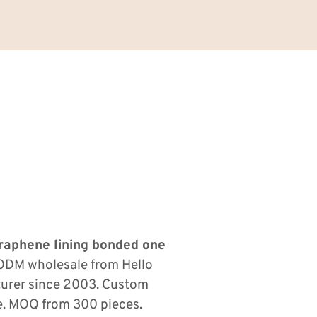
 graphene lining bonded one
ODM wholesale from Hello
turer since 2003. Custom
le. MOQ from 300 pieces.