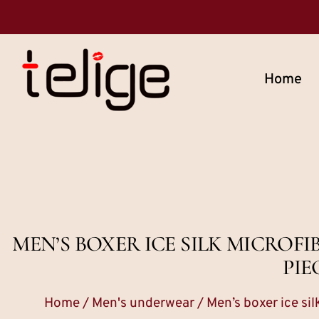
Home
MEN’S BOXER ICE SILK MICROF
PIE
Home
/
Men's underwear
/ Men’s boxer ice si