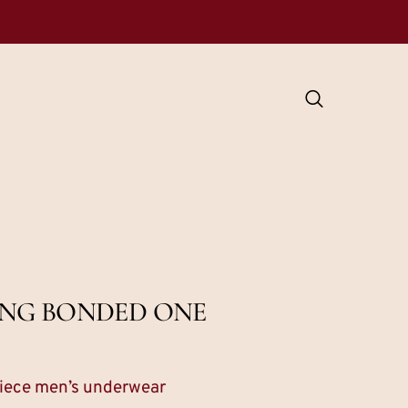
NING BONDED ONE
 piece men’s underwear