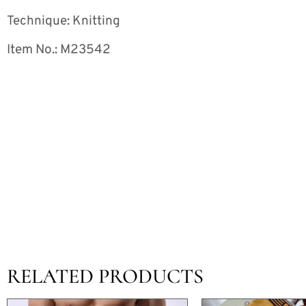
Technique: Knitting
Item No.: M23542
RELATED PRODUCTS