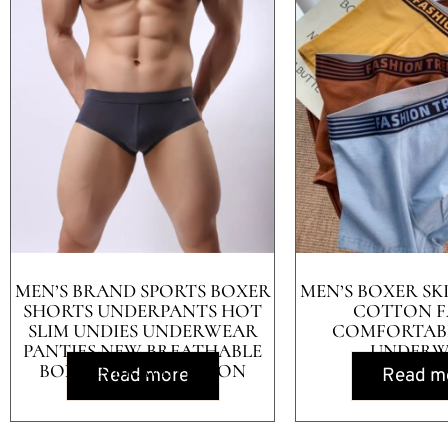
MEN’S BRAND SPORTS BOXER
MEN’S BOXER SK
SHORTS UNDERPANTS HOT
COTTON F
SLIM UNDIES UNDERWEAR
COMFORTABL
PANTIES NEW BREATHABLE
UNDERW
BOXERS BRAVE PERSON
Read more
Read m