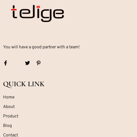
You will have a good partner with a team!
QUICK LINK
Home
About
Product
Blog
Contact