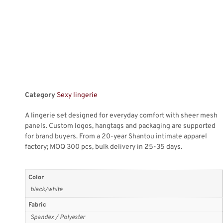
Category
Sexy lingerie
A lingerie set designed for everyday comfort with sheer mesh
panels. Custom logos, hangtags and packaging are supported
for brand buyers. From a 20-year Shantou intimate apparel
factory; MOQ 300 pcs, bulk delivery in 25-35 days.
Color
black/white
Fabric
Spandex / Polyester