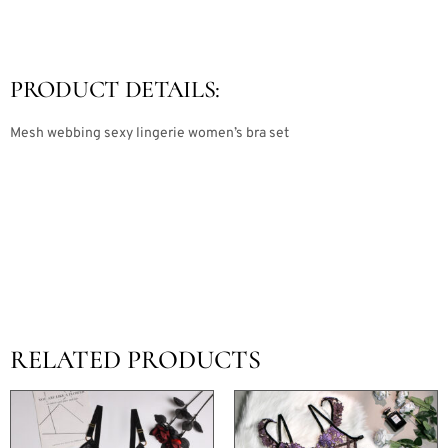
PRODUCT DETAILS:
Mesh webbing sexy lingerie women’s bra set
RELATED PRODUCTS