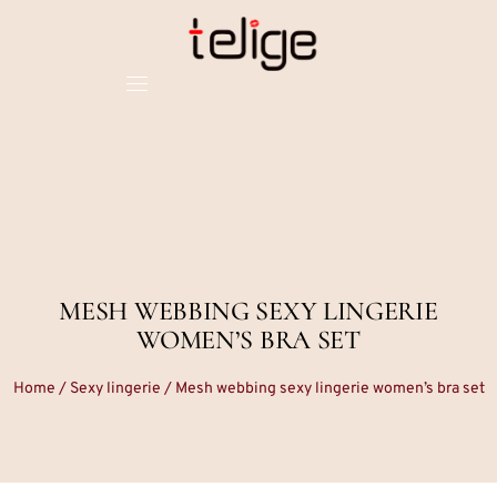
MESH WEBBING SEXY LINGERIE
WOMEN’S BRA SET
Home
/
Sexy lingerie
/ Mesh webbing sexy lingerie women’s bra set