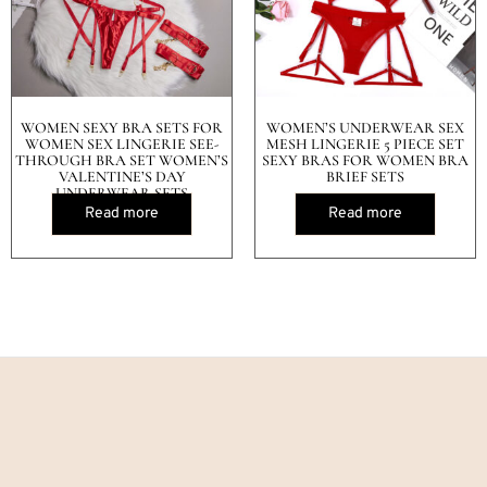
WOMEN SEXY BRA SETS FOR
WOMEN’S UNDERWEAR SEX
WOMEN SEX LINGERIE SEE-
MESH LINGERIE 5 PIECE SET
THROUGH BRA SET WOMEN’S
SEXY BRAS FOR WOMEN BRA
VALENTINE’S DAY
BRIEF SETS
UNDERWEAR SETS
Read more
Read more