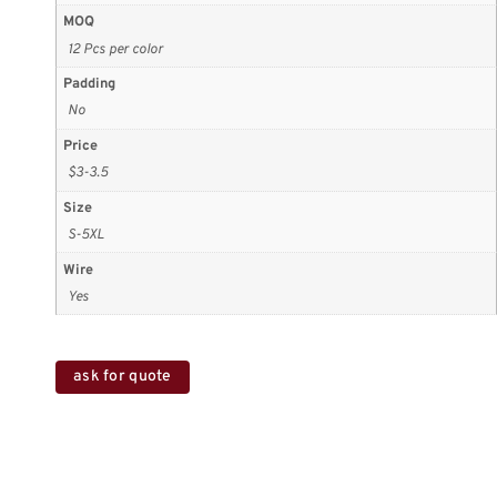
MOQ
12 Pcs per color
Padding
No
Price
$3-3.5
Size
S-5XL
Wire
Yes
ask for quote