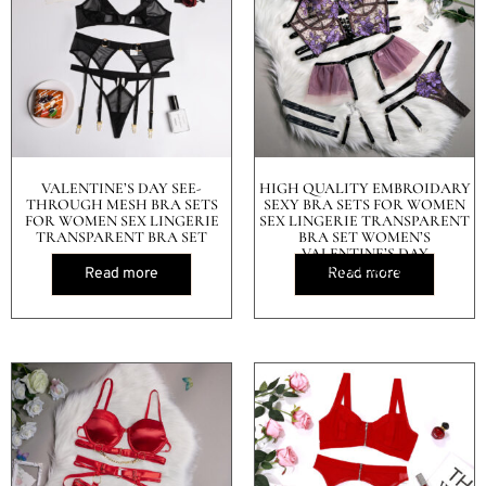
VALENTINE’S DAY SEE-
HIGH QUALITY EMBROIDARY
THROUGH MESH BRA SETS
SEXY BRA SETS FOR WOMEN
FOR WOMEN SEX LINGERIE
SEX LINGERIE TRANSPARENT
TRANSPARENT BRA SET
BRA SET WOMEN’S
VALENTINE’S DAY
UNDERWEAR
Read more
Read more