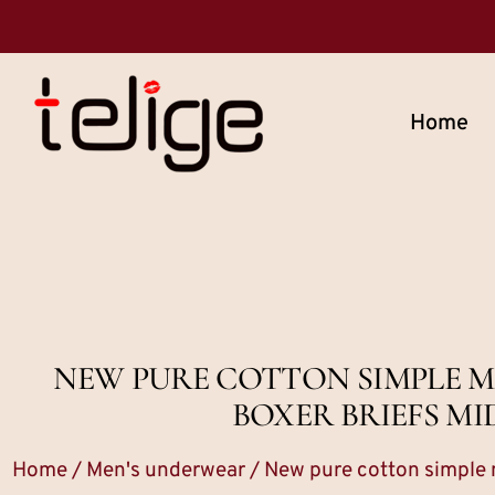
Home
NEW PURE COTTON SIMPLE M
BOXER BRIEFS MI
Home
/
Men's underwear
/ New pure cotton simple m