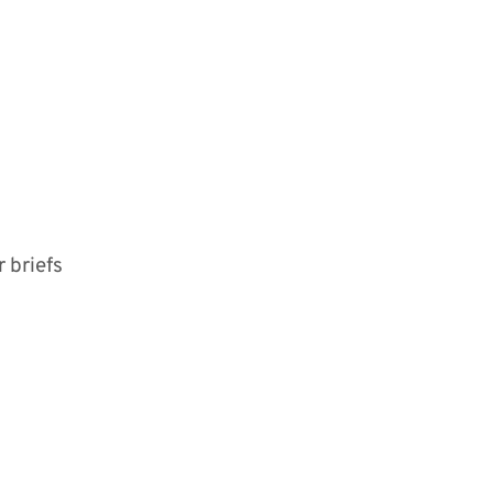
 briefs