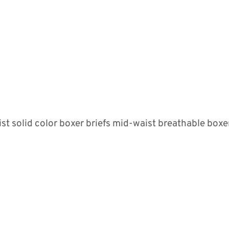
 solid color boxer briefs mid-waist breathable boxer