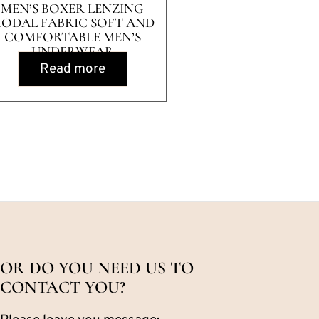
MEN’S BOXER LENZING
ODAL FABRIC SOFT AND
COMFORTABLE MEN’S
UNDERWEAR
Read more
OR DO YOU NEED US TO
CONTACT YOU?