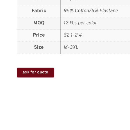
Fabric
95% Cotton/5% Elastane
MOQ
12 Pcs per color
Price
$2.1-2.4
Size
M-3XL
ask for quote