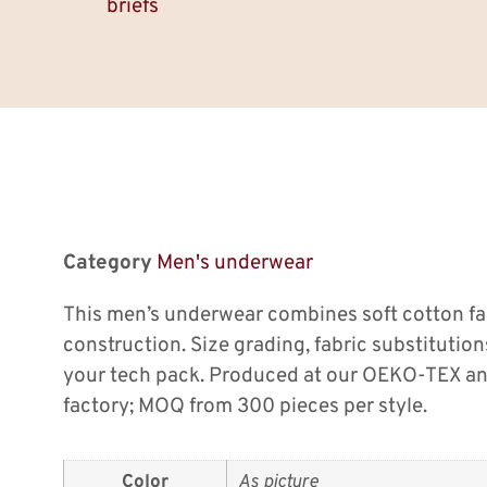
briefs
Category
Men's underwear
This men’s underwear combines soft cotton fa
construction. Size grading, fabric substitution
your tech pack. Produced at our OEKO-TEX an
factory; MOQ from 300 pieces per style.
Color
As picture