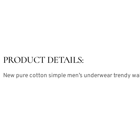
PRODUCT DETAILS:
New pure cotton simple men’s underwear trendy waist