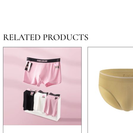
RELATED PRODUCTS