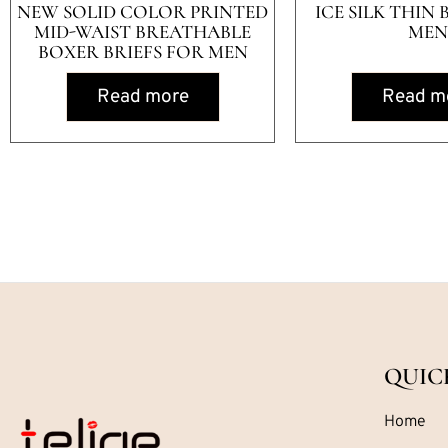
NEW SOLID COLOR PRINTED
ICE SILK THIN 
MID-WAIST BREATHABLE
MEN
BOXER BRIEFS FOR MEN
Read more
Read m
QUIC
Home