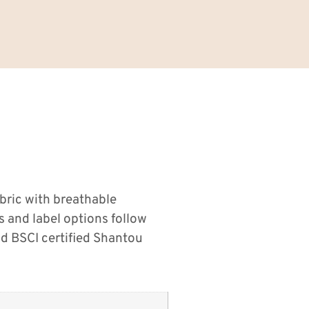
bric with breathable
s and label options follow
d BSCI certified Shantou