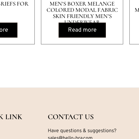
BRIEFS FOR
MEN’S BOXER MELANGE
COLORED MODAL FABRIC
M
SKIN FRIENDLY MEN’S
UNDERWEAR
ore
Read more
K LINK
CONTACT US
Have questions & suggestions?
sales@hello-bra.com