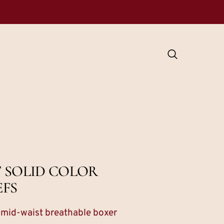
 SOLID COLOR
EFS
s mid-waist breathable boxer