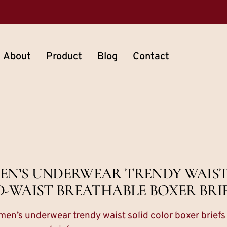
About
Product
Blog
Contact
EN’S UNDERWEAR TRENDY WAIST
D-WAIST BREATHABLE BOXER BRI
en’s underwear trendy waist solid color boxer brief