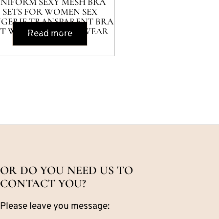
NIFORM SEXY MESH BRA
SETS FOR WOMEN SEX
NGERIE TRANSPARENT BRA
ET WOMEN’S UNDERWEAR
Read more
SET
OR DO YOU NEED US TO
CONTACT YOU?
Please leave you message: