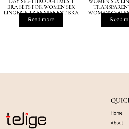
DAY SEE-THROUGH MESH
WOMEN SEX LIN
BRA SETS FOR WOMEN SEX
TRANSPARENT
LINGERIE TRANSPARENT BRA
WOMEN’S VALEN
SET
UNDERWEA
Read more
Read m
QUIC
Home
About