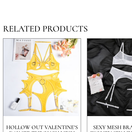
RELATED PRODUCTS
HOLLOW OUT VALENTINE’S
SEXY MESH BRA