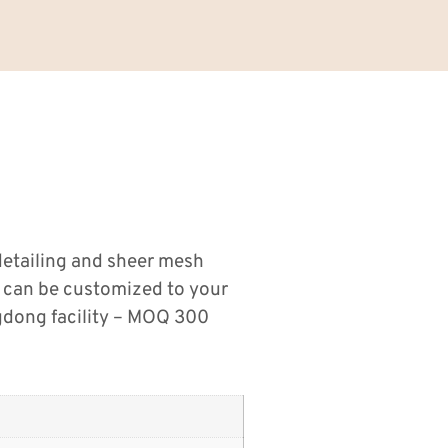
 detailing and sheer mesh
ms can be customized to your
dong facility – MOQ 300