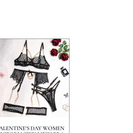
ALENTINE’S DAY WOMEN