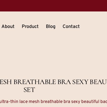
About
Product
Blog
Contact
ESH BREATHABLE BRA SEXY BEAU
SET
ltra-thin lace mesh breathable bra sexy beautiful bac