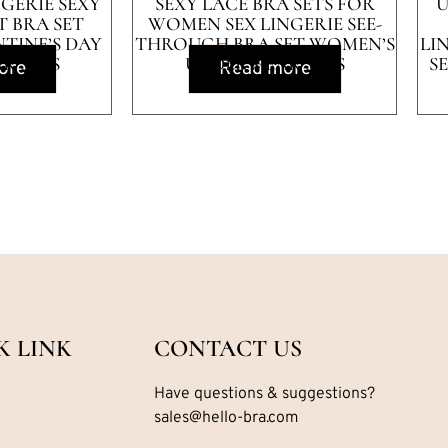
GERIE SEXY
SEXY LACE BRA SETS FOR
U
 BRA SET
WOMEN SEX LINGERIE SEE-
TINE’S DAY
THROUGH BRA SET WOMEN’S
LI
R SETS
UNDERWEAR SETS
S
ore
Read more
K LINK
CONTACT US
Have questions & suggestions?
sales@hello-bra.com