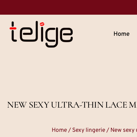
Home
NEW SEXY ULTRA-THIN LACE M
Home
/
Sexy lingerie
/ New sexy u