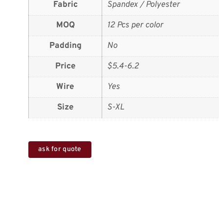
Fabric
Spandex / Polyester
MOQ
12 Pcs per color
Padding
No
Price
$5.4-6.2
Wire
Yes
Size
S-XL
ask for quote