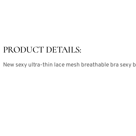
PRODUCT DETAILS:
New sexy ultra-thin lace mesh breathable bra sexy b