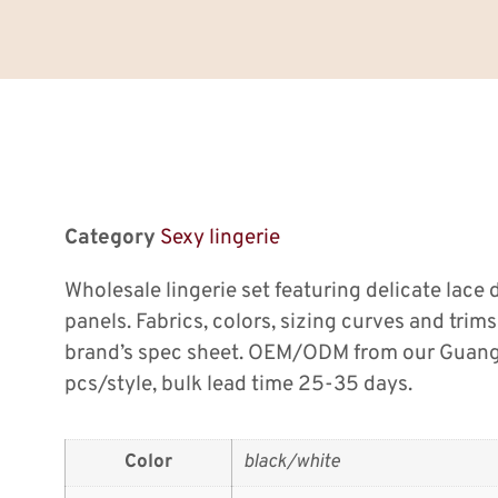
Category
Sexy lingerie
Wholesale lingerie set featuring delicate lace
panels. Fabrics, colors, sizing curves and tri
brand’s spec sheet. OEM/ODM from our Guang
pcs/style, bulk lead time 25-35 days.
Color
black/white