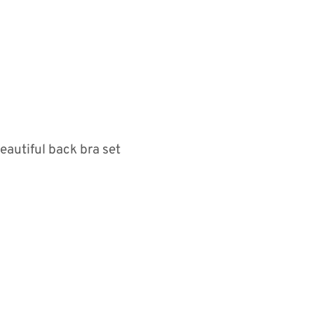
eautiful back bra set