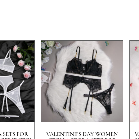
 SETS FOR
VALENTINE’S DAY WOMEN
V