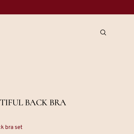
TIFUL BACK BRA
k bra set