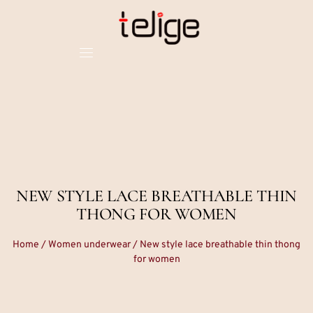
NEW STYLE LACE BREATHABLE THIN
THONG FOR WOMEN
Home
/
Women underwear
/ New style lace breathable thin thong
for women