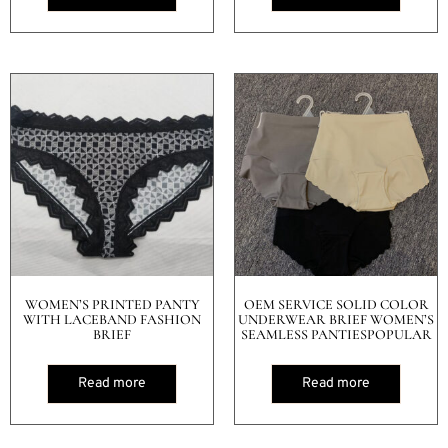
WOMEN’S PRINTED PANTY
OEM SERVICE SOLID COLOR
WITH LACEBAND FASHION
UNDERWEAR BRIEF WOMEN’S
BRIEF
SEAMLESS PANTIESPOPULAR
Read more
Read more