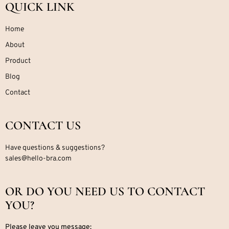
QUICK LINK
Home
About
Product
Blog
Contact
CONTACT US
Have questions & suggestions?
sales@hello-bra.com
OR DO YOU NEED US TO CONTACT
YOU?
Please leave you message: