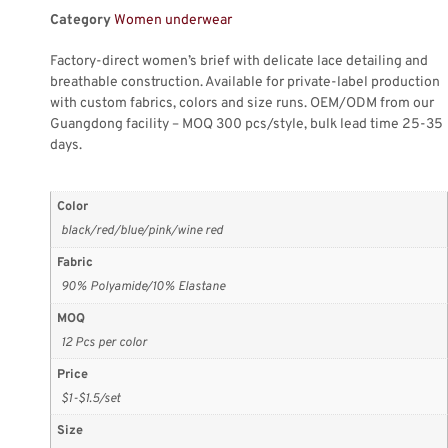
Category
Women underwear
Factory-direct women’s brief with delicate lace detailing and
breathable construction. Available for private-label production
with custom fabrics, colors and size runs. OEM/ODM from our
Guangdong facility – MOQ 300 pcs/style, bulk lead time 25-35
days.
Color
black/red/blue/pink/wine red
Fabric
90% Polyamide/10% Elastane
MOQ
12 Pcs per color
Price
$1-$1.5/set
Size