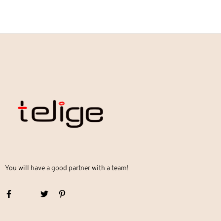
You will have a good partner with a team!