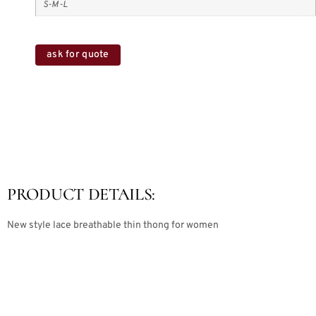
S-M-L
ask for quote
PRODUCT DETAILS:
New style lace breathable thin thong for women