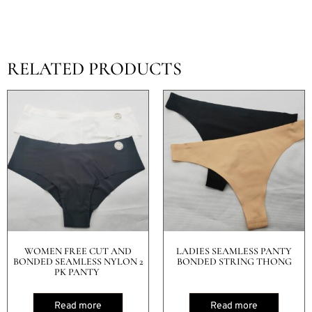
RELATED PRODUCTS
WOMEN FREE CUT AND
LADIES SEAMLESS PANTY
BONDED SEAMLESS NYLON 2
BONDED STRING THONG
PK PANTY
Read more
Read more