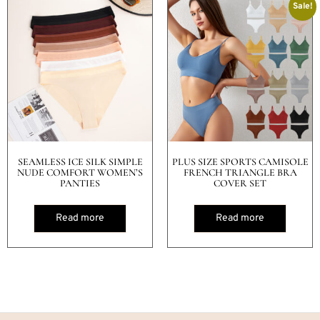
Sale!
SEAMLESS ICE SILK SIMPLE
PLUS SIZE SPORTS CAMISOLE
NUDE COMFORT WOMEN’S
FRENCH TRIANGLE BRA
PANTIES
COVER SET
Read more
Read more