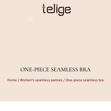
ONE-PIECE SEAMLESS BRA
Home
/
Women's seamless panties
/ One-piece seamless bra