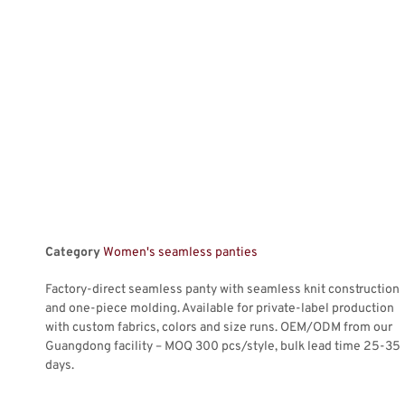
Category
Women's seamless panties
Factory-direct seamless panty with seamless knit construction
and one-piece molding. Available for private-label production
with custom fabrics, colors and size runs. OEM/ODM from our
Guangdong facility – MOQ 300 pcs/style, bulk lead time 25-35
days.