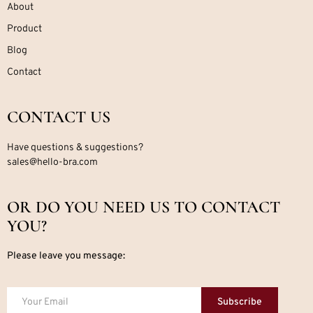
About
Product
Blog
Contact
CONTACT US
Have questions & suggestions?
sales@hello-bra.com
OR DO YOU NEED US TO CONTACT
YOU?
Please leave you message:
Subscribe