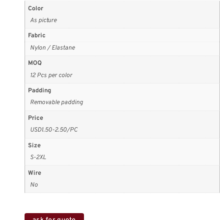
Color
As picture
Fabric
Nylon / Elastane
MOQ
12 Pcs per color
Padding
Removable padding
Price
USD1.50-2.50/PC
Size
S-2XL
Wire
No