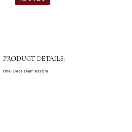
ask for quote
PRODUCT DETAILS:
One-piece seamless bra