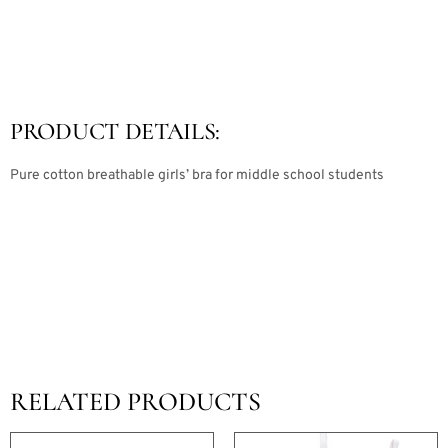
PRODUCT DETAILS:
Pure cotton breathable girls’ bra for middle school students
RELATED PRODUCTS