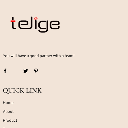
You will have a good partner with a team!
QUICK LINK
Home
About
Product