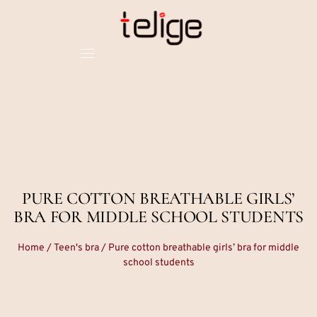
PURE COTTON BREATHABLE GIRLS’
BRA FOR MIDDLE SCHOOL STUDENTS
Home
/
Teen's bra
/ Pure cotton breathable girls’ bra for middle
school students