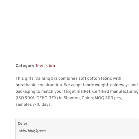
Category
Teen's bra
This girls’ training bra combines soft cotton fabric with
breathable construction. We adapt fabric weight, colorways and
packaging to match your target market. Certified manufacturing
(ISO 9001, OEKO-TEX) in Shantou, China; MOQ 300 pcs,
samples 7-10 days.
Color
skin/blue/green