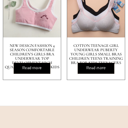
NEW DESIGN FASHION 4
COTTON TEENAGE GIRL
SEASON COMFORTABLE
UNDERWEAR PUBERTY
CHILDREN’S GIRLS BRA
YOUNG GIRLS SMALL BRAS
UNDERWEAR TOP
CHILDREN TEENS TRAINING
DEVELOPMENT HIGH
BRA FOR KIDS TEENAGERS
QUALITY COTTON VEST KIDS
LINGERIE
Read more
Read more
BRA