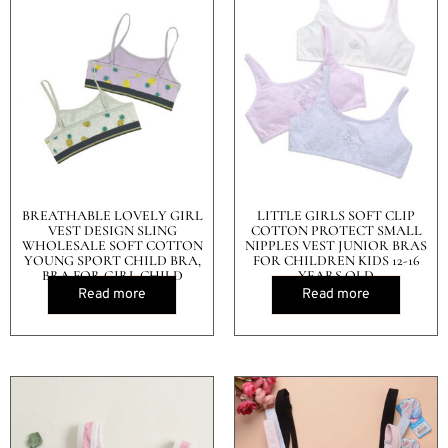
BREATHABLE LOVELY GIRL
LITTLE GIRLS SOFT CLIP
VEST DESIGN SLING
COTTON PROTECT SMALL
WHOLESALE SOFT COTTON
NIPPLES VEST JUNIOR BRAS
YOUNG SPORT CHILD BRA,
FOR CHILDREN KIDS 12-16
BRA FOR GIRL CHILD
YEARS OLD
Read more
Read more