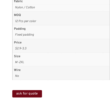
Fabric
Nylon / Cotton
MOQ
12 Pcs per color
Padding
Fixed padding
Price
$2.9-3.3
Size
M-2XL
Wire
No
ask for quote