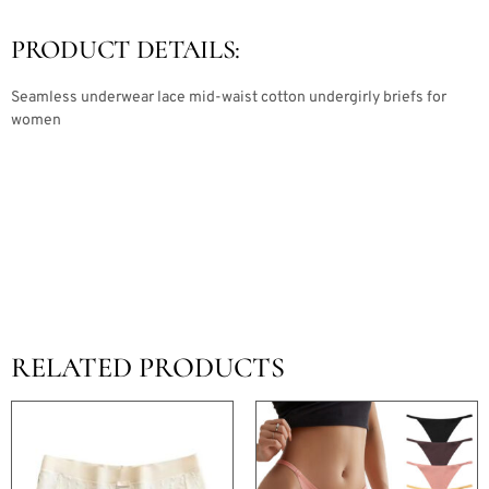
PRODUCT DETAILS:
Seamless underwear lace mid-waist cotton undergirly briefs for
women
RELATED PRODUCTS