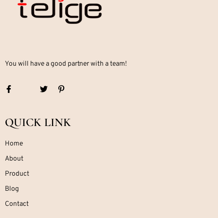
You will have a good partner with a team!
QUICK LINK
Home
About
Product
Blog
Contact