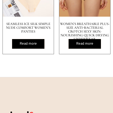
SEAMLESS ICE SILK SIMPLE
WOMEN’S BREATHABLE PLUS-
NUDE COMFORT WOMEN’S
SIZE ANTI-BACTERIAL
PANTIES
CROTCH SEXY SKIN-
NOURISHING QUICK DRYING
UNDERWEAR
Read more
Read more