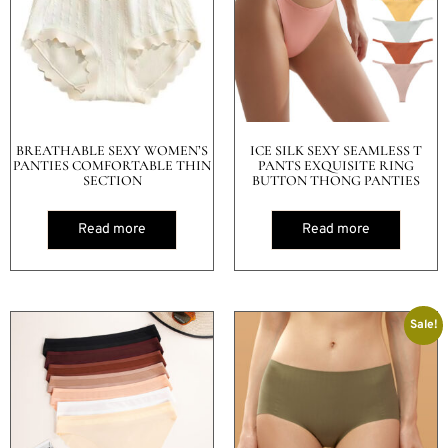
BREATHABLE SEXY WOMEN’S
ICE SILK SEXY SEAMLESS T
PANTIES COMFORTABLE THIN
PANTS EXQUISITE RING
SECTION
BUTTON THONG PANTIES
Read more
Read more
Sale!