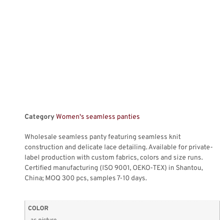
Category
Women's seamless panties
Wholesale seamless panty featuring seamless knit
construction and delicate lace detailing. Available for private-
label production with custom fabrics, colors and size runs.
Certified manufacturing (ISO 9001, OEKO-TEX) in Shantou,
China; MOQ 300 pcs, samples 7-10 days.
COLOR