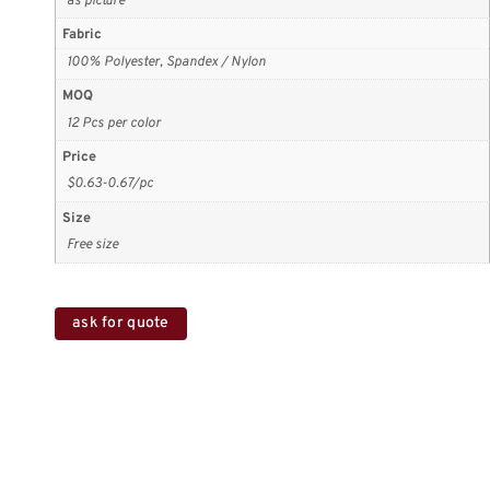
as picture
Fabric
100% Polyester, Spandex / Nylon
MOQ
12 Pcs per color
Price
$0.63-0.67/pc
Size
Free size
ask for quote