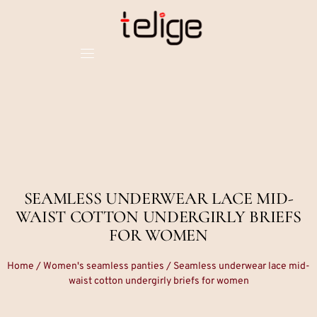
SEAMLESS UNDERWEAR LACE MID-
WAIST COTTON UNDERGIRLY BRIEFS
FOR WOMEN
Home
/
Women's seamless panties
/ Seamless underwear lace mid-
waist cotton undergirly briefs for women