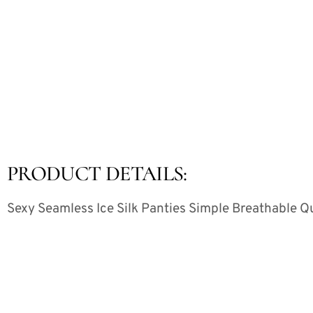
PRODUCT DETAILS:
Sexy Seamless Ice Silk Panties Simple Breathable Q