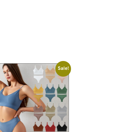
Sale!