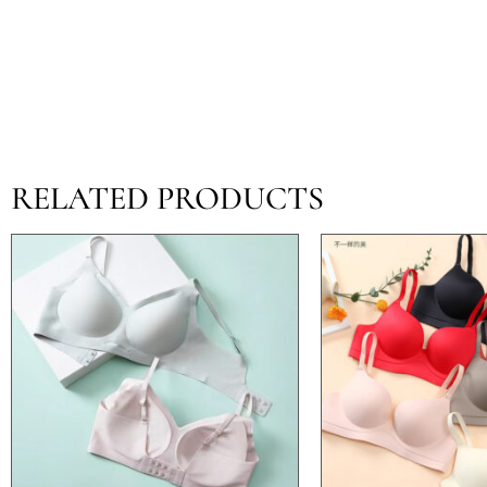
RELATED PRODUCTS