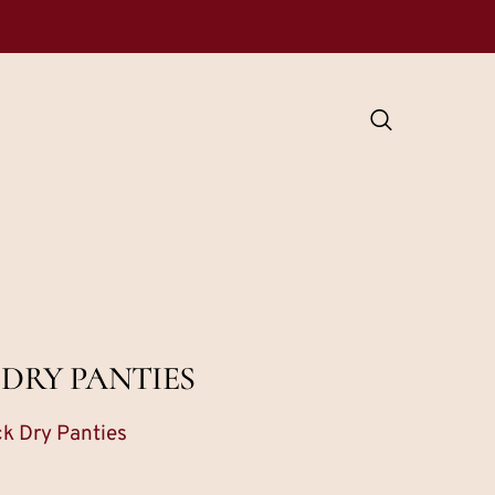
 DRY PANTIES
ck Dry Panties