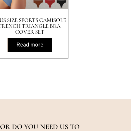
US SIZE SPORTS CAMISOLE
FRENCH TRIANGLE BRA
COVER SET
Read more
OR DO YOU NEED US TO