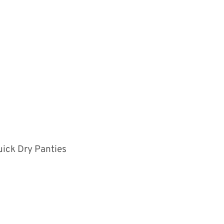
uick Dry Panties