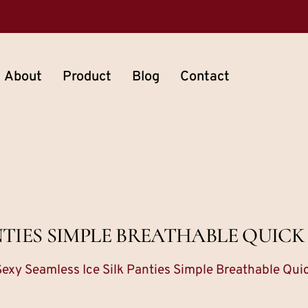
About
Product
Blog
Contact
ANTIES SIMPLE BREATHABLE QUICK
Sexy Seamless Ice Silk Panties Simple Breathable Qui