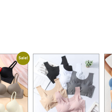
Sale!