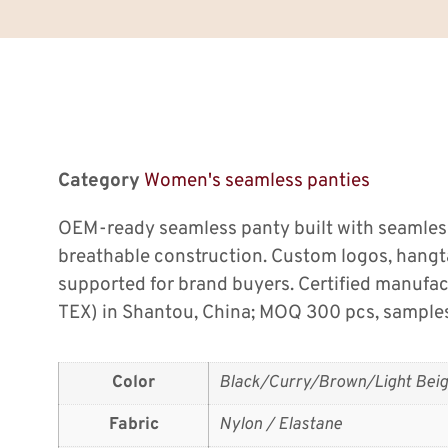
Category
Women's seamless panties
OEM-ready seamless panty built with seamless
breathable construction. Custom logos, hang
supported for brand buyers. Certified manufa
TEX) in Shantou, China; MOQ 300 pcs, samples
Color
Black/Curry/Brown/Light Beig
Fabric
Nylon / Elastane