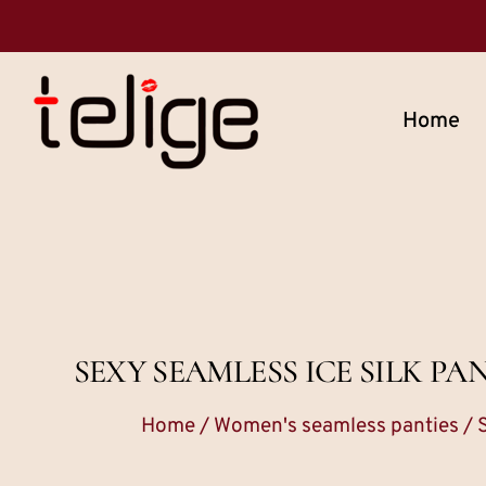
Home
SEXY SEAMLESS ICE SILK P
Home
/
Women's seamless panties
/ 