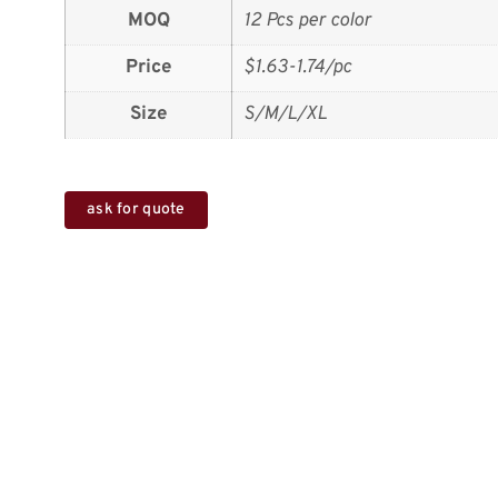
MOQ
12 Pcs per color
Price
$1.63-1.74/pc
Size
S/M/L/XL
ask for quote