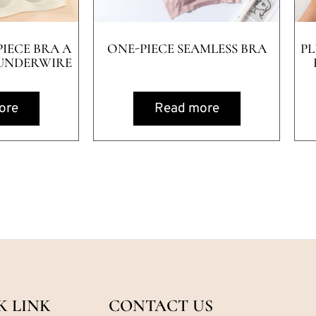
IECE BRA A
ONE-PIECE SEAMLESS BRA
PL
UNDERWIRE
ore
Read more
K LINK
CONTACT US