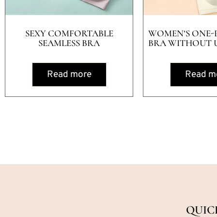
SEXY COMFORTABLE
WOMEN’S ONE-P
SEAMLESS BRA
BRA WITHOUT 
Read more
Read m
QUIC