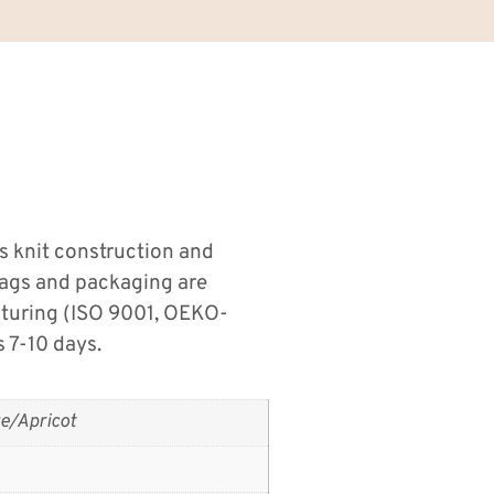
 knit construction and
tags and packaging are
cturing (ISO 9001, OEKO-
 7-10 days.
e/Apricot