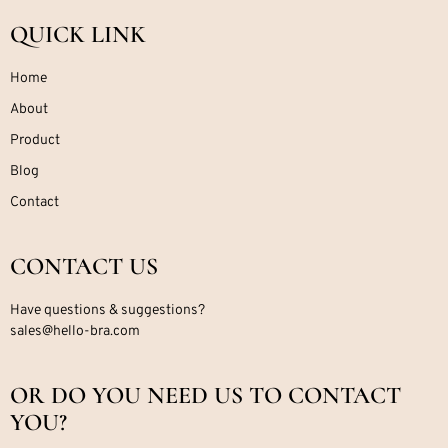
QUICK LINK
Home
About
Product
Blog
Contact
CONTACT US
Have questions & suggestions?
sales@hello-bra.com
OR DO YOU NEED US TO CONTACT
YOU?