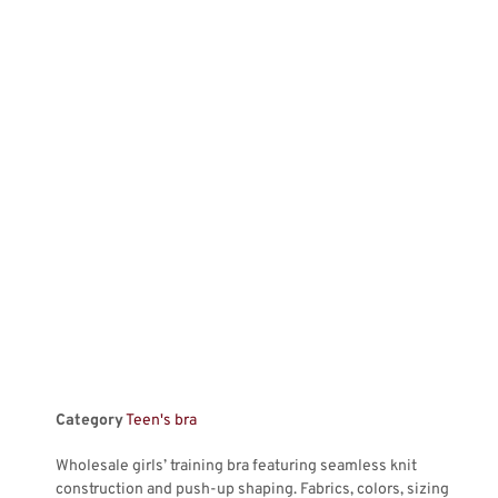
Category
Teen's bra
Wholesale girls’ training bra featuring seamless knit
construction and push-up shaping. Fabrics, colors, sizing