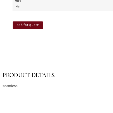
Wire
No
ask for quote
PRODUCT DETAILS:
seamless