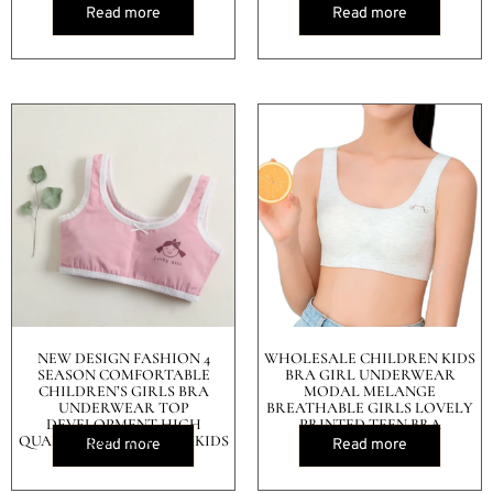
Read more
Read more
NEW DESIGN FASHION 4
WHOLESALE CHILDREN KIDS
SEASON COMFORTABLE
BRA GIRL UNDERWEAR
CHILDREN’S GIRLS BRA
MODAL MELANGE
UNDERWEAR TOP
BREATHABLE GIRLS LOVELY
DEVELOPMENT HIGH
PRINTED TEEN BRA
QUALITY COTTON VEST KIDS
Read more
Read more
BRA