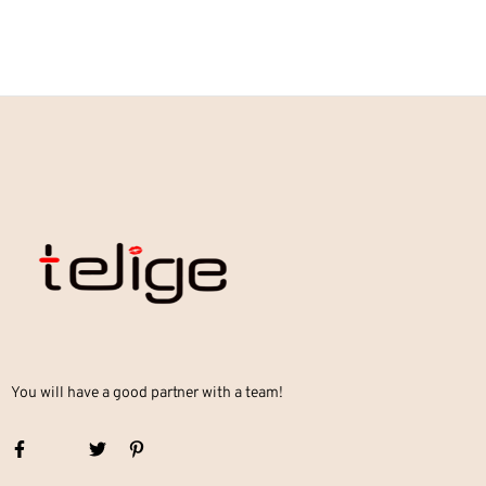
You will have a good partner with a team!