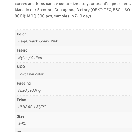
curves and trims can be customized to your brand’s spec sheet.
Made in our Shantou, Guangdong factory (OEKO-TEX, BSCI, ISO
9001); MOQ 300 pcs, samples in 7-10 days.
Color
Beige, Black, Green, Pink
Fabric
Nylon / Cotton
MOQ
12 Pcs per color
Padding
Fixed padding
Price
USD2.00-1.87/PC
Size
S-XL