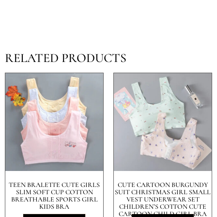
RELATED PRODUCTS
TEEN BRALETTE CUTE GIRLS
CUTE CARTOON BURGUNDY
SLIM SOFT CUP COTTON
SUIT CHRISTMAS GIRL SMALL
BREATHABLE SPORTS GIRL
VEST UNDERWEAR SET
KIDS BRA
CHILDREN’S COTTON CUTE
CARTOON CHILD GIRL BRA