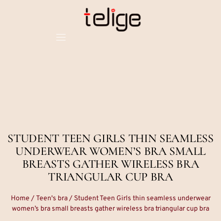
STUDENT TEEN GIRLS THIN SEAMLESS
UNDERWEAR WOMEN’S BRA SMALL
BREASTS GATHER WIRELESS BRA
TRIANGULAR CUP BRA
Home
/
Teen's bra
/ Student Teen Girls thin seamless underwear
women’s bra small breasts gather wireless bra triangular cup bra