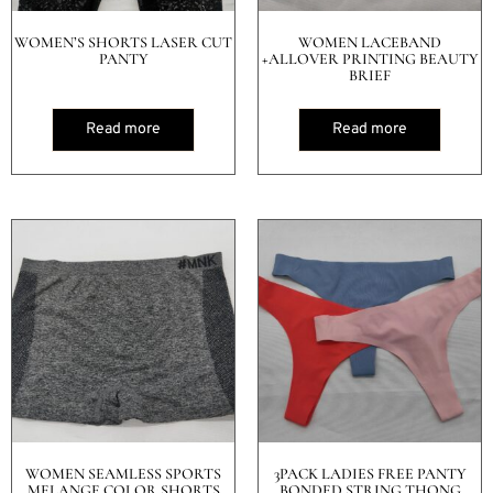
WOMEN’S SHORTS LASER CUT
WOMEN LACEBAND
PANTY
+ALLOVER PRINTING BEAUTY
BRIEF
Read more
Read more
WOMEN SEAMLESS SPORTS
3PACK LADIES FREE PANTY
MELANGE COLOR SHORTS
BONDED STRING THONG