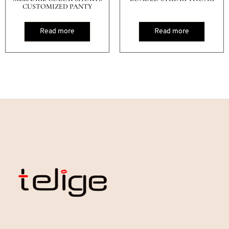
CUSTOMIZED PANTY
Read more
Read more