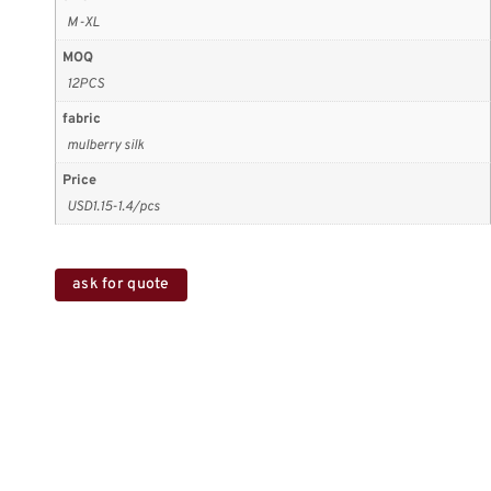
M-XL
MOQ
12PCS
fabric
mulberry silk
Price
USD1.15-1.4/pcs
ask for quote