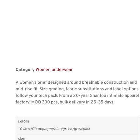
Category
Women underwear
A women’s brief designed around breathable construction and
mid-rise fit. Size grading, fabric substitutions and label options
follow your tech pack. From a 20-year Shantou intimate apparel
factory; MOQ 300 pcs, bulk delivery in 25-35 days.
colors
Yellow/Champagne/blue/green/grey/pink
size