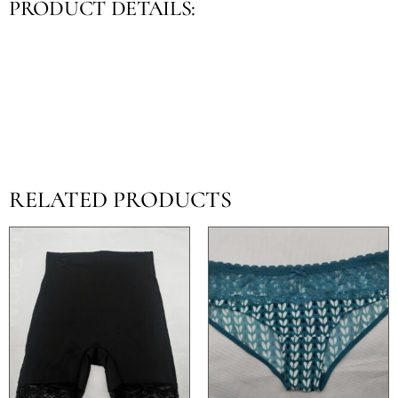
PRODUCT DETAILS:
RELATED PRODUCTS