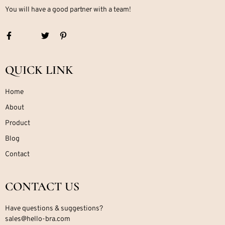
You will have a good partner with a team!
QUICK LINK
Home
About
Product
Blog
Contact
CONTACT US
Have questions & suggestions?
sales@hello-bra.com