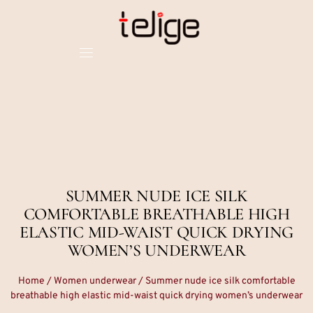
SUMMER NUDE ICE SILK
COMFORTABLE BREATHABLE HIGH
ELASTIC MID-WAIST QUICK DRYING
WOMEN’S UNDERWEAR
Home
/
Women underwear
/ Summer nude ice silk comfortable
breathable high elastic mid-waist quick drying women’s underwear