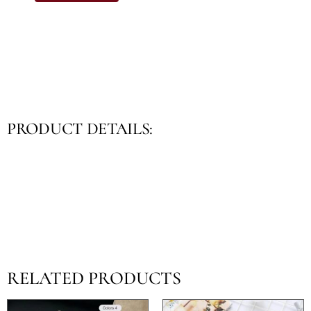
PRODUCT DETAILS:
RELATED PRODUCTS