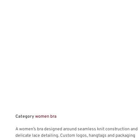
Category
women bra
A women’s bra designed around seamless knit construction and
delicate lace detailing. Custom logos, hangtags and packaging