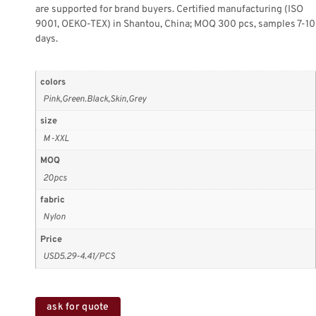
are supported for brand buyers. Certified manufacturing (ISO
9001, OEKO-TEX) in Shantou, China; MOQ 300 pcs, samples 7-10
days.
colors
Pink,Green.Black,Skin,Grey
size
M-XXL
MOQ
20pcs
fabric
Nylon
Price
USD5.29-4.41/PCS
ask for quote