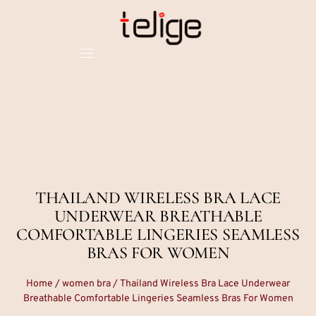
THAILAND WIRELESS BRA LACE
UNDERWEAR BREATHABLE
COMFORTABLE LINGERIES SEAMLESS
BRAS FOR WOMEN
Home
/
women bra
/ Thailand Wireless Bra Lace Underwear
Breathable Comfortable Lingeries Seamless Bras For Women