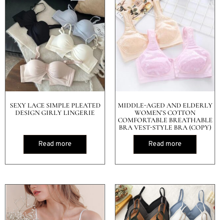
SEXY LACE SIMPLE PLEATED
MIDDLE-AGED AND ELDERLY
DESIGN GIRLY LINGERIE
WOMEN’S COTTON
COMFORTABLE BREATHABLE
BRA VEST-STYLE BRA (COPY)
Read more
Read more