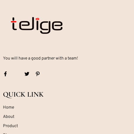
You will have a good partner with a team!
QUICK LINK
Home
About
Product