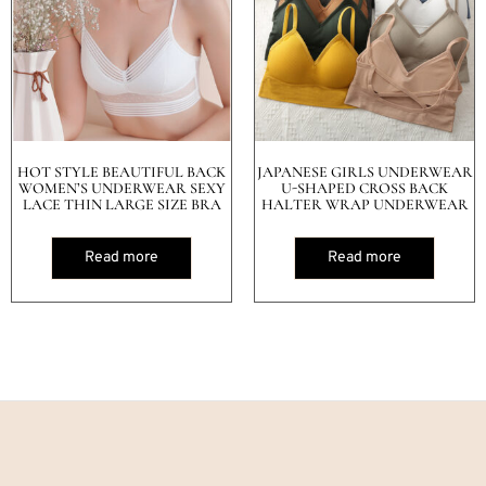
HOT STYLE BEAUTIFUL BACK
JAPANESE GIRLS UNDERWEAR
WOMEN’S UNDERWEAR SEXY
U-SHAPED CROSS BACK
LACE THIN LARGE SIZE BRA
HALTER WRAP UNDERWEAR
Read more
Read more