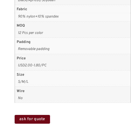
Black/Apricot/Soybean
Fabric
90% nylon+10% spandex
MOQ
12 Pcs per color
Padding
Removable padding
Price
USD2.00-1.80/PC
Size
S/M/L
Wire
No
ask for quote