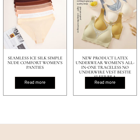
SEAMLESS ICE SILK SIMPLE
NEW PRODUCT LATEX
NUDE COMFORT WOMEN’S
UNDERWEAR WOMEN’S ALL-
PANTIES
IN-ONE TRACELESS NO
UNDERWIRE VEST BESTIE
SLEEP BRA
Read more
Read more