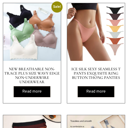
Sale!
NEW BREATHABLE NON-
ICE SILK SEXY SEAMLESS T
TRACE PLUS SIZE WAVY EDGE
PANTS EXQUISITE RING
NON-UNDERWIRE
BUTTON THONG PANTIES
UNDERWEAR
Read more
Read more