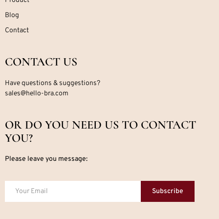
Product
Blog
Contact
CONTACT US
Have questions & suggestions?
sales@hello-bra.com
OR DO YOU NEED US TO CONTACT
YOU?
Please leave you message:
Subscribe