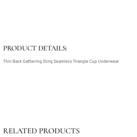
PRODUCT DETAILS:
Thin Back Gathering Sling Seamless Triangle Cup Underwear
RELATED PRODUCTS