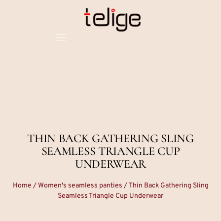
THIN BACK GATHERING SLING
SEAMLESS TRIANGLE CUP
UNDERWEAR
Home
/
Women's seamless panties
/ Thin Back Gathering Sling
Seamless Triangle Cup Underwear