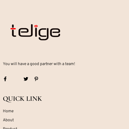
You will have a good partner with a team!
QUICK LINK
Home
About