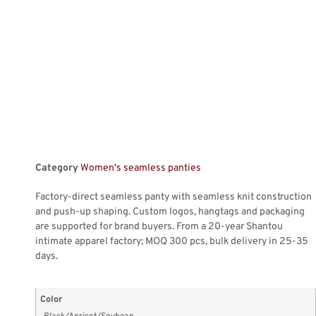
Category
Women's seamless panties
Factory-direct seamless panty with seamless knit construction
and push-up shaping. Custom logos, hangtags and packaging
are supported for brand buyers. From a 20-year Shantou
intimate apparel factory; MOQ 300 pcs, bulk delivery in 25-35
days.
Color