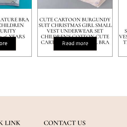
MATURE BRA
CUTE CARTOON BURGUNDY
 CHILDREN
SUIT CHRISTMAS GIRL SMALL
TURITY
VEST UNDERWEAR SET
-16 YEARS
CHILDREN’S COTTON CUTE
VE
CARTOON CHILD GIRL BRA
T
ore
Read more
K LINK
CONTACT US