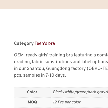
Category
Teen's bra
OEM-ready girls’ training bra featuring a comfor
grading, fabric substitutions and label option
in our Shantou, Guangdong factory (OEKO-TE
pcs, samples in 7-10 days.
Color
Black/white/green/dark gray/l
MOQ
12 Pcs per color