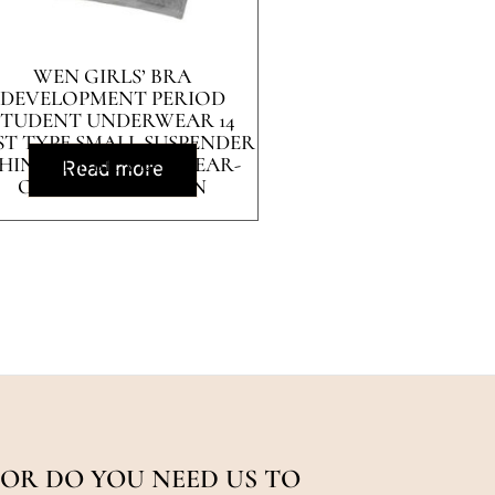
WEN GIRLS’ BRA
DEVELOPMENT PERIOD
STUDENT UNDERWEAR 14
ST TYPE SMALL SUSPENDER
HIN BELT BRA 12-16-YEAR-
Read more
OLD PURE COTTON
OR DO YOU NEED US TO