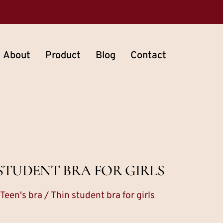
About
Product
Blog
Contact
STUDENT BRA FOR GIRLS
Teen's bra
/ Thin student bra for girls