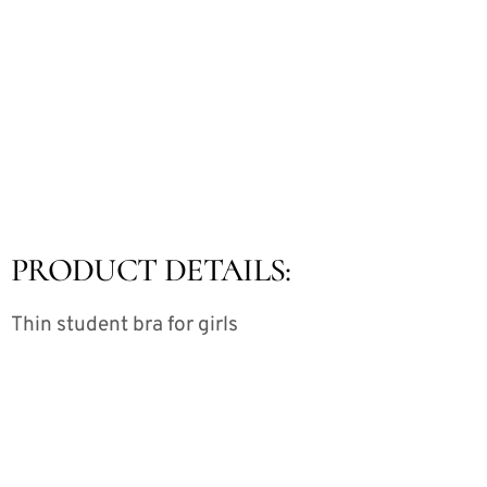
PRODUCT DETAILS:
Thin student bra for girls