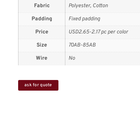
Fabric
Polyester, Cotton
Padding
Fixed padding
Price
USD2.65-2.17 pc per color
Size
70AB-85AB
Wire
No
ask for quote