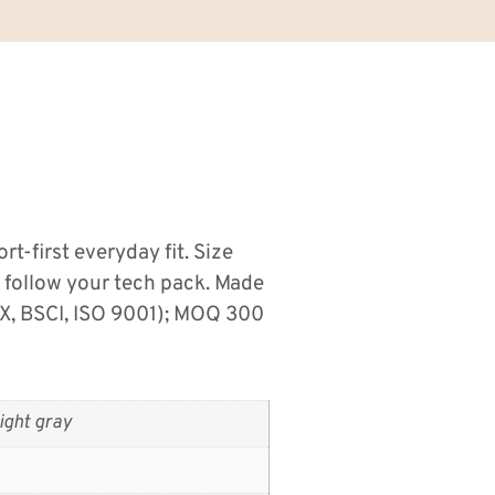
t-first everyday fit. Size
s follow your tech pack. Made
X, BSCI, ISO 9001); MOQ 300
ight gray