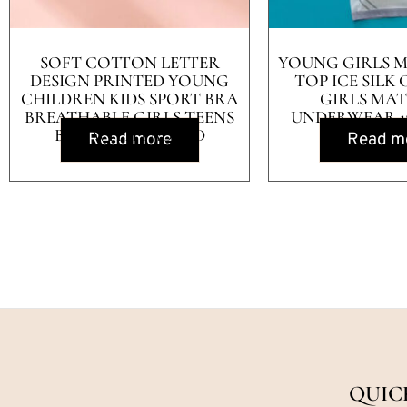
SOFT COTTON LETTER
YOUNG GIRLS 
DESIGN PRINTED YOUNG
TOP ICE SILK
CHILDREN KIDS SPORT BRA
GIRLS MA
BREATHABLE GIRLS TEENS
UNDERWEAR 12
BRA WITH PADDED
Read more
Read m
QUIC