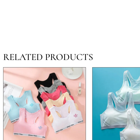
RELATED PRODUCTS