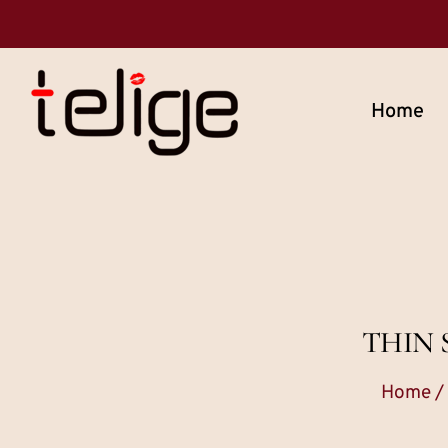
Home
THIN 
Home
/