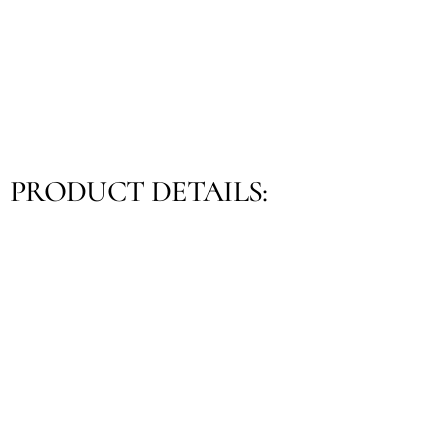
PRODUCT DETAILS: