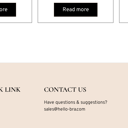
ore
Read more
K LINK
CONTACT US
Have questions & suggestions?
sales@hello-bra.com