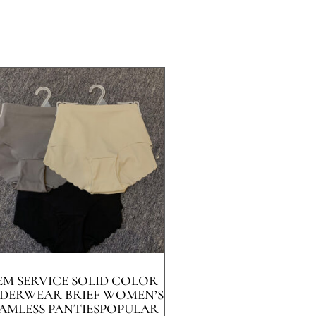
EM SERVICE SOLID COLOR
DERWEAR BRIEF WOMEN’S
AMLESS PANTIESPOPULAR