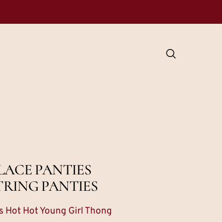
LACE PANTIES
TRING PANTIES
 Hot Hot Young Girl Thong