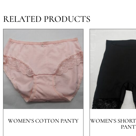
RELATED PRODUCTS
WOMEN’S COTTON PANTY
WOMEN’S SHORT
PANT