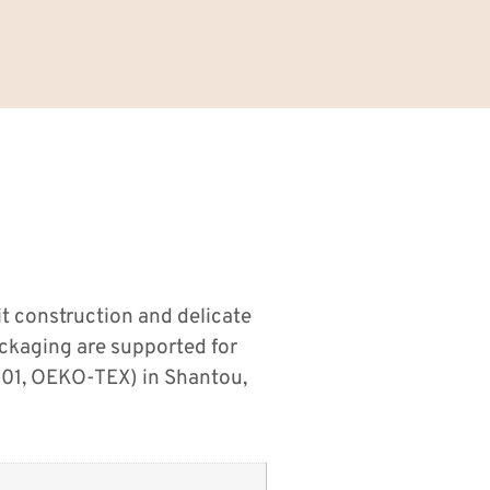
t construction and delicate
ackaging are supported for
001, OEKO-TEX) in Shantou,