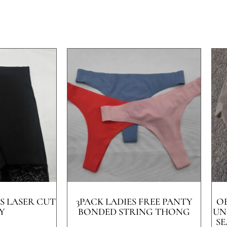
S LASER CUT
3PACK LADIES FREE PANTY
O
Y
BONDED STRING THONG
UN
SE