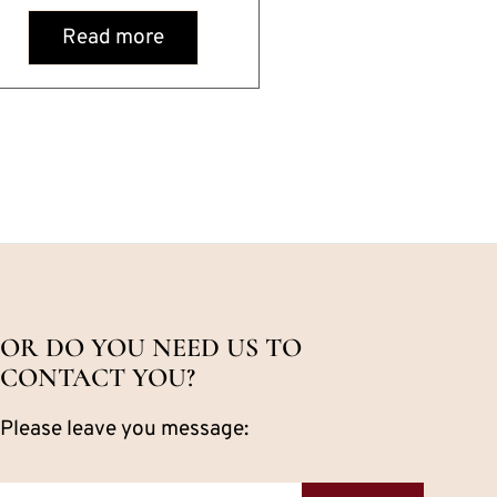
Read more
OR DO YOU NEED US TO
CONTACT YOU?
Please leave you message: