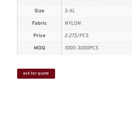
Size
S-XL
Fabric
NYLON
Price
2.27$/PCS
MOQ
1000-3000PCS
ask for quote