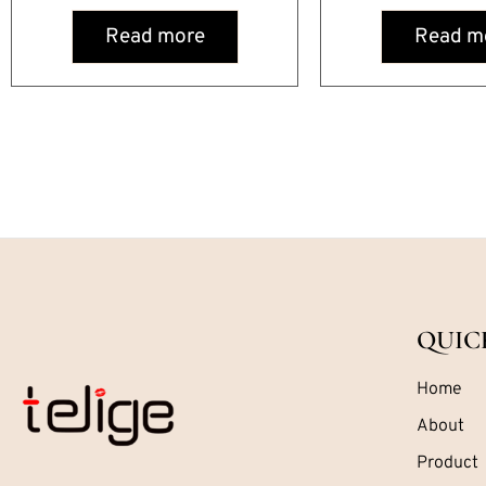
Read more
Read m
QUIC
Home
About
Product