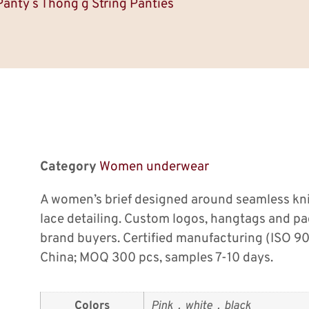
Panty s Thong g String Panties
Category
Women underwear
A women’s brief designed around seamless kni
lace detailing. Custom logos, hangtags and p
brand buyers. Certified manufacturing (ISO 9
China; MOQ 300 pcs, samples 7-10 days.
Colors
Pink，white，black