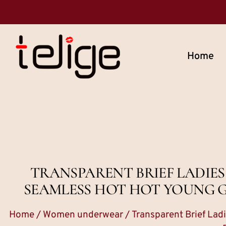
Home
TRANSPARENT BRIEF LADIE
SEAMLESS HOT HOT YOUNG G
Home
/
Women underwear
/ Transparent Brief La