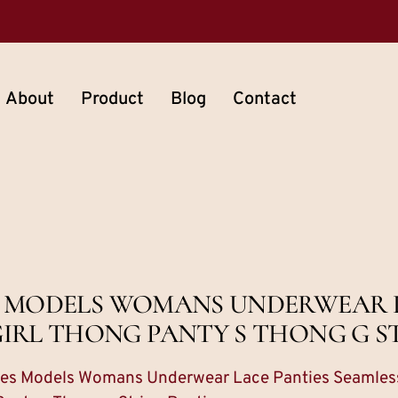
About
Product
Blog
Contact
S MODELS WOMANS UNDERWEAR 
IRL THONG PANTY S THONG G S
dies Models Womans Underwear Lace Panties Seamless