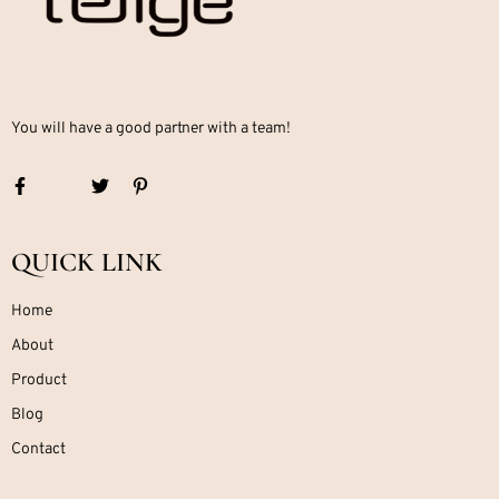
You will have a good partner with a team!
QUICK LINK
Home
About
Product
Blog
Contact