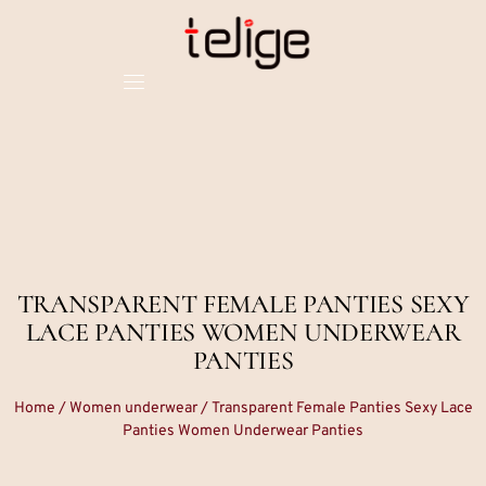
TRANSPARENT FEMALE PANTIES SEXY
LACE PANTIES WOMEN UNDERWEAR
PANTIES
Home
/
Women underwear
/ Transparent Female Panties Sexy Lace
Panties Women Underwear Panties