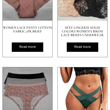
WOMEN LACE PANTY COTTON
SEXY LINGERIE SOLID
FABRIC 2PK BRIEF
COLORS WOMEN’S BIKINI
LACE BRIEFS UNDERWEAR
Read more
Read more