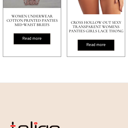
WOMEN UNDERWEAR
COTTON PRINTED PANTIES
CROSS HOLLOW OUT SEXY
MID-WAIST BRIEFS
TRANSPARENT WOMENS
PANTIES GIRLS LACE THONG
Read more
Read more