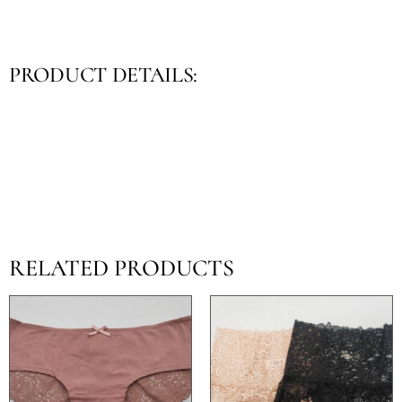
PRODUCT DETAILS:
RELATED PRODUCTS