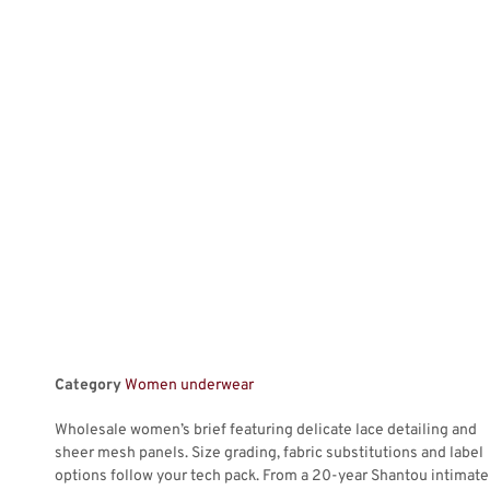
Category
Women underwear
Wholesale women’s brief featuring delicate lace detailing and
sheer mesh panels. Size grading, fabric substitutions and label
options follow your tech pack. From a 20-year Shantou intimate