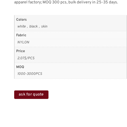
apparel factory; MOQ 300 pcs, bulk delivery in 25-35 days.
Colors
white，black，skin
Fabric
NYLON
Price
2.07$/PCS
MOQ
1000-3000PCS
ask for quote