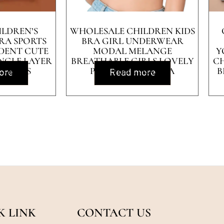
ILDREN’S
WHOLESALE CHILDREN KIDS
RA SPORTS
BRA GIRL UNDERWEAR
DENT CUTE
MODAL MELANGE
Y
NGLE LAYER
BREATHABLE GIRLS LOVELY
CH
LS BRAS
PRINTED TEEN BRA
B
ore
Read more
K LINK
CONTACT US