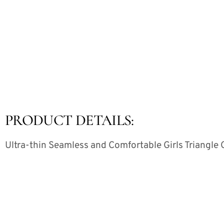
PRODUCT DETAILS:
Ultra-thin Seamless and Comfortable Girls Triangle 