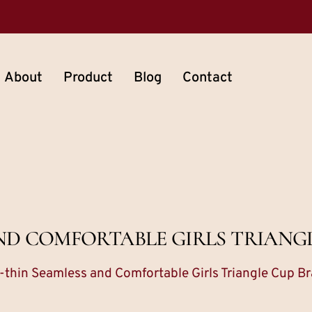
About
Product
Blog
Contact
ND COMFORTABLE GIRLS TRIANG
a-thin Seamless and Comfortable Girls Triangle Cup Br