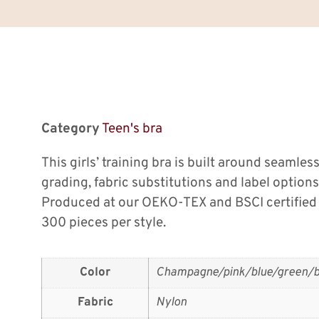
Category
Teen's bra
This girls’ training bra is built around seamles
grading, fabric substitutions and label options
Produced at our OEKO-TEX and BSCI certified
300 pieces per style.
Color
Champagne/pink/blue/green/b
Fabric
Nylon