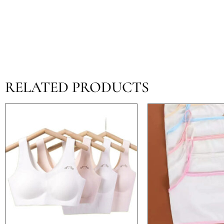
RELATED PRODUCTS