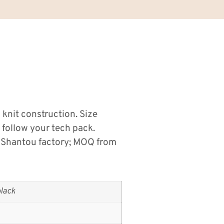
s knit construction. Size
 follow your tech pack.
 Shantou factory; MOQ from
lack