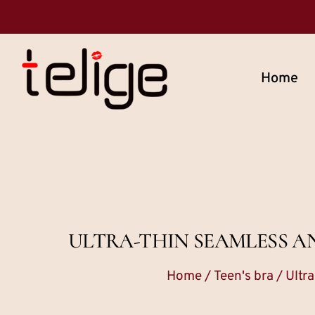
Home
ULTRA-THIN SEAMLESS A
Home
/
Teen's bra
/ Ultr