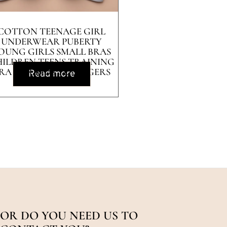
COTTON TEENAGE GIRL
UNDERWEAR PUBERTY
OUNG GIRLS SMALL BRAS
ILDREN TEENS TRAINING
RA FOR KIDS TEENAGERS
Read more
LINGERIE
OR DO YOU NEED US TO