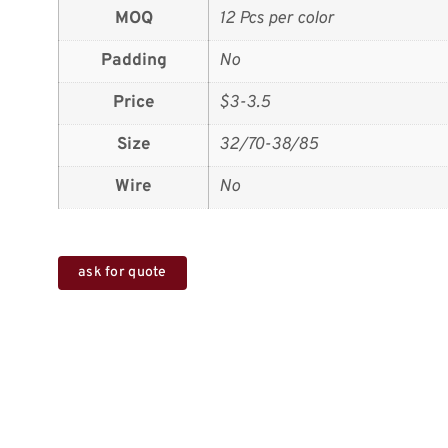
MOQ
12 Pcs per color
Padding
No
Price
$3-3.5
Size
32/70-38/85
Wire
No
ask for quote