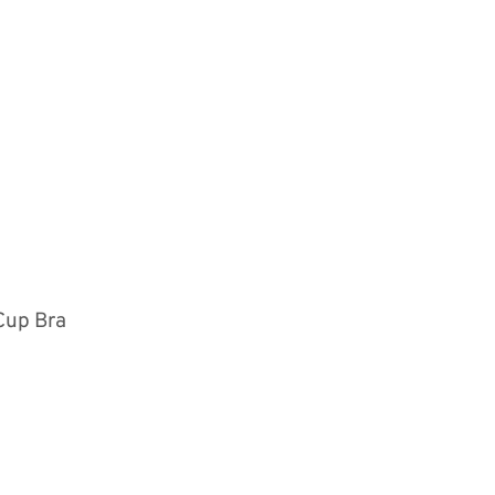
Cup Bra