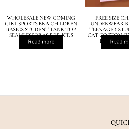
WHOLESALE NEW COMING
FREE SIZE CH
GIRL SPORTS BRA CHILDREN
UNDERWEAR B
BASICS STUDENT TANK TOP
TEENAGER STU
SEAMLESS BRAS FOR KIDS
CAT COTTON SI
CUTE
LITTLE GIR
Read more
Read m
QUIC