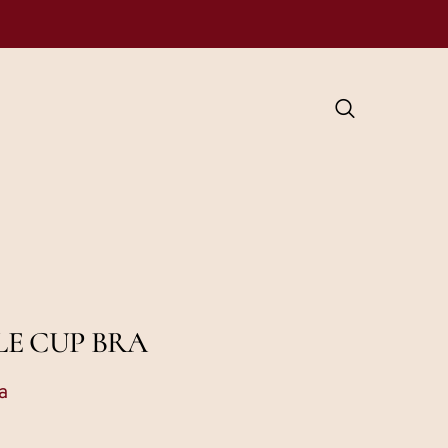
LE CUP BRA
a