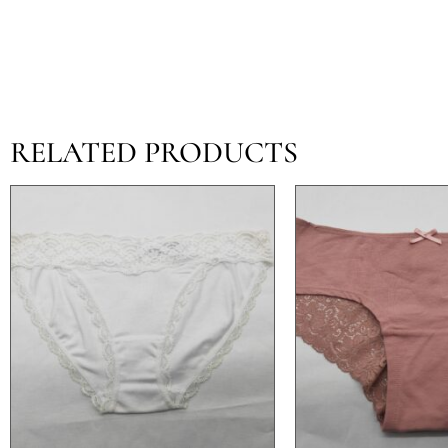
RELATED PRODUCTS