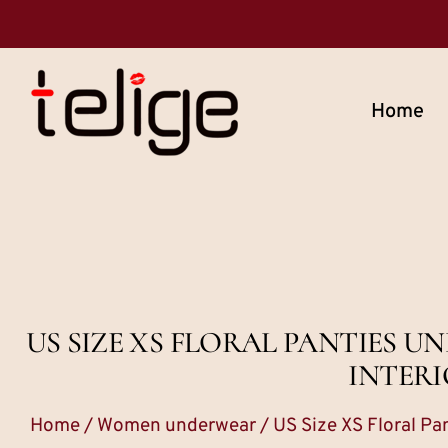
Home
US SIZE XS FLORAL PANTIES
INTERI
Home
/
Women underwear
/ US Size XS Floral P