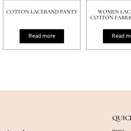
COTTON LACEBAND PANTY
WOMEN LAC
COTTON FABRIC
Read more
Read m
QUIC