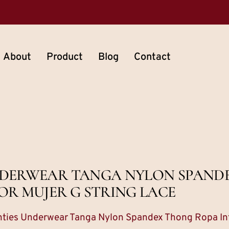
About
Product
Blog
Contact
 UNDERWEAR TANGA NYLON SPAN
OR MUJER G STRING LACE
anties Underwear Tanga Nylon Spandex Thong Ropa Int