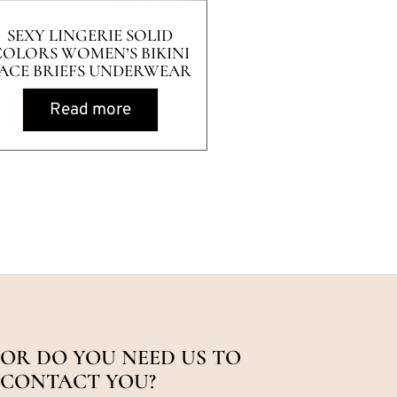
SEXY LINGERIE SOLID
COLORS WOMEN’S BIKINI
ACE BRIEFS UNDERWEAR
Read more
OR DO YOU NEED US TO
CONTACT YOU?