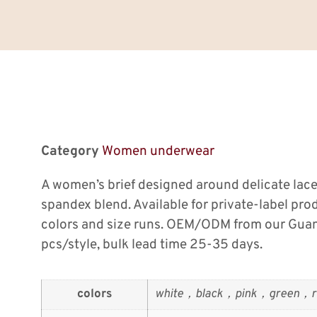
Category
Women underwear
A women’s brief designed around delicate lace
spandex blend. Available for private-label pro
colors and size runs. OEM/ODM from our Gua
pcs/style, bulk lead time 25-35 days.
colors
white，black，pink，green，r