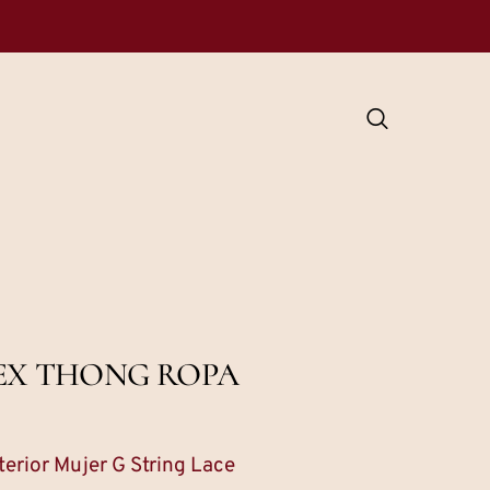
DEX THONG ROPA
erior Mujer G String Lace