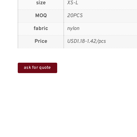
size
XS-L
MOQ
20PCS
fabric
nylon
Price
USD1.18-1.42/pcs
ask for quote