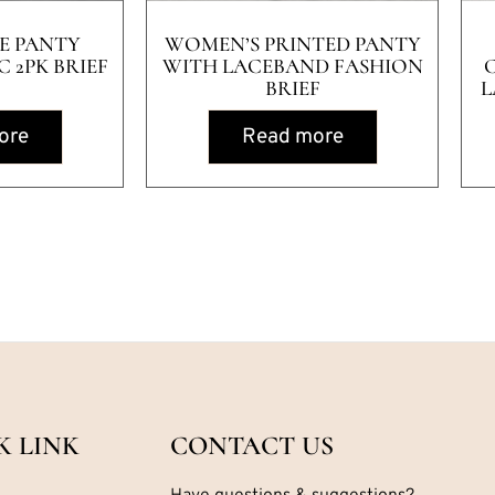
E PANTY
WOMEN’S PRINTED PANTY
 2PK BRIEF
WITH LACEBAND FASHION
BRIEF
L
ore
Read more
K LINK
CONTACT US