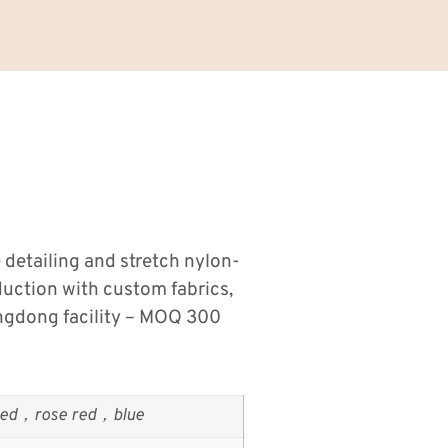
 detailing and stretch nylon-
duction with custom fabrics,
ngdong facility – MOQ 300
ed，rose red，blue