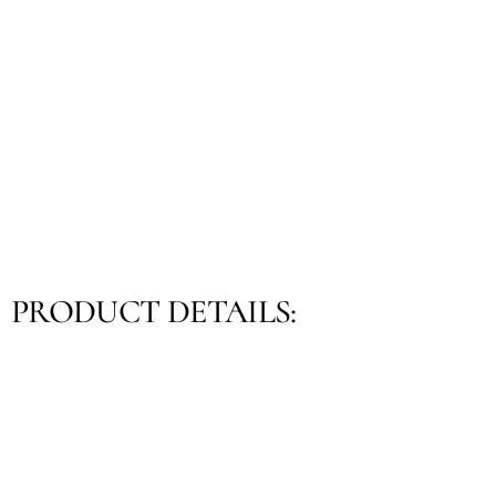
PRODUCT DETAILS: