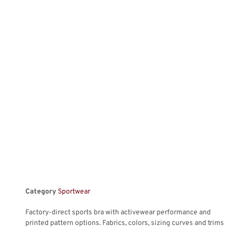
Category
Sportwear
Factory-direct sports bra with activewear performance and
printed pattern options. Fabrics, colors, sizing curves and trims