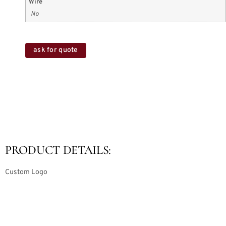
Wire
No
ask for quote
PRODUCT DETAILS:
Custom Logo