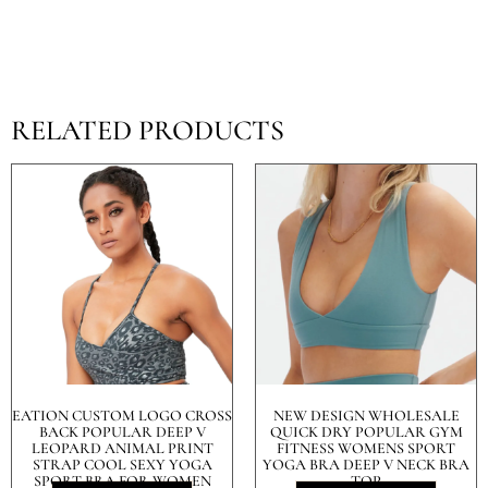
RELATED PRODUCTS
EATION CUSTOM LOGO CROSS
NEW DESIGN WHOLESALE
BACK POPULAR DEEP V
QUICK DRY POPULAR GYM
LEOPARD ANIMAL PRINT
FITNESS WOMENS SPORT
STRAP COOL SEXY YOGA
YOGA BRA DEEP V NECK BRA
SPORT BRA FOR WOMEN
TOP