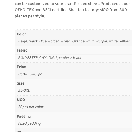
can be customized to your brand’s spec sheet. Produced at our
OEKO-TEX and BSCI certified Shantou factory; MOQ from 300
pieces per style.
Color
Beige, Black, Blue, Golden, Green, Orange, Plum, Purple, White, Yellow
Fabric
POLYESTER / NYLON, Spandex / Nylon
Price
USD10.5-11.5pc
Size
XS-3XL
MOQ
20pcs per color
Padding
Fixed padding