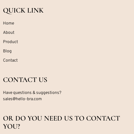
QUICK LINK
Home
About
Product
Blog
Contact
CONTACT US
Have questions & suggestions?
sales@hello-bra.com
OR DO YOU NEED US TO CONTACT
YOU?