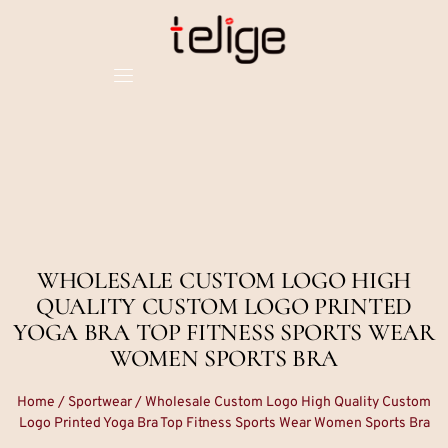
WHOLESALE CUSTOM LOGO HIGH
QUALITY CUSTOM LOGO PRINTED
YOGA BRA TOP FITNESS SPORTS WEAR
WOMEN SPORTS BRA
Home
/
Sportwear
/ Wholesale Custom Logo High Quality Custom
Logo Printed Yoga Bra Top Fitness Sports Wear Women Sports Bra