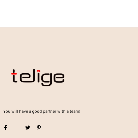
You will have a good partner with a team!