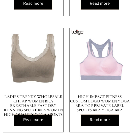
Read more
Read more
LADIES TRENDY WHOLESALE
HIGH IMPACT FITNESS
CHEAP WOMEN BRA
CUSTOM LOGO WOMEN YOGA
BREATHABLE FAST DRY
BRA TOP PRIVATE LABEL
RUNNING SPORT BRA WOMEN
SPORTS BRA YOGA BRA
HIGH QUALITY YOGA SPORTS
BRA
Read more
Read more