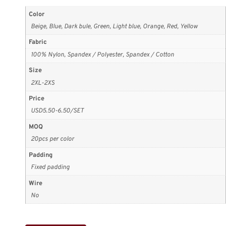
Color
Beige, Blue, Dark bule, Green, Light blue, Orange, Red, Yellow
Fabric
100% Nylon, Spandex / Polyester, Spandex / Cotton
Size
2XL-2XS
Price
USD5.50-6.50/SET
MOQ
20pcs per color
Padding
Fixed padding
Wire
No