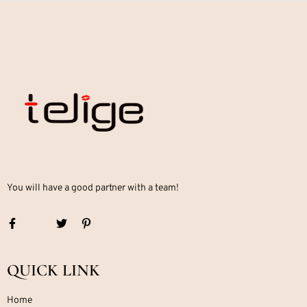
You will have a good partner with a team!
QUICK LINK
Home