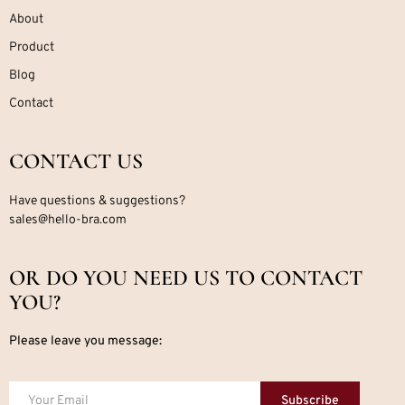
About
Product
Blog
Contact
CONTACT US
Have questions & suggestions?
sales@hello-bra.com
OR DO YOU NEED US TO CONTACT
YOU?
Please leave you message:
Subscribe