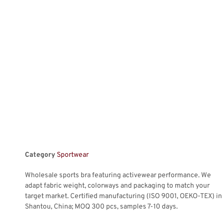
Category
Sportwear
Wholesale sports bra featuring activewear performance. We
adapt fabric weight, colorways and packaging to match your
target market. Certified manufacturing (ISO 9001, OEKO-TEX) in
Shantou, China; MOQ 300 pcs, samples 7-10 days.