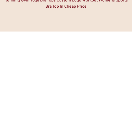
Running Gym Yoga Bra Tops Custom Logo Workout Womens Sports
Bra Top In Cheap Price