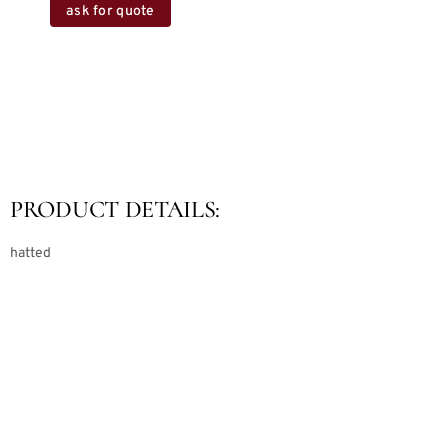
ask for quote
PRODUCT DETAILS:
hatted