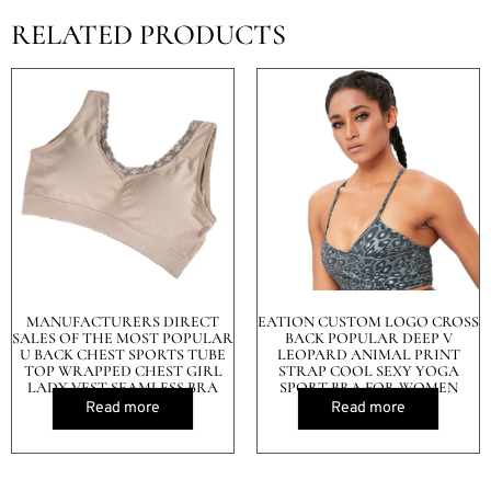
RELATED PRODUCTS
MANUFACTURERS DIRECT
EATION CUSTOM LOGO CROSS
SALES OF THE MOST POPULAR
BACK POPULAR DEEP V
U BACK CHEST SPORTS TUBE
LEOPARD ANIMAL PRINT
TOP WRAPPED CHEST GIRL
STRAP COOL SEXY YOGA
LADY VEST SEAMLESS BRA
SPORT BRA FOR WOMEN
Read more
Read more