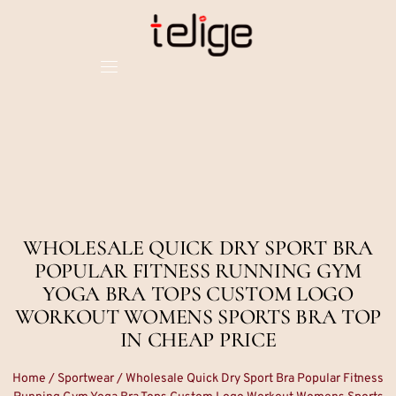
WHOLESALE QUICK DRY SPORT BRA
POPULAR FITNESS RUNNING GYM
YOGA BRA TOPS CUSTOM LOGO
WORKOUT WOMENS SPORTS BRA TOP
IN CHEAP PRICE
Home
/
Sportwear
/ Wholesale Quick Dry Sport Bra Popular Fitness