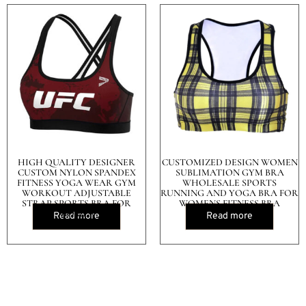
HIGH QUALITY DESIGNER
CUSTOMIZED DESIGN WOMEN
CUSTOM NYLON SPANDEX
SUBLIMATION GYM BRA
FITNESS YOGA WEAR GYM
WHOLESALE SPORTS
WORKOUT ADJUSTABLE
RUNNING AND YOGA BRA FOR
STRAP SPORTS BRA FOR
WOMENS FITNESS BRA
WOMEN
Read more
Read more