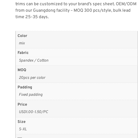
trims can be customized to your brand’s spec sheet. OEM/ODM
from our Guangdong facility – MOQ 300 pcs/style, bulk lead
time 25-35 days.
Color
mix
Fabric
Spandex / Cotton
MOQ
20pcs per color
Padding
Fixed padding
Price
USD1.00-1.50/PC
Size
S-XL