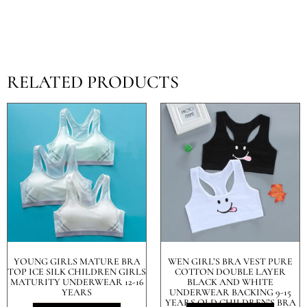
RELATED PRODUCTS
YOUNG GIRLS MATURE BRA
WEN GIRL’S BRA VEST PURE
TOP ICE SILK CHILDREN GIRLS
COTTON DOUBLE LAYER
MATURITY UNDERWEAR 12-16
BLACK AND WHITE
YEARS
UNDERWEAR BACKING 9-15
YEARS OLD CHILDREN’S BRA