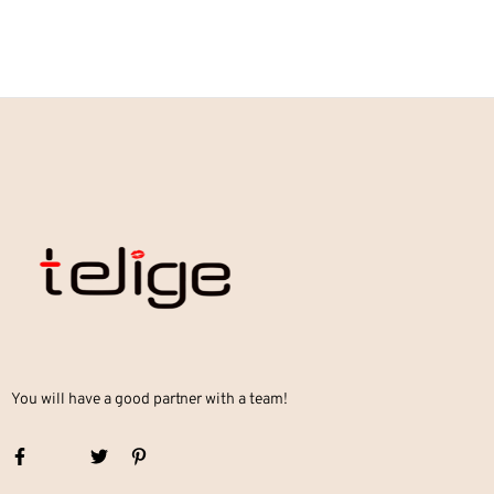
You will have a good partner with a team!