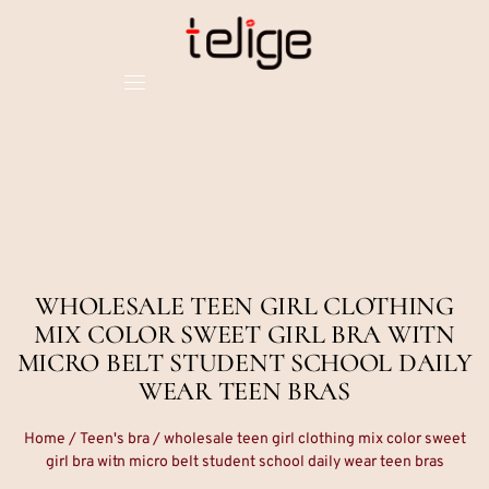
WHOLESALE TEEN GIRL CLOTHING
MIX COLOR SWEET GIRL BRA WITN
MICRO BELT STUDENT SCHOOL DAILY
WEAR TEEN BRAS
Home
/
Teen's bra
/ wholesale teen girl clothing mix color sweet
girl bra witn micro belt student school daily wear teen bras