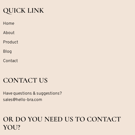
QUICK LINK
Home
About
Product
Blog
Contact
CONTACT US
Have questions & suggestions?
sales@hello-bra.com
OR DO YOU NEED US TO CONTACT
YOU?