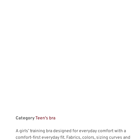
Category
Teen's bra
A girls’ training bra designed for everyday comfort with a
comfort-first everyday fit. Fabrics, colors, sizing curves and