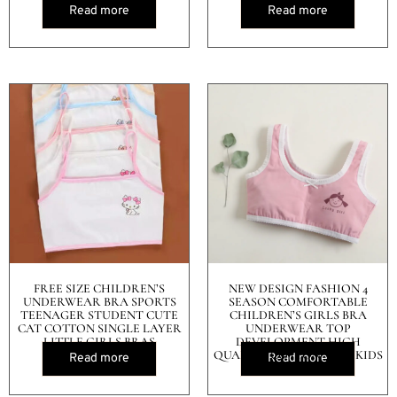
Read more
Read more
FREE SIZE CHILDREN’S
NEW DESIGN FASHION 4
UNDERWEAR BRA SPORTS
SEASON COMFORTABLE
TEENAGER STUDENT CUTE
CHILDREN’S GIRLS BRA
CAT COTTON SINGLE LAYER
UNDERWEAR TOP
LITTLE GIRLS BRAS
DEVELOPMENT HIGH
QUALITY COTTON VEST KIDS
Read more
Read more
BRA