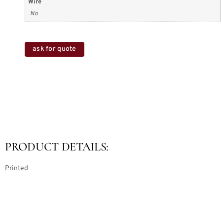
Wire
No
ask for quote
PRODUCT DETAILS:
Printed